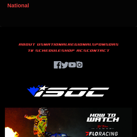
National
ABOUT US
NATIONAL
REGIONAL
SPONSORS
TV SCHEDULE
SHOP ACS
CONTACT