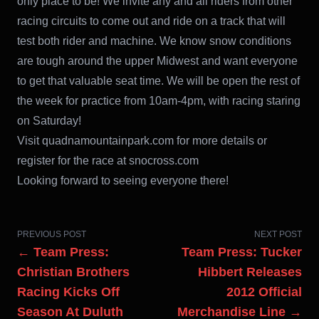
only place to be! We invite any and all riders from other
racing circuits to come out and ride on a track that will
test both rider and machine. We know snow conditions
are tough around the upper Midwest and want everyone
to get that valuable seat time. We will be open the rest of
the week for practice from 10am-4pm, with racing staring
on Saturday!
Visit quadnamountainpark.com for more details or
register for the race at snocross.com
Looking forward to seeing everyone there!
PREVIOUS POST
NEXT POST
← Team Press:
Team Press: Tucker
Christian Brothers
Hibbert Releases
Racing Kicks Off
2012 Official
Season At Duluth
Merchandise Line →