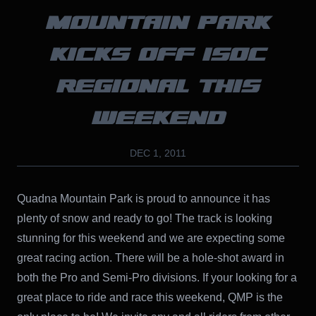
MOUNTAIN PARK
KICKS OFF ISOC
REGIONAL THIS
WEEKEND
DEC 1, 2011
Quadna Mountain Park is proud to announce it has
plenty of snow and ready to go! The track is looking
stunning for this weekend and we are expecting some
great racing action. There will be a hole-shot award in
both the Pro and Semi-Pro divisions. If your looking for a
great place to ride and race this weekend, QMP is the