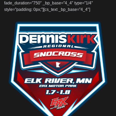
fade_duration=”750″ _bp_base=”4_4″ type=”1/4″
style=”padding: 0px;”][cs_text _bp_base=”4_4″]