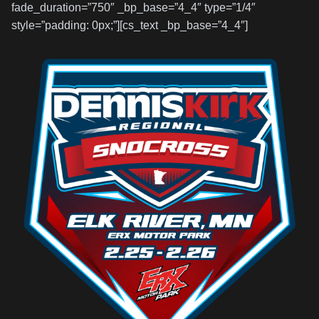
fade_duration=”750″ _bp_base=”4_4″ type=”1/4″
style=”padding: 0px;”][cs_text _bp_base=”4_4″]