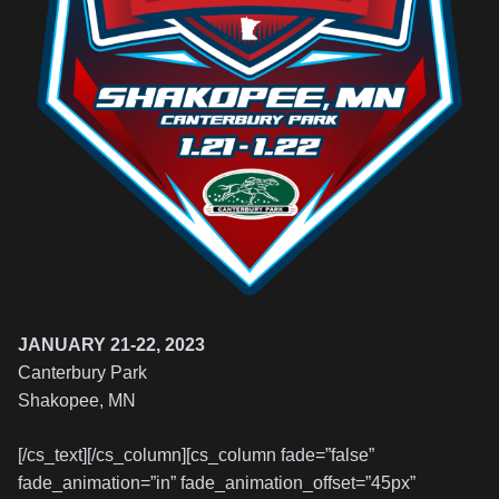
JANUARY 21-22, 2023
Canterbury Park
Shakopee, MN
[/cs_text][/cs_column][cs_column fade=”false”
fade_animation=”in” fade_animation_offset=”45px”