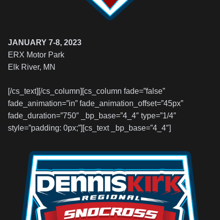
JANUARY 7-8, 2023
ERX Motor Park
Elk River, MN
[/cs_text][/cs_column][cs_column fade=”false”
fade_animation=”in” fade_animation_offset=”45px”
fade_duration=”750″ _bp_base=”4_4″ type=”1/4″
style=”padding: 0px;”][cs_text _bp_base=”4_4″]