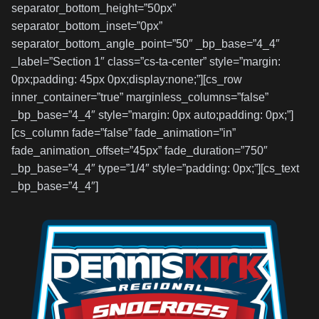
separator_bottom_height=”50px”
separator_bottom_inset=”0px”
separator_bottom_angle_point=”50″ _bp_base=”4_4″
_label=”Section 1″ class=”cs-ta-center” style=”margin:
0px;padding: 45px 0px;display:none;”][cs_row
inner_container=”true” marginless_columns=”false”
_bp_base=”4_4″ style=”margin: 0px auto;padding: 0px;”]
[cs_column fade=”false” fade_animation=”in”
fade_animation_offset=”45px” fade_duration=”750″
_bp_base=”4_4″ type=”1/4″ style=”padding: 0px;”][cs_text
_bp_base=”4_4″]