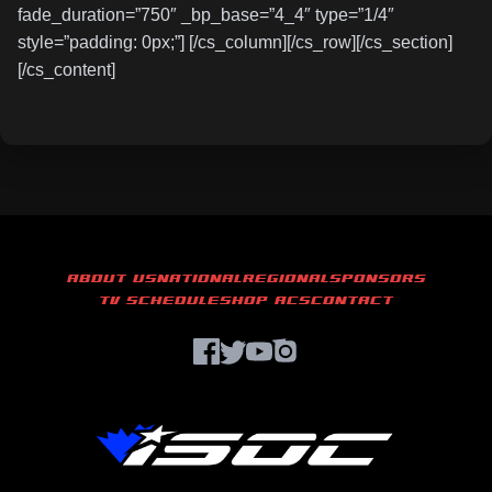
fade_duration=”750″ _bp_base=”4_4″ type=”1/4″
style=”padding: 0px;”] [/cs_column][/cs_row][/cs_section]
[/cs_content]
ABOUT US
NATIONAL
REGIONAL
SPONSORS
TV SCHEDULE
SHOP ACS
CONTACT