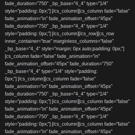
fade_duration=”750″ _bp_base=”4_4″ type=”1/4″
style=”padding: 0px;”] [/cs_column][cs_column fade=”false”
fade_animation=”in” fade_animation_offset=”45px”
fade_duration=”750″ _bp_base=”4_4″ type=”1/4″
style=”padding: 0px;”] [/cs_column][/cs_row][cs_row
inner_container=”true” marginless_columns=”false”
_bp_base=”4_4″ style=”margin: 0px auto;padding: 0px;”]
[cs_column fade=”false” fade_animation=”in”
fade_animation_offset=”45px” fade_duration=”750″
_bp_base=”4_4″ type=”1/4″ style=”padding:
0px;”] [/cs_column][cs_column fade=”false”
fade_animation=”in” fade_animation_offset=”45px”
fade_duration=”750″ _bp_base=”4_4″ type=”1/4″
style=”padding: 0px;”] [/cs_column][cs_column fade=”false”
fade_animation=”in” fade_animation_offset=”45px”
fade_duration=”750″ _bp_base=”4_4″ type=”1/4″
style=”padding: 0px;”] [/cs_column][cs_column fade=”false”
fade_animation=”in” fade_animation_offset=”45px”