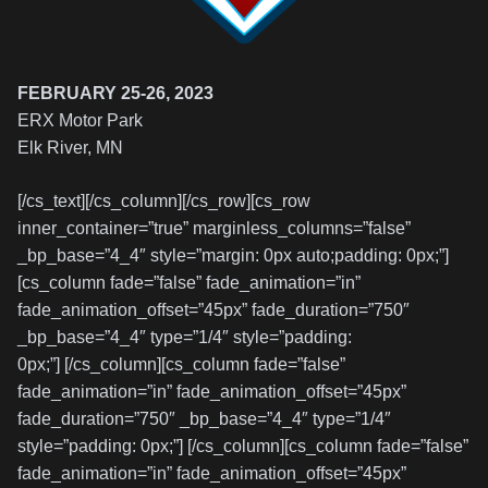
FEBRUARY 25-26, 2023
ERX Motor Park
Elk River, MN
[/cs_text][/cs_column][/cs_row][cs_row
inner_container=”true” marginless_columns=”false”
_bp_base=”4_4″ style=”margin: 0px auto;padding: 0px;”]
[cs_column fade=”false” fade_animation=”in”
fade_animation_offset=”45px” fade_duration=”750″
_bp_base=”4_4″ type=”1/4″ style=”padding:
0px;”] [/cs_column][cs_column fade=”false”
fade_animation=”in” fade_animation_offset=”45px”
fade_duration=”750″ _bp_base=”4_4″ type=”1/4″
style=”padding: 0px;”] [/cs_column][cs_column fade=”false”
fade_animation=”in” fade_animation_offset=”45px”