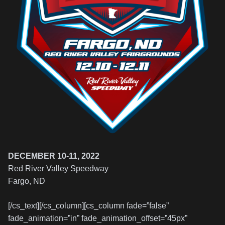
DECEMBER 10-11, 2022
Red River Valley Speedway
Fargo, ND
[/cs_text][/cs_column][cs_column fade=”false”
fade_animation=”in” fade_animation_offset=”45px”