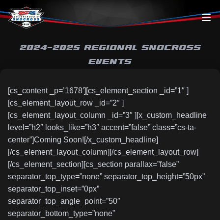
Skip to content
2024-2025 REGIONAL SNOCROSS
EVENTS
[cs_content _p=’1678′][cs_element_section _id=”1″ ]
[cs_element_layout_row _id=”2″ ]
[cs_element_layout_column _id=”3″ ][x_custom_headline
level=”h2″ looks_like=”h3″ accent=”false” class=”cs-ta-
center”]Coming Soon![/x_custom_headline]
[/cs_element_layout_column][/cs_element_layout_row]
[/cs_element_section][cs_section parallax=”false”
separator_top_type=”none” separator_top_height=”50px”
separator_top_inset=”0px”
separator_top_angle_point=”50″
separator_bottom_type=”none”