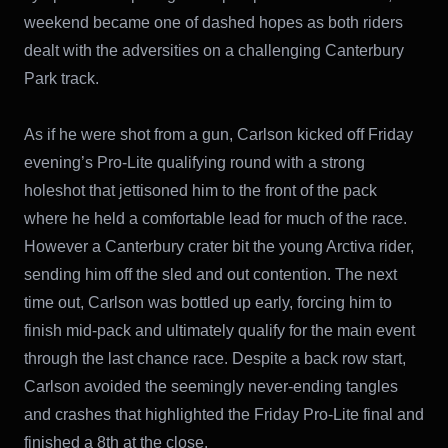
weekend became one of dashed hopes as both riders
dealt with the adversities on a challenging Canterbury
Park track.
As if he were shot from a gun, Carlson kicked off Friday
evening’s Pro-Lite qualifying round with a strong
holeshot that jettisoned him to the front of the pack
where he held a comfortable lead for much of the race.
However a Canterbury crater bit the young Arctiva rider,
sending him off the sled and out contention. The next
time out, Carlson was bottled up early, forcing him to
finish mid-pack and ultimately qualify for the main event
through the last chance race. Despite a back row start,
Carlson avoided the seemingly never-ending tangles
and crashes that highlighted the Friday Pro-Lite final and
finished a 8th at the close.