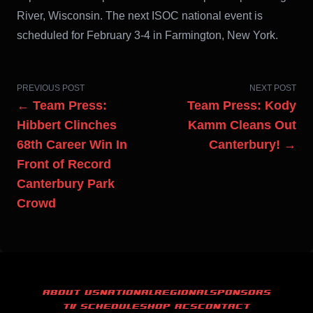
River, Wisconsin. The next ISOC national event is
scheduled for February 3-4 in Farmington, New York.
PREVIOUS POST
NEXT POST
← Team Press:
Team Press: Kody
Hibbert Clinches
Kamm Cleans Out
68th Career Win In
Canterbury! →
Front of Record
Canterbury Park
Crowd
ABOUT US
NATIONAL
REGIONAL
SPONSORS
TV SCHEDULE
SHOP ACS
CONTACT