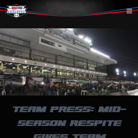
Skip to content
TEAM PRESS: MID-
SEASON RESPITE
GIVES TEAM