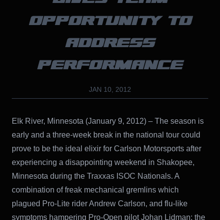
OPPORTUNITY TO
ADDRESS
PERFORMANCE
JAN 10, 2012
Elk River, Minnesota (January 9, 2012) – The season is
early and a three-week break in the national tour could
prove to be the ideal elixir for Carlson Motorsports after
experiencing a disappointing weekend in Shakopee,
Minnesota during the Traxxas ISOC Nationals. A
combination of freak mechanical gremlins which
plagued Pro-Lite rider Andrew Carlson, and flu-like
symptoms hampering Pro-Open pilot Johan Lidman; the