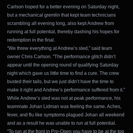
Carlson hoped for a better evening on Saturday night,
but a mechanical gremlin that kept team technicians
scrambling all evening long, also kept Andrew from
running at full potential, thereby dashing his hopes for
redemption in the final.
“We threw everything at Andrew’s sled,” said team
owner Chris Carlson. “The performance glitch didn’t
appear until the opening round of qualifying Saturday
night which gave us little time to find a cure. The crew
busted their tails, but we just didn’t have the time to
make it right and Andrew’s performance suffered from it.”
While Andrew’s sled was not at peak performance, his
teammate Johan Lidman was feeling the same. Aches,
fever, and flu like symptoms plagued Johan all weekend
and as a result he was unable to run at full potential.
“To run at the front in Pro-Open you have to be at the top