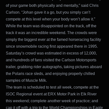
of your game both physically and mentally,” said Chris
Carlson. “Johan gave it a go, but you simply can’t
compete at this level when your body won’t allow it.”
While the team was disappointed on the track, off the
track it was an incredible weekend. The crowds were
simply the biggest ever at the famed horseracing facility
since snowmobile racing first appeared there in 1995.
Saturday’s crowd was estimated in excess of 12,000,
and hundreds of fans visited the Carlson Motorsports
trailer, grabbing rider autographs, taking pictures aboard
the Polaris race sleds, and enjoying properly chilled
samples of Muscle Milk.
The team is scheduled to test all week, compete at the
ISOC Regional event at ERX Motor Park in Elk River
this weekend; complete another week of practice; and
cap it off with a trip to the World Championships in Eagle