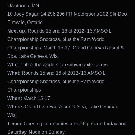
Owatonna, MN
10 Joey Sagan 14 296 296 FR Motorsports 202 Ski-Doo
Elmvale, Ontario
Next up:
Rounds 15 and 16 of 2012-‘13 AMSOIL
Championship Snocross, plus the Ram World
Championships, March 15-17, Grand Geneva Resort &
Spa, Lake Geneva, Wis.
Who:
150 of the world’s top snowmobile racers
What:
Rounds 15 and 16 of 2012-‘13 AMSOIL
Championship Snocross, plus the Ram World
Championships
When:
March 15-17
Where:
Grand Geneva Resort & Spa, Lake Geneva,
Wis.
Times:
Opening ceremonies are at 6 p.m. on Friday and
Saturday, Noon on Sunday.