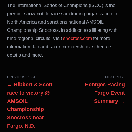
The International Series of Champions (ISOC) is the
premier snowmobile race sanctioning organization in
North America and sanctions national AMSOIL
Championship Snocross, in addition to affiliating with
nine regional circuits. Visit
snocross.com
for more
information, fan and racer memberships, schedule
details and more.
PREVIOUS POST
NEXT POST
← Hibbert & Scott
Hentges Racing
race to victory @
Fargo Event
AMSOIL
Summary →
Championship
Snocross near
Fargo, N.D.