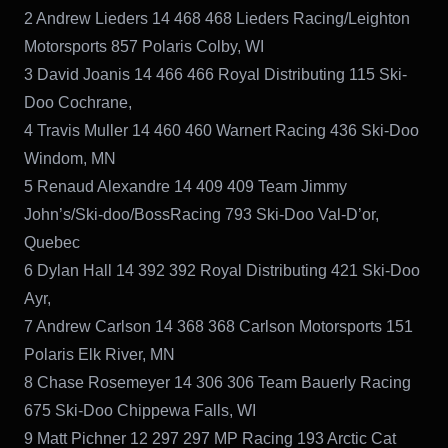
2 Andrew Lieders 14 468 468 Lieders Racing/Leighton
Motorsports 857 Polaris Colby, WI
3 David Joanis 14 466 466 Royal Distributing 115 Ski-
Doo Cochrane,
4 Travis Muller 14 460 460 Warnert Racing 436 Ski-Doo
Windom, MN
5 Renaud Alexandre 14 409 409 Team Jimmy
John’s/Ski-doo/BossRacing 793 Ski-Doo Val-D’or,
Quebec
6 Dylan Hall 14 392 392 Royal Distributing 421 Ski-Doo
Ayr,
7 Andrew Carlson 14 368 368 Carlson Motorsports 151
Polaris Elk River, MN
8 Chase Rosemeyer 14 306 306 Team Bauerly Racing
675 Ski-Doo Chippewa Falls, WI
9 Matt Pichner 12 297 297 MP Racing 193 Arctic Cat