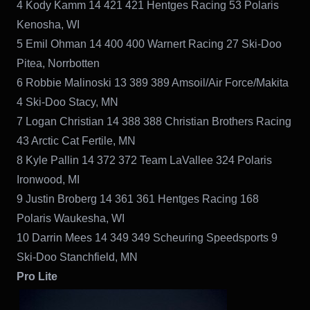
4 Kody Kamm 14 421 421 Hentges Racing 53 Polaris
Kenosha, WI
5 Emil Ohman 14 400 400 Warnert Racing 27 Ski-Doo
Pitea, Norrbotten
6 Robbie Malinoski 13 389 389 Amsoil/Air Force/Makita
4 Ski-Doo Stacy, MN
7 Logan Christian 14 388 388 Christian Brothers Racing
43 Arctic Cat Fertile, MN
8 Kyle Pallin 14 372 372 Team LaVallee 324 Polaris
Ironwood, MI
9 Justin Broberg 14 361 361 Hentges Racing 168
Polaris Waukesha, WI
10 Darrin Mees 14 349 349 Scheuring Speedsports 9
Ski-Doo Stanchfield, MN
Pro Lite