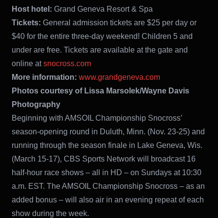
Host hotel:
Grand Geneva Resort & Spa
Tickets:
General admission tickets are $25 per day or
$40 for the entire three-day weekend! Children 5 and
under are free. Tickets are available at the gate and
online at
snocross.com
More information:
www.grandgeneva.com
Photos courtesy of Lissa Marsolek/Wayne Davis
Photography
Beginning with AMSOIL Championship Snocross’
season-opening round in Duluth, Minn. (Nov. 23-25) and
running through the season finale in Lake Geneva, Wis.
(March 15-17), CBS Sports Network will broadcast 16
half-hour race shows – all in HD – on Sundays at 10:30
a.m. EST. The AMSOIL Championship Snocross – as an
added bonus – will also air in an evening repeat of each
show during the week.