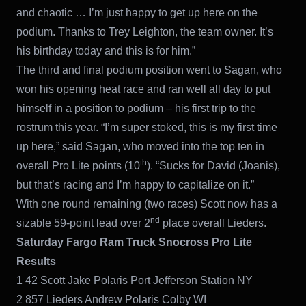
and chaotic … I’m just happy to get up here on the
podium. Thanks to Trey Leighton, the team owner. It’s
his birthday today and this is for him.”
The third and final podium position went to Sagan, who
won his opening heat race and ran well all day to put
himself in a position to podium – his first trip to the
rostrum this year. “I’m super stoked, this is my first time
up here,” said Sagan, who moved into the top ten in
th
overall Pro Lite points (10
). “Sucks for David (Joanis),
but that’s racing and I’m happy to capitalize on it.”
With one round remaining (two races) Scott now has a
nd
sizable 59-point lead over 2
place overall Lieders.
Saturday Fargo Ram Truck Snocross Pro Lite
Results
1 42 Scott Jake Polaris Port Jefferson Station NY
2 857 Lieders Andrew Polaris Colby WI