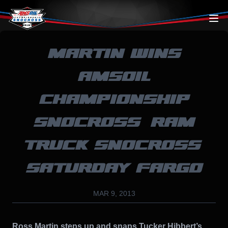
Skip to content
MARTIN WINS
AMSOIL
CHAMPIONSHIP
SNOCROSS’ RAM
TRUCK SNOCROSS’
SATURDAY FARGO
MAR 9, 2013
Ross Martin steps up and snaps Tucker Hibbert’s