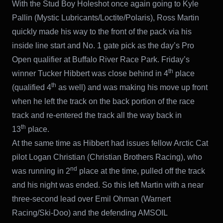
With the Stud Boy Holeshot once again going to Kyle
Pallin (Mystic Lubricants/Loctite/Polaris), Ross Martin
quickly made his way to the front of the pack via his
inside line start and No. 1 gate pick as the day’s Pro
Open qualifier at Buffalo River Race Park. Friday’s
th
winner Tucker Hibbert was close behind in 4
place
th
(qualified 4
as well) and was making his move up front
when he left the track on the back portion of the race
track and re-entered the track all the way back in
th
13
place.
At the same time as Hibbert had issues fellow Arctic Cat
pilot Logan Christian (Christian Brothers Racing), who
nd
was running in 2
place at the time, pulled off the track
and his night was ended. So this left Martin with a near
three-second lead over Emil Ohman (Warnert
Racing/Ski-Doo) and the defending AMSOIL