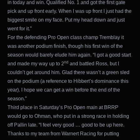
in today and win. Qualified No. 1 and got the first gate
pick and up front early. When I was up front I just had the
biggest smile on my face. Put my head down and just
went for it.”
For the defending Pro Open class champ Tremblay it
was another podium finish, though his first win of the
season would barely elude him again. “I got a good start
nd
and made my way up to 2
and battled Ross, but I
couldn’t get around him. Glad there wasn’t a green sled
on the podium (a reference to Hibbert’s dominance this
year). I hope we can get a win before the end of the
season.”
Third place in Saturday’s Pro Open main at BRRP
would go to Ohman, who put in a strong race in holding
off Pallin late. “I feel very good … good to be up here.
Thanks to my team from Warnert Racing for putting