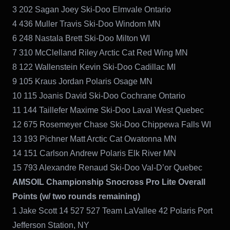
3 202 Sagan Joey Ski-Doo Elmvale Ontario
4 436 Muller Travis Ski-Doo Windom MN
6 248 Nastala Brett Ski-Doo Milton WI
7 310 McClelland Riley Arctic Cat Red Wing MN
8 122 Wallenstein Kevin Ski-Doo Cadillac MI
9 105 Kraus Jordan Polaris Osage MN
10 115 Joanis David Ski-Doo Cochrane Ontario
11 144 Taillefer Maxime Ski-Doo Laval West Quebec
12 675 Rosemeyer Chase Ski-Doo Chippewa Falls WI
13 193 Pichner Matt Arctic Cat Owatonna MN
14 151 Carlson Andrew Polaris Elk River MN
15 793 Alexandre Renaud Ski-Doo Val-D’or Quebec
AMSOIL Championship Snocross Pro Lite Overall
Points (w/ two rounds remaining)
1 Jake Scott 14 527 527 Team LaVallee 42 Polaris Port
Jefferson Station, NY