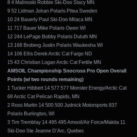
8 4 Malinoski Robbie Ski-Doo Stacy MN
9 52 Lidman Johan Polaris Pitea Sweden
10 24 Bauerly Paul Ski-Doo Milaca MN
11 717 Bauer Mike Polaris Owen WI
12 244 LePage Bobby Polaris Duluth MN
13 168 Broberg Justin Polaris Waukesha WI
14 106 Ellis Derek Arctic Cat Fargo ND
15 43 Christian Logan Arctic Cat Fertile MN
AMSOIL Championship Snocross Pro Open Overall
Points (w/ two rounds remaining)
1 Tucker Hibbert 14 577 577 Monster Energy/Arctic Cat
68 Arctic Cat Pelican Rapids, MN
2 Ross Martin 14 500 500 Judnick Motorsports 837
Polaris Burlington, WI
3 Tim Tremblay 14 495 495 Amsoil/Air Force/Makita 11
Ski-Doo Ste Jeanne D’Arc, Quebec