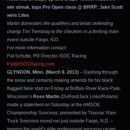
win streak, tops Pro Open class @ BRRP; Jake Scott
wins Lites
Martin dominates the qualifiers and beats defending
champ Tim Tremblay to the checkers in a thrilling main
event outside Fargo, N.D.
For more information contact:
Pat Schutte, PR Director, ISOC Racing
Pat@ISOCRacing.com
GLYNDON, Minn. (March 9, 2013)
– Dashing through
the snow and certainly making amends for his black
flagged false start on Friday at Buffalo River Race Park,
Wisconsin’s
Ross Martin
(DuPont/Jack Links/Polaris)
made a statement on Saturday at the AMSOIL
Championship Snocross, presented by Traxxas’ Ram
Truck Snocross round run just outside Fargo, N.D. –
topping the world’s elite professional snocross racers,