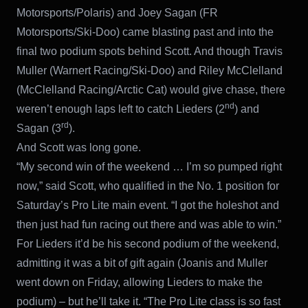
Motorsports/Polaris) and Joey Sagan (FR
Motorsports/Ski-Doo) came blasting past and into the
final two podium spots behind Scott. And though Travis
Muller (Warnert Racing/Ski-Doo) and Riley McClelland
(McClelland Racing/Arctic Cat) would give chase, there
nd
weren’t enough laps left to catch Lieders (2
) and
rd
Sagan (3
).
And Scott was long gone.
“My second win of the weekend … I’m so pumped right
now,” said Scott, who qualified in the No. 1 position for
Saturday’s Pro Lite main event. “I got the holeshot and
then just had fun racing out there and was able to win.”
For Lieders it’d be his second podium of the weekend,
admitting it was a bit of gift again (Joanis and Muller
went down on Friday, allowing Lieders to make the
podium) – but he’ll take it. “The Pro Lite class is so fast