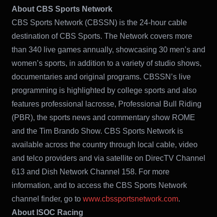
About CBS Sports Network
CBS Sports Network (CBSSN) is the 24-hour cable
destination of CBS Sports. The Network covers more
than 340 live games annually, showcasing 30 men’s and
women’s sports, in addition to a variety of studio shows,
documentaries and original programs. CBSSN’s live
programming is highlighted by college sports and also
features professional lacrosse, Professional Bull Riding
(PBR), the sports news and commentary show ROME
and the Tim Brando Show. CBS Sports Network is
available across the country through local cable, video
and telco providers and via satellite on DirecTV Channel
613 and Dish Network Channel 158. For more
information, and to access the CBS Sports Network
channel finder, go to
www.cbssportsnetwork.com
.
About ISOC Racing