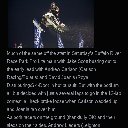
Much of the same off the start in Saturday’s Buffalo River
Race Park Pro Lite main with Jake Scott busting out to
the early lead with Andrew Carlson (Carlson
Racing/Polaris) and David Joanis (Royal
Distributing/Ski-Doo) in hot pursuit. But with the podium
all but decided with just a several laps to go in the 12-lap
contest, all heck broke loose when Carlson wadded up
and Joanis ran over him.
As both racers on the ground (thankfully OK) and their
sleds on their sides, Andrew Lieders (Leighton