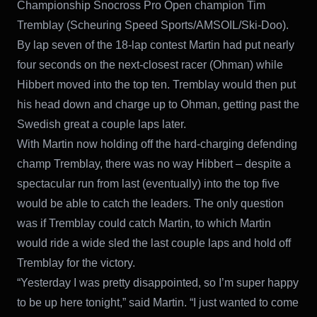
Championship Snocross Pro Open champion Tim
Tremblay (Scheuring Speed Sports/AMSOIL/Ski-Doo).
By lap seven of the 18-lap contest Martin had put nearly
four seconds on the next-closest racer (Ohman) while
Hibbert moved into the top ten. Tremblay would then put
his head down and charge up to Ohman, getting past the
Swedish great a couple laps later.
With Martin now holding off the hard-charging defending
champ Tremblay, there was no way Hibbert – despite a
spectacular run from last (eventually) into the top five
would be able to catch the leaders. The only question
was if Tremblay could catch Martin, to which Martin
would ride a wide sled the last couple laps and hold off
Tremblay for the victory.
“Yesterday I was pretty disappointed, so I’m super happy
to be up here tonight,” said Martin. “I just wanted to come