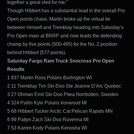
together a great sled for me.”
Though Hibbert has a substantial lead in the overall Pro
Open points chase, Martin broke up the virtual tie
between himself and Tremblay heading into Saturday’s
Pro Open main at BRRP and now leads the defending
champ by five points (500-495) for the No. 2 position
behind Hibbert (577 points).
Saturday Fargo Ram Truck Snocross Pro Open
Results
1 837 Martin Ross Polaris Burlington WI
2 11 Tremblay Tim Ski-Doo Ste Jeanne D’Arc Quebec
3 27 Ohman Emil Ski-Doo Pitea Norrbotten, Sweden
4 324 Pallin Kyle Polaris Ironwood MI
5 68 Hibbert Tucker Arctic Cat Pelican Rapids MN
6 99 Pattyn Zach Ski-Doo Ravenna MI
7 53 Kamm Kody Polaris Kenosha WI