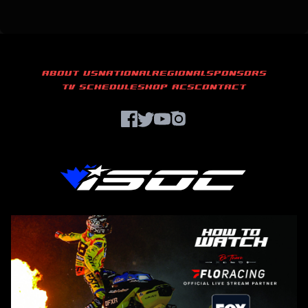
ABOUT US
NATIONAL
REGIONAL
SPONSORS
TV SCHEDULE
SHOP ACS
CONTACT