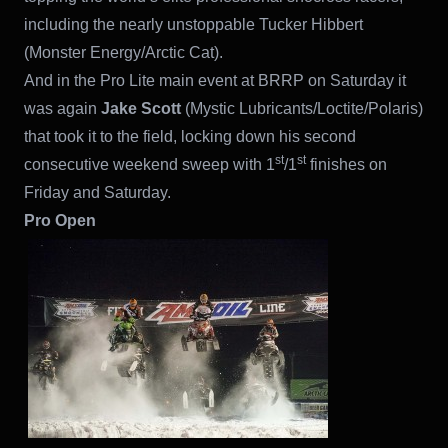
including the nearly unstoppable Tucker Hibbert
(Monster Energy/Arctic Cat).
And in the Pro Lite main event at BRRP on Saturday it
was again
Jake Scott
(Mystic Lubricants/Loctite/Polaris)
that took it to the field, locking down his second
st
st
consecutive weekend sweep with 1
/1
finishes on
Friday and Saturday.
Pro Open