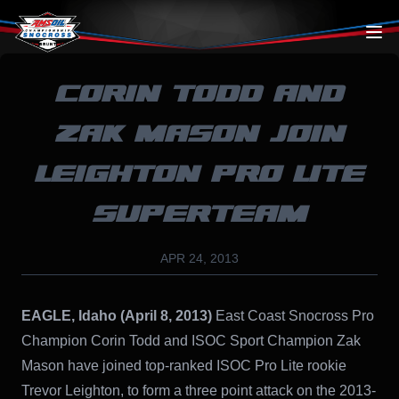
Skip to content
CORIN TODD AND
ZAK MASON JOIN
LEIGHTON PRO LITE
SUPERTEAM
APR 24, 2013
EAGLE, Idaho (April 8, 2013)
East Coast Snocross Pro
Champion Corin Todd and ISOC Sport Champion Zak
Mason have joined top-ranked ISOC Pro Lite rookie
Trevor Leighton, to form a three point attack on the 2013-