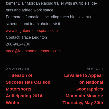
former Blair Morgan Racing trailer with multiple slide-
outs and added work space.
For more information, including racer bios, events
schedule and team photos, visit
www.leightonmotorsports.com
Contact: Trace Leighton
208-941-4700
trace@leightonmotorsports.com
PREVIOUS POST
NEXT POST
← Season of
LaVallee to Appear
Success Has Carlson
on National
Motorsports
Geographic’s
Anticipating 2014
Mountain Movers:
Winter
Thursday, May 30th