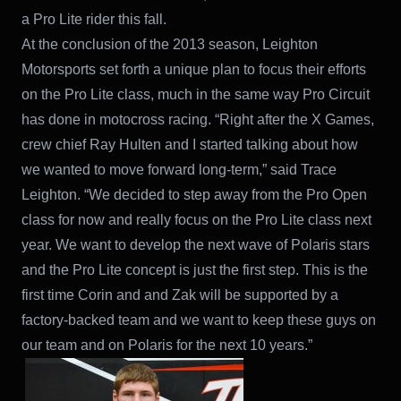
a Pro Lite rider this fall.
At the conclusion of the 2013 season, Leighton
Motorsports set forth a unique plan to focus their efforts
on the Pro Lite class, much in the same way Pro Circuit
has done in motocross racing. “Right after the X Games,
crew chief Ray Hulten and I started talking about how
we wanted to move forward long-term,” said Trace
Leighton. “We decided to step away from the Pro Open
class for now and really focus on the Pro Lite class next
year. We want to develop the next wave of Polaris stars
and the Pro Lite concept is just the first step. This is the
first time Corin and and Zak will be supported by a
factory-backed team and we want to keep these guys on
our team and on Polaris for the next 10 years.”