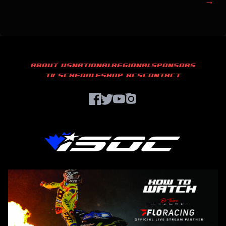
→
ABOUT US
NATIONAL
REGIONAL
SPONSORS
TV SCHEDULE
SHOP ACS
CONTACT