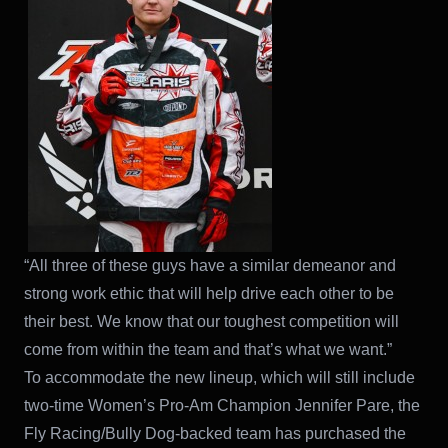
“All three of these guys have a similar demeanor and
strong work ethic that will help drive each other to be
their best. We know that our toughest competition will
come from within the team and that’s what we want.”
To accommodate the new lineup, which will still include
two-time Women’s Pro-Am Champion Jennifer Pare, the
Fly Racing/Bully Dog-backed team has purchased the