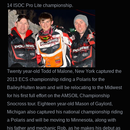
14 ISOC Pro Lite championship.
Twenty year-old Todd of Malone, New York captured the
2013 ECS championship riding a Polaris for the
Bailey/Hulten team and will be relocating to the Midwest
for his first full effort on the AMSOIL Championship
Snocross tour. Eighteen year-old Mason of Gaylord,
Michigan also captured his national championship riding
a Polaris and will be moving to Minnesota, along with
his father and mechanic Rob, as he makes his debut as