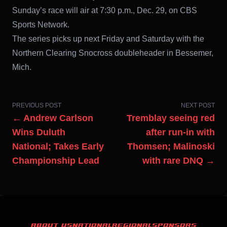
Sunday’s race will air at 7:30 p.m., Dec. 29, on CBS
Sports Network.
The series picks up next Friday and Saturday with the
Northern Clearing Snocross doubleheader in Bessemer,
Mich.
PREVIOUS POST
NEXT POST
← Andrew Carlson
Tremblay seeing red
Wins Duluth
after run-in with
National; Takes Early
Thomsen; Malinoski
Championship Lead
with rare DNQ →
ABOUT US
NATIONAL
REGIONAL
SPONSORS