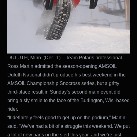
DULUTH, Minn. (Dec. 1) – Team Polaris professional
Ross Martin admitted the season-opening AMSOIL
Duluth National didn’t produce his best weekend in the
AMSOIL Championship Snocross series, but a gritty
third-place result in Sunday’s second main event did
bring a sly smile to the face of the Burlington, Wis.-based
rider.
“It definitely feels good to get up on the podium,” Martin
said. “We’ve had a bit of a struggle this weekend. We put
a lot of new parts on the sled this year, and we’re just