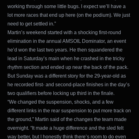
working through some little bugs. I expect we’ll have a
lot more races that end up here (on the podium). We just
need to get settled in.”
Martin’s weekend started with a shocking first-round
elimination in the annual AMSOIL Dominator, an event
he’d won the last two years. He then squandered the
lead in Saturday’s main when he crashed in the tricky
rhythm section and ended up near the back of the pack.
But Sunday was a different story for the 29-year-old as
he recorded first- and second-place finishes in the day’s
two qualifiers before locking up third in the finale.
“We changed the suspension, shocks, and a few
different links in the rear suspension to put more track on
the ground,” Martin said of the changes the team made
overnight. “It made a huge difference and the sled felt
way better, but I honestly think there’s room to do even