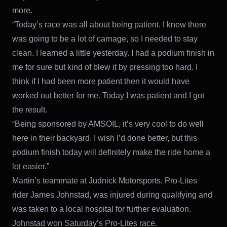
more.
“Today’s race was all about being patient. I knew there
was going to be a lot of carnage, so I needed to stay
clean. I learned a little yesterday. I had a podium finish in
me for sure but kind of blew it by pressing too hard. I
think if I had been more patient then it would have
worked out better for me. Today I was patient and I got
the result.
“Being sponsored by AMSOIL, it’s very cool to do well
here in their backyard. I wish I’d done better, but this
podium finish today will definitely make the ride home a
lot easier.”
Martin’s teammate at Judnick Motorsports, Pro-Lites
rider James Johnstad, was injured during qualifying and
was taken to a local hospital for further evaluation.
Johnstad won Saturday’s Pro-Lites race.