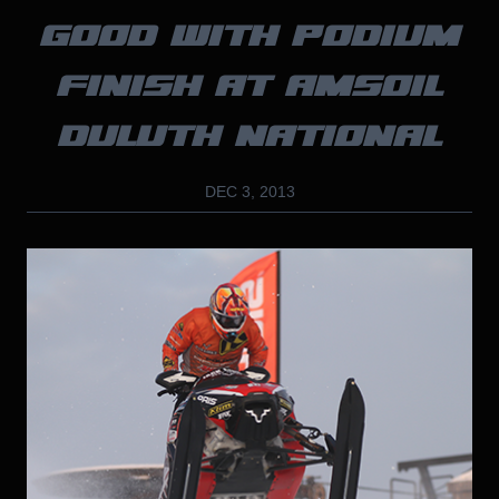
GOOD WITH PODIUM
FINISH AT AMSOIL
DULUTH NATIONAL
DEC 3, 2013