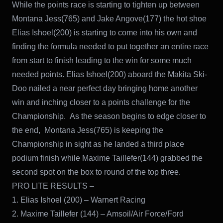
While the points race is starting to tighten up between
Montana Jess(765) and Jake Angove(177) the hot shoe
Elias Ishoel(200) is starting to come into his own and
finding the formula needed to put together an entire race
from start to finish leading to the win for some much
needed points. Elias Ishoel(200) aboard the Makita Ski-
Doo nailed a near perfect day bringing home another
win and inching closer to a points challenge for the
Championship. As the season begins to edge closer to
the end, Montana Jess(765) is keeping the
Championship in sight as he landed a third place
podium finish while Maxime Taillefer(144) grabbed the
second spot on the box to round of the top three.
PRO LITE RESULTS –
1. Elias Ishoel (200) – Warnert Racing
2. Maxime Taillefer (144) – Amsoil/Air Force/Ford