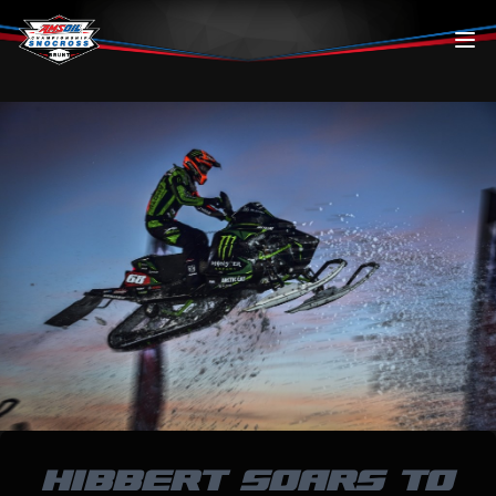
Skip to content
HIBBERT SOARS TO