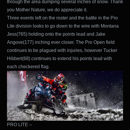
through the area dumping several inches of snow. Thank
you Mother Nature, we do appreciate it.
Three events left on the roster and the battle in the Pro
Lite division looks to go down to the wire with Montana
Jess(765) holding onto the points lead and Jake
Angove(177) inching ever closer. The Pro Open field
continues to be plagued with injuries, however Tucker
Hibbert(68) continues to extend his points lead with
each checkered flag.
PRO LITE –