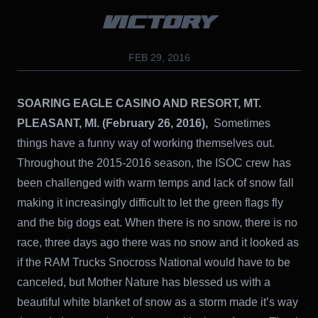
VICTORY
FEB 29, 2016
SOARING EAGLE CASINO AND RESORT, MT.
PLEASANT, MI. (February 26, 2016),
Sometimes
things have a funny way of working themselves out.
Throughout the 2015-2016 season, the ISOC crew has
been challenged with warm temps and lack of snow fall
making it increasingly difficult to let the green flags fly
and the big dogs eat. When there is no snow, there is no
race, three days ago there was no snow and it looked as
if the RAM Trucks Snocross National would have to be
canceled, but Mother Nature has blessed us with a
beautiful white blanket of snow as a storm made it’s way