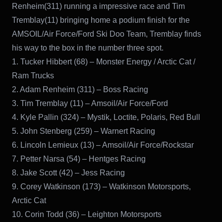
Renheim(311) running a impressive race and Tim
Tremblay(11) bringing home a podium finish for the
AMSOIL/Air Force/Ford Ski Doo Team, Tremblay finds
his way to the box in the number three spot.
1. Tucker Hibbert (68) – Monster Energy / Arctic Cat /
Ram Trucks
2. Adam Renheim (311) – Boss Racing
3. Tim Tremblay (11) – Amsoil/Air Force/Ford
4. Kyle Pallin (324) – Mystik, Loctite, Polaris, Red Bull
5. John Stenberg (259) – Warnert Racing
6. Lincoln Lemieux (13) – Amsoil/Air Force/Rockstar
7. Petter Narsa (54) – Hentges Racing
8. Jake Scott (42) – Jess Racing
9. Corey Watkinson (173) – Watkinson Motorsports,
Arctic Cat
10. Corin Todd (36) – Leighton Motorsports