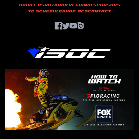
ABOUT US
NATIONAL
REGIONAL
SPONSORS
TV SCHEDULE
SHOP ACS
CONTACT