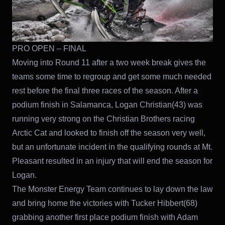
PRO OPEN – FINAL
Moving into Round 11 after a two week break gives the
teams some time to regroup and get some much needed
rest before the final three races of the season. After a
podium finish in Salamanca, Logan Christian(43) was
running very strong on the Christian Brothers racing
Arctic Cat and looked to finish off the season very well,
but an unfortunate incident in the qualifying rounds at Mt.
Pleasant resulted in an injury that will end the season for
Logan.
The Monster Energy Team continues to lay down the law
and bring home the victories with Tucker Hibbert(68)
grabbing another first place podium finish with Adam