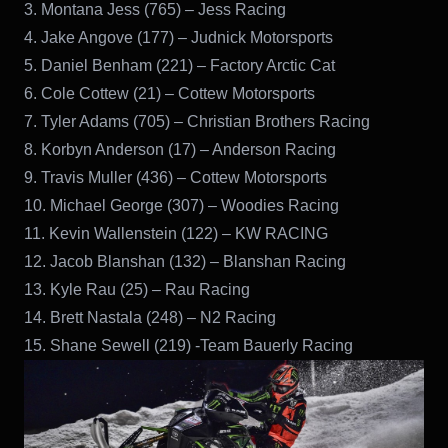
3. Montana Jess (765) – Jess Racing
4. Jake Angove (177) – Judnick Motorsports
5. Daniel Benham (221) – Factory Arctic Cat
6. Cole Cottew (21) – Cottew Motorsports
7. Tyler Adams (705) – Christian Brothers Racing
8. Korbyn Anderson (17) – Anderson Racing
9. Travis Muller (436) – Cottew Motorsports
10. Michael George (307) – Woodies Racing
11. Kevin Wallenstein (122) – KW RACING
12. Jacob Blanshan (132) – Blanshan Racing
13. Kyle Rau (25) – Rau Racing
14. Brett Nastala (248) – N2 Racing
15. Shane Sewell (219) -Team Bauerly Racing