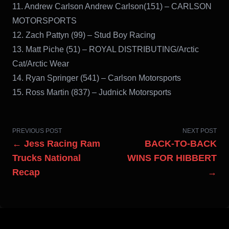
11. Andrew Carlson Andrew Carlson(151) – CARLSON
MOTORSPORTS
12. Zach Pattyn (99) – Stud Boy Racing
13. Matt Piche (51) – ROYAL DISTRIBUTING/Arctic
Cat/Arctic Wear
14. Ryan Springer (541) – Carlson Motorsports
15. Ross Martin (837) – Judnick Motorsports
PREVIOUS POST
NEXT POST
← Jess Racing Ram
BACK-TO-BACK
Trucks National
WINS FOR HIBBERT
Recap
→