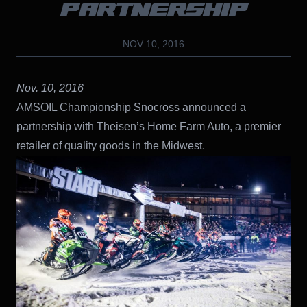
PARTNERSHIP
NOV 10, 2016
Nov. 10, 2016
AMSOIL Championship Snocross announced a
partnership with Theisen’s Home Farm Auto, a premier
retailer of quality goods in the Midwest.