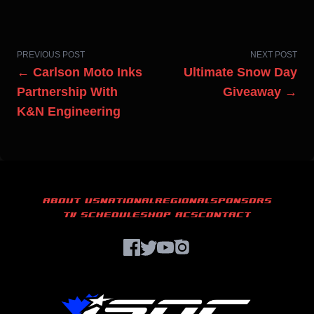
PREVIOUS POST
NEXT POST
← Carlson Moto Inks
Ultimate Snow Day
Partnership With
Giveaway →
K&N Engineering
ABOUT US
NATIONAL
REGIONAL
SPONSORS
TV SCHEDULE
SHOP ACS
CONTACT