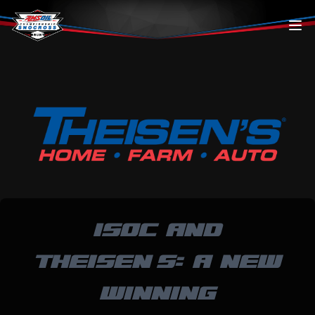
Skip to content
ISOC AND
THEISEN’S: A NEW
WINNING