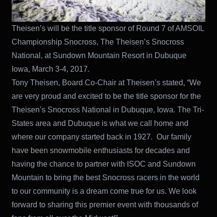
Theisen’s will be the title sponsor of Round 7 of AMSOIL
Championship Snocross, The Theisen’s Snocross
National, at Sundown Mountain Resort in Dubuque
Iowa, March 3-4, 2017.
Tony Theisen, Board Co-Chair at Theisen’s stated, “We
are very proud and excited to be the title sponsor for the
Theisen’s Snocross National in Dubuque, Iowa. The Tri-
States area and Dubuque is what we call home and
where our company started back in 1927. Our family
have been snowmobile enthusiasts for decades and
having the chance to partner with ISOC and Sundown
Mountain to bring the best Snocross racers in the world
to our community is a dream come true for us. We look
forward to sharing this premier event with thousands of