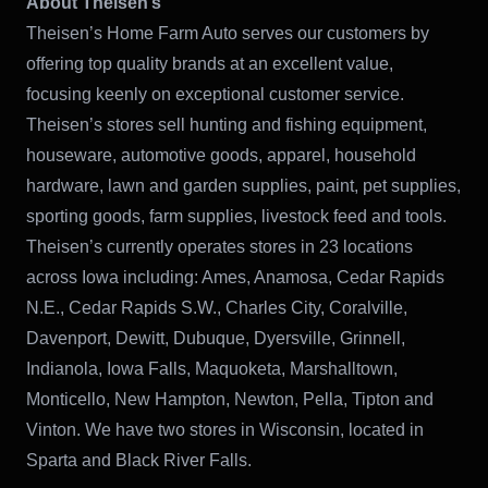
About Theisen’s
Theisen’s Home Farm Auto serves our customers by
offering top quality brands at an excellent value,
focusing keenly on exceptional customer service.
Theisen’s stores sell hunting and fishing equipment,
houseware, automotive goods, apparel, household
hardware, lawn and garden supplies, paint, pet supplies,
sporting goods, farm supplies, livestock feed and tools.
Theisen’s currently operates stores in 23 locations
across Iowa including: Ames, Anamosa, Cedar Rapids
N.E., Cedar Rapids S.W., Charles City, Coralville,
Davenport, Dewitt, Dubuque, Dyersville, Grinnell,
Indianola, Iowa Falls, Maquoketa, Marshalltown,
Monticello, New Hampton, Newton, Pella, Tipton and
Vinton. We have two stores in Wisconsin, located in
Sparta and Black River Falls.