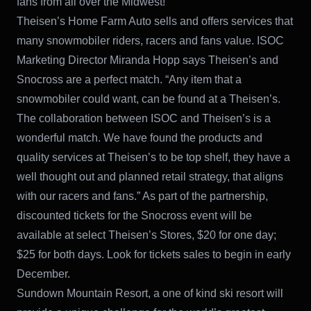
fans from all over the Midwest!”
Theisen’s Home Farm Auto sells and offers services that
many snowmobiler riders, racers and fans value. ISOC
Marketing Director Miranda Hopp says Theisen’s and
Snocross are a perfect match. “Any item that a
snowmobiler could want, can be found at a Theisen’s.
The collaboration between ISOC and Theisen’s is a
wonderful match. We have found the products and
quality services at Theisen’s to be top shelf, they have a
well thought out and planned retail strategy, that aligns
with our racers and fans.” As part of the partnership,
discounted tickets for the Snocross event will be
available at select Theisen’s Stores, $20 for one day;
$25 for both days. Look for tickets sales to begin in early
December.
Sundown Mountain Resort, a one of kind ski resort will