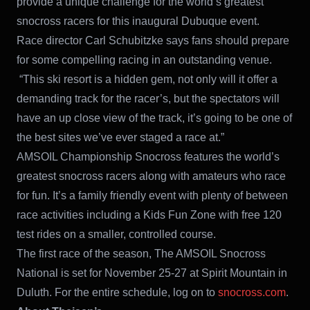
provide a unique challenge for the world’s greatest
snocross racers for this inaugural Dubuque event.
Race director Carl Schubitzke says fans should prepare
for some compelling racing in an outstanding venue.
“This ski resort is a hidden gem, not only will it offer a
demanding track for the racer’s, but the spectators will
have an up close view of the track, it’s going to be one of
the best sites we’ve ever staged a race at.”
AMSOIL Championship Snocross features the world’s
greatest snocross racers along with amateurs who race
for fun. It’s a family friendly event with plenty of between
race activities including a Kids Fun Zone with free 120
test rides on a smaller, controlled course.
The first race of the season, The AMSOIL Snocross
National is set for November 25-27 at Spirit Mountain in
Duluth. For the entire schedule, log on to
snocross.com
.