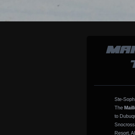
MAI
Ste-Soph
The
Mail
to Dubuqu
Snocross,
Resort. A