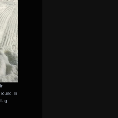
in
 round. In
flag.