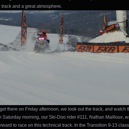
track and a great atmosphere.
et there on Friday afternoon, we look out the track, and watch 
n Saturday morning, our Ski-Doo rider #111, Nathan Mailloux, w
rward to race on this technical track. In the Transition 9-13 clas