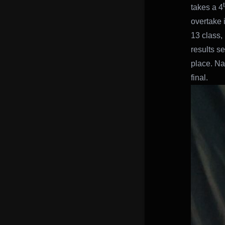
takes a 4
overtake i
13 class,
results s
place. Na
final.