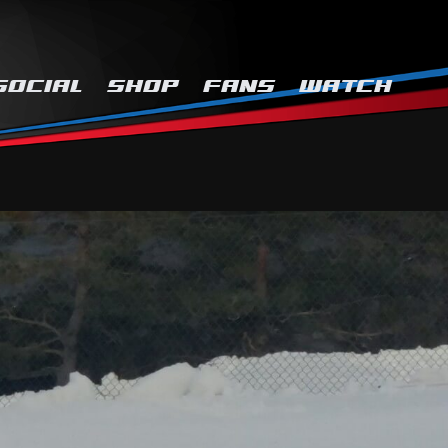
SOCIAL
SHOP
FANS
WATCH