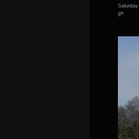
Saturday
th
9
Juni
Marti