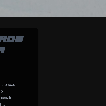
EADS
A
g the road
ip
ountain
th an