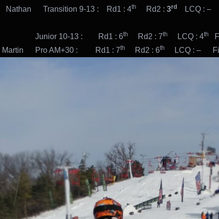
th
rd
 Nathan Transition 9-13 : Rd1 : 4
Rd2 :
3
LCQ : – F
th
th
th
or 10-13 : Rd1 : 6
Rd2 : 7
LCQ : 4
Fi
th
th
n Pro AM+30 : Rd1 : 7
Rd2 : 6
LCQ : – Fina