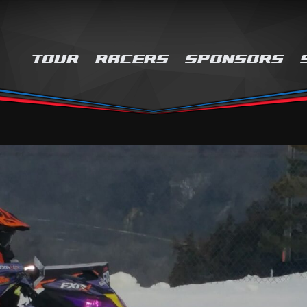
TOUR
RACERS
SPONSORS