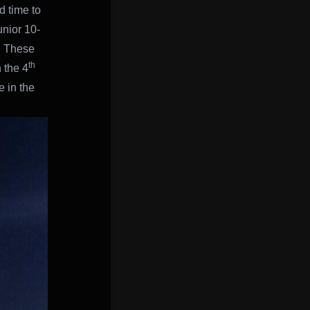
d time to
unior 10-
. These
th
 the 4
 in the