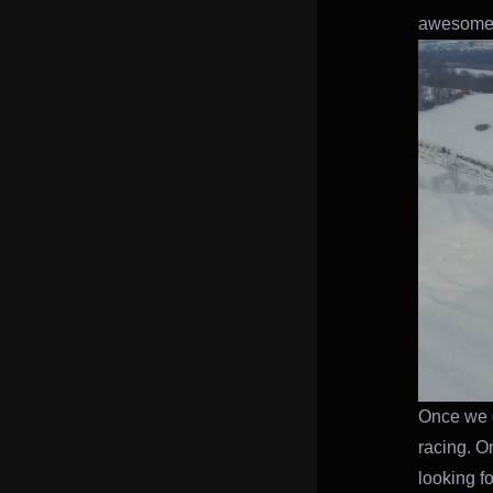
awesome 
Once we g
racing. O
looking fo