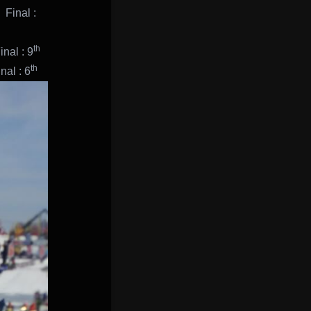
inal :
th
nal : 9
th
l : 6