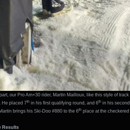
art, our Pro Am+30 rider, Martin Mailloux, like this style of track 
th
th
 He placed 7
in his first qualifying round, and 6
in his second
th
 Martin brings his Ski-Doo #880 to the 6
place at the checkered 
 Results