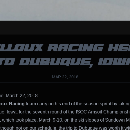
LLOUX RACING H
TO DUBUQUE, IOW
MAR 22, 2018
ie, March 22, 2018
loux Racing
team carry on his end of the season sprint by takin
e, Iowa, for the seventh round of the ISOC Amsoil Championsh
 which took place, March 9-10, on the ski slopes of Sundown M
lthough not on our schedule, the trip to Dubuque was worth it wi