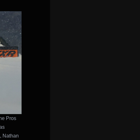
the Pros
as
s, Nathan