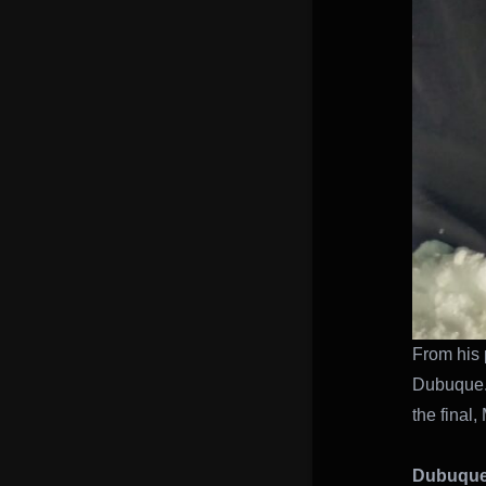
From his p
Dubuque.
the final,
Dubuque