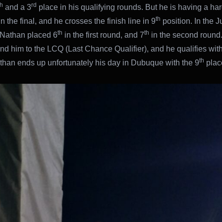
th
rd
and a 3
place in his qualifying rounds. But he is having a har
th
n the final, and he crosses the finish line in 9
position. In the J
th
th
 Nathan placed 6
in the first round, and 7
in the second round
end him to the LCQ (Last Chance Qualifier), and he qualifies with
th
than ends up unfortunately his day in Dubuque with the 9
place