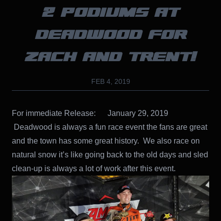
2 PODIUMS AT
DEADWOOD FOR
ZACH AND TRENT!
FEB 4, 2019
For immediate Release: January 29, 2019
Deadwood is always a fun race event the fans are great
and the town has some great history. We also race on
natural snow it’s like going back to the old days and sled
clean-up is always a lot of work after this event.