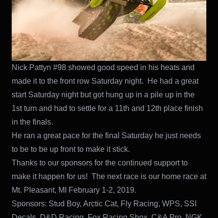
Nick Pattyn #98 showed good speed in his heats and
made it to the front row Saturday night. He had a great
start Saturday night but got hung up in a pile up in the
1st turn and had to settle for a 11th and 12th place finish
in the finals.
He ran a great pace for the final Saturday he just needs
to be to be up front to make it stick.
Thanks to our sponsors for the continued support to
make it happen for us! The next race is our home race at
Mt. Pleasant, MI February 1-2, 2019.
Sponsors: Stud Boy, Arctic Cat, Fly Racing, WPS, SSI
Decals, D&D Racing, Fox Racing Shox, C&A Pro, NGK