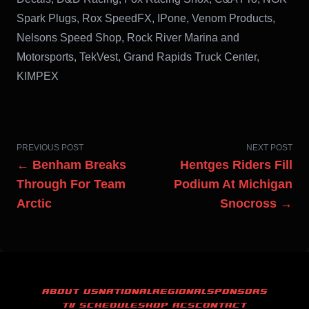
Spark Plugs, Rox SpeedFX, IPone, Venom Products,
Nelsons Speed Shop, Rock River Marina and
Motorsports, TekVest, Grand Rapids Truck Center,
KIMPEX
PREVIOUS POST
NEXT POST
← Benham Breaks
Hentges Riders Fill
Through For Team
Podium At Michigan
Arctic
Snocross →
ABOUT US
NATIONAL
REGIONAL
SPONSORS
TV SCHEDULE
SHOP ACS
CONTACT