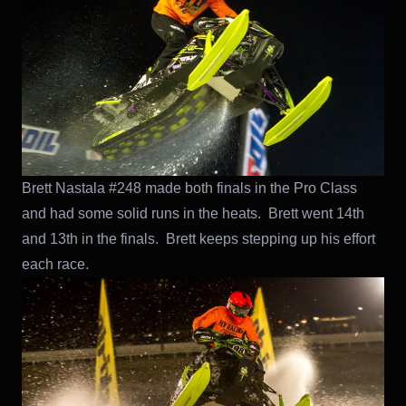
Brett Nastala #248 made both finals in the Pro Class
and had some solid runs in the heats. Brett went 14th
and 13th in the finals. Brett keeps stepping up his effort
each race.