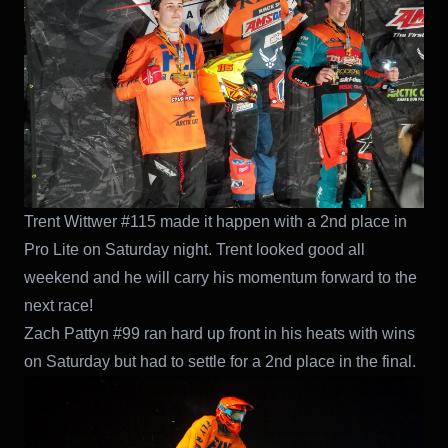
Trent Wittwer #115 made it happen with a 2nd place in
Pro Lite on Saturday night. Trent looked good all
weekend and he will carry his momentum forward to the
next race!
Zach Pattyn #99 ran hard up front in his heats with wins
on Saturday but had to settle for a 2nd place in the final.