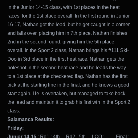
in the Junior 14-15 class, with 1st places in the heat
races, for the 1st place overall. In the first round in Junior
16-17, Nathan got the lead, but he get caught in a corner,
and falls over, placing him in 7th place. Nathan finishes
2nd in the second round, giving him the 5th place
overall. In the Sport 2 class, Nathan brings his #111 Ski-
Doo in 3rd place in the first heat race. Nathan gets the
holeshot in the second heat race and he leads the way
to a 1st place at the checkered flag. Nathan has the first
pick at the starting line in the final, and he knows a good
start again. He is overtaken, but managed to take back
the lead and maintain it to grab his first win in the Sport 2
class.
Salamanca Results:
Friday:
Junior 14-15
: Rd1 : 4th Rd2 : 5th LCQ : – Final :