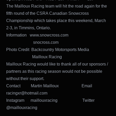
The Mailloux Racing team will hit the road again for the
fifth round of the CSRA Canadian Snowcross
Championship which takes place this weekend, March
2-3, in Timmins, Ontario.
Information www.snowcross.com
snocross.com
Photo Credit Backcountry Motorsports Media
Mailloux Racing
Mailloux Racing would like to thank all of our sponsors /
partners as this racing season would not be possible
without their support.
Contact Martin Mailloux Email
racingxr@hotmail.com
Instagram maillouxracing Twitter
@maillouxracing