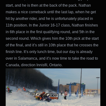
start, and he is then at the back of the pack. Nathan
makes a nice comeback until the last lap, when he get
hit by another rider, and he is unfortunately placed in
11th position. In the Junior 16-17 class, Nathan finishes
in 6th place in the first qualifying round, and 5th in the
second round. Which gives him the 10th pick at the start
of the final, and it’s still in 10th place that he crosses the
finish line. It’s only lunch time, but our day is already
over in Salamanca, and it’s now time to take the road to
Canada, direction Innisfil, Ontario.