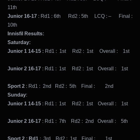
11th
Junior 16-17
: Rd1 : 6th Rd2 : 5th LCQ : – Final :
10th
Innisfil Results:
Saturday:
Junior 1 14-15 :
Rd1 : 1st Rd2 : 1st Overall : 1st
Junior 2 16-17
: Rd1 : 1st Rd2 : 1st Overall : 1st
Sport 2
: Rd1 : 2nd Rd2 : 5th Final : 2nd
Sunday
:
Junior 1 14-15
: Rd1 : 1st Rd2 : 1st Overall : 1st
Junior 2 16-17
: Rd1 : 7th Rd2 : 2nd Overall : 5th
Sport 2 : Rd1
: 3rd Rd2 : 1st Final : 1st