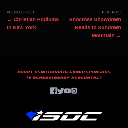
PREVIOUS POST
NEXT POST
← Christian Podiums
Snocross Showdown
In New York
Heads to Sundown
Mountain →
ABOUT US
NATIONAL
REGIONAL
SPONSORS
TV SCHEDULE
SHOP ACS
CONTACT