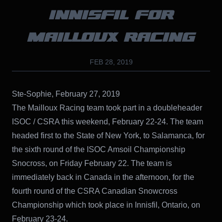
INNISFIL FOR
MAILLOUX RACING
FEB 28, 2019
Ste-Sophie, February 27, 2019
The Mailloux Racing team took part in a doubleheader
ISOC / CSRA this weekend, February 22-24. The team
headed first to the State of New York, to Salamanca, for
the sixth round of the ISOC Amsoil Championship
Snocross, on Friday February 22. The team is
immediately back in Canada in the afternoon, for the
fourth round of the CSRA Canadian Snowcross
Championship which took place in Innisfil, Ontario, on
February 23-24.