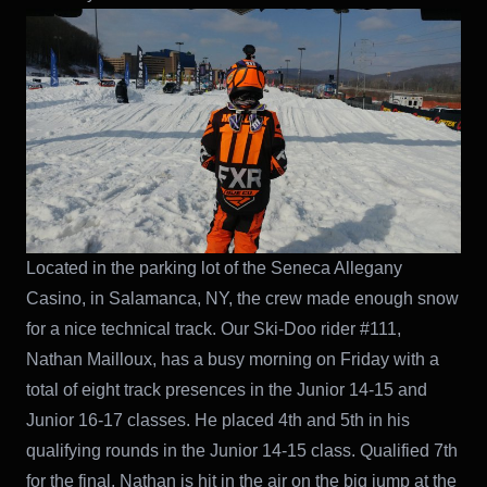
Located in the parking lot of the Seneca Allegany
Casino, in Salamanca, NY, the crew made enough snow
for a nice technical track. Our Ski-Doo rider #111,
Nathan Mailloux, has a busy morning on Friday with a
total of eight track presences in the Junior 14-15 and
Junior 16-17 classes. He placed 4th and 5th in his
qualifying rounds in the Junior 14-15 class. Qualified 7th
for the final, Nathan is hit in the air on the big jump at the