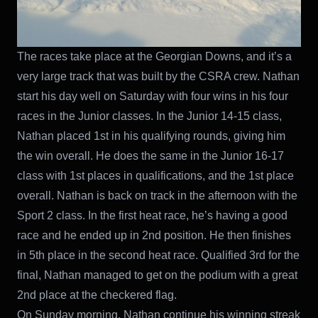
The races take place at the Georgian Downs, and it’s a
very large track that was built by the CSRA crew. Nathan
start his day well on Saturday with four wins in his four
races in the Junior classes. In the Junior 14-15 class,
Nathan placed 1st in his qualifying rounds, giving him
the win overall. He does the same in the Junior 16-17
class with 1st places in qualifications, and the 1st place
overall. Nathan is back on track in the afternoon with the
Sport 2 class. In the first heat race, he’s having a good
race and he ended up in 2nd position. He then finishes
in 5th place in the second heat race. Qualified 3rd for the
final, Nathan managed to get on the podium with a great
2nd place at the checkered flag.
On Sunday morning, Nathan continue his winning streak