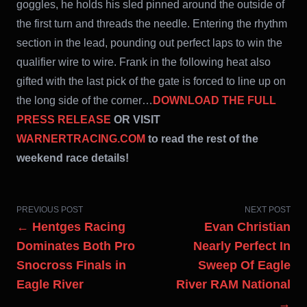
goggles, he holds his sled pinned around the outside of
the first turn and threads the needle. Entering the rhythm
section in the lead, pounding out perfect laps to win the
qualifier wire to wire. Frank in the following heat also
gifted with the last pick of the gate is forced to line up on
the long side of the corner…
DOWNLOAD THE FULL
PRESS RELEASE
OR VISIT
WARNERTRACING.COM
to read the rest of the
weekend race details!
PREVIOUS POST
NEXT POST
← Hentges Racing
Evan Christian
Dominates Both Pro
Nearly Perfect In
Snocross Finals in
Sweep Of Eagle
Eagle River
River RAM National
→