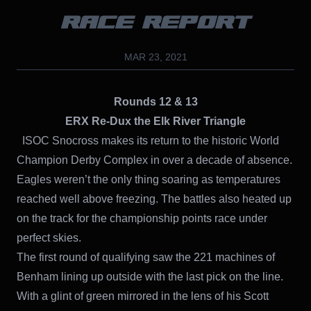
RACE REPORT
MAR 23, 2021
Rounds 12 & 13
ERX Re-Dux the Elk River Triangle
ISOC Snocross makes its return to the historic World
Champion Derby Complex in over a decade of absence.
Eagles weren’t the only thing soaring as temperatures
reached well above freezing. The battles also heated up
on the track for the championship points race under
perfect skies.
The first round of qualifying saw the 221 machines of
Benham lining up outside with the last pick on the line.
With a glint of green mirrored in the lens of his Scott