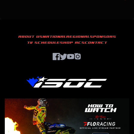
ABOUT US
NATIONAL
REGIONAL
SPONSORS
TV SCHEDULE
SHOP ACS
CONTACT