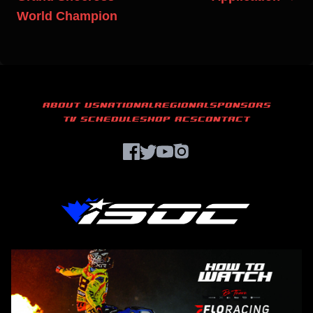
World Champion
ABOUT US
NATIONAL
REGIONAL
SPONSORS
TV SCHEDULE
SHOP ACS
CONTACT