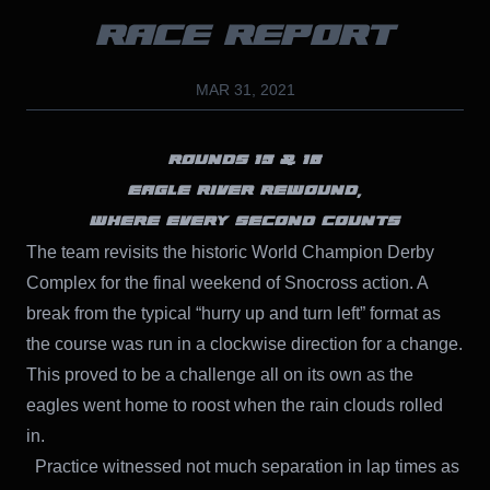
RACE REPORT
MAR 31, 2021
ROUNDS 15 & 16
EAGLE RIVER REWOUND,
WHERE EVERY SECOND COUNTS
The team revisits the historic World Champion Derby
Complex for the final weekend of Snocross action. A
break from the typical “hurry up and turn left” format as
the course was run in a clockwise direction for a change.
This proved to be a challenge all on its own as the
eagles went home to roost when the rain clouds rolled
in.
Practice witnessed not much separation in lap times as