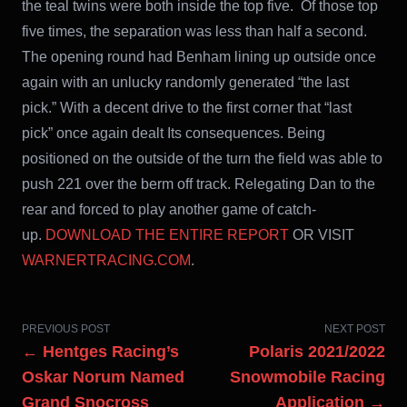
the teal twins were both inside the top five. Of those top
five times, the separation was less than half a second.
The opening round had Benham lining up outside once
again with an unlucky randomly generated “the last
pick.” With a decent drive to the first corner that “last
pick” once again dealt Its consequences. Being
positioned on the outside of the turn the field was able to
push 221 over the berm off track. Relegating Dan to the
rear and forced to play another game of catch-
up.
DOWNLOAD THE ENTIRE REPORT
OR VISIT
WARNERTRACING.COM
.
PREVIOUS POST
NEXT POST
← Hentges Racing’s
Polaris 2021/2022
Oskar Norum Named
Snowmobile Racing
Grand Snocross
Application →