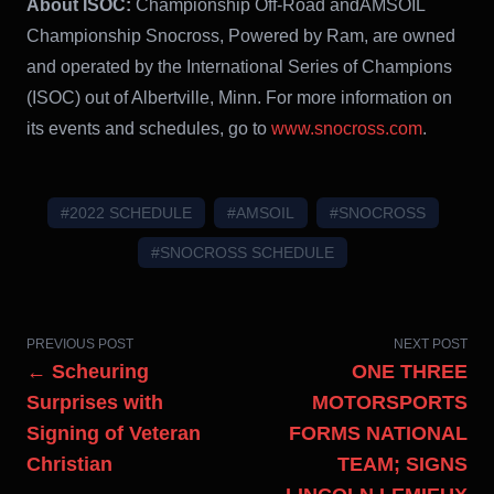
About ISOC:
Championship Off-Road andAMSOIL
Championship Snocross, Powered by Ram, are owned
and operated by the International Series of Champions
(ISOC) out of Albertville, Minn. For more information on
its events and schedules, go to
www.snocross.com
.
#2022 SCHEDULE
#AMSOIL
#SNOCROSS
#SNOCROSS SCHEDULE
PREVIOUS POST
NEXT POST
← Scheuring
ONE THREE
Surprises with
MOTORSPORTS
Signing of Veteran
FORMS NATIONAL
Christian
TEAM; SIGNS