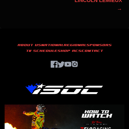
LINCOLN LEMIEUX
→
ABOUT US
NATIONAL
REGIONAL
SPONSORS
TV SCHEDULE
SHOP ACS
CONTACT