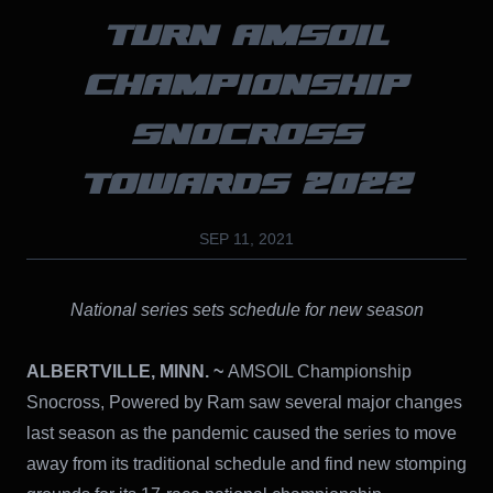
TURN AMSOIL
CHAMPIONSHIP
SNOCROSS
TOWARDS 2022
SEP 11, 2021
National series sets schedule for new season
ALBERTVILLE, MINN. ~
AMSOIL Championship
Snocross, Powered by Ram saw several major changes
last season as the pandemic caused the series to move
away from its traditional schedule and find new stomping