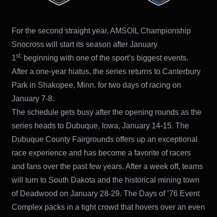
For the second straight year, AMSOIL Championship
Snocross will start its season after January
st,
1
beginning with one of the sport’s biggest events.
After a one-year hiatus, the series returns to Canterbury
Park in Shakopee, Minn. for two days of racing on
January 7-8.
The schedule gets busy after the opening rounds as the
series heads to Dubuque, Iowa, January 14-15. The
Dubuque County Fairgrounds offers up an exceptional
race experience and has become a favorite of racers
and fans over the past few years. After a week off, teams
will turn to South Dakota and the historical mining town
of Deadwood on January 28-29. The Days of ’76 Event
Complex packs in a tight crowd that hovers over an even