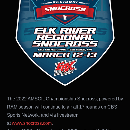
The 2022 AMSOIL Championship Snocross, powered by
RAM season will continue to air all 17 rounds on CBS
Sports Network, and via livestream
at
www.snocross.com
.