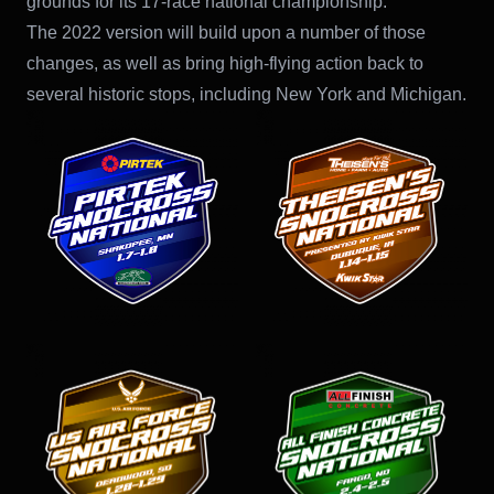
grounds for its 17-race national championship.
The 2022 version will build upon a number of those
changes, as well as bring high-flying action back to
several historic stops, including New York and Michigan.