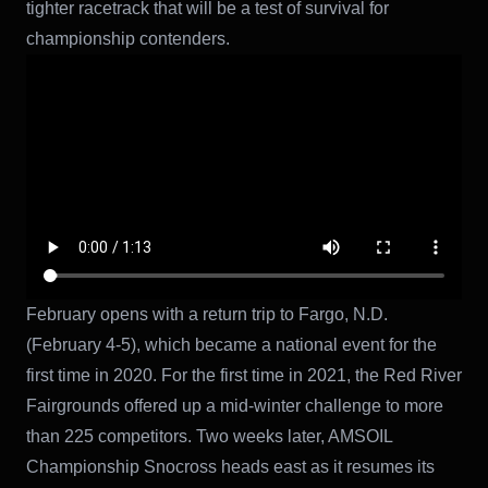
tighter racetrack that will be a test of survival for
championship contenders.
February opens with a return trip to Fargo, N.D.
(February 4-5), which became a national event for the
first time in 2020. For the first time in 2021, the Red River
Fairgrounds offered up a mid-winter challenge to more
than 225 competitors. Two weeks later, AMSOIL
Championship Snocross heads east as it resumes its