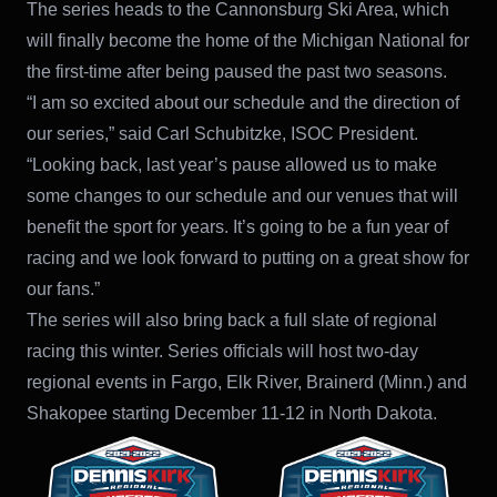
The series heads to the Cannonsburg Ski Area, which
will finally become the home of the Michigan National for
the first-time after being paused the past two seasons.
“I am so excited about our schedule and the direction of
our series,” said Carl Schubitzke, ISOC President.
“Looking back, last year’s pause allowed us to make
some changes to our schedule and our venues that will
benefit the sport for years. It’s going to be a fun year of
racing and we look forward to putting on a great show for
our fans.”
The series will also bring back a full slate of regional
racing this winter. Series officials will host two-day
regional events in Fargo, Elk River, Brainerd (Minn.) and
Shakopee starting December 11-12 in North Dakota.