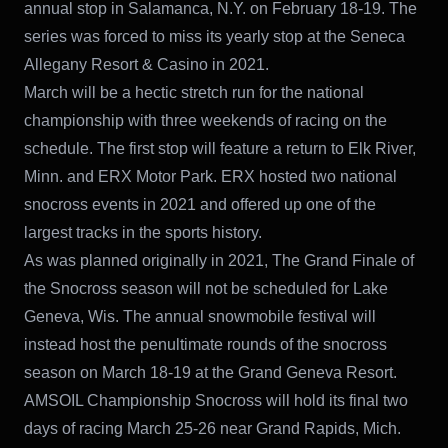
annual stop in Salamanca, N.Y. on February 18-19. The
series was forced to miss its yearly stop at the Seneca
Allegany Resort & Casino in 2021.
March will be a hectic stretch run for the national
championship with three weekends of racing on the
schedule. The first stop will feature a return to Elk River,
Minn. and ERX Motor Park. ERX hosted two national
snocross events in 2021 and offered up one of the
largest tracks in the sports history.
As was planned originally in 2021, The Grand Finale of
the Snocross season will not be scheduled for Lake
Geneva, Wis. The annual snowmobile festival will
instead host the penultimate rounds of the snocross
season on March 18-19 at the Grand Geneva Resort.
AMSOIL Championship Snocross will hold its final two
days of racing March 25-26 near Grand Rapids, Mich.