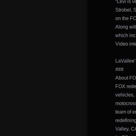
“Levi is 
Strobel, 
on the FO
Along wit
which in
Video int
LaVallee’
###
About F
FOX redef
vehicles,
motocross
team of e
redefinin
Valley, C