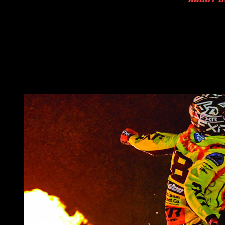
ABOUT U