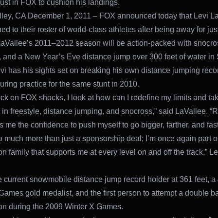
rust in FOX to cushion his landings.
lley, CA December 1, 2011 – FOX announced today that Levi L
ed to their roster of world-class athletes after being away for jus
aVallee’s 2011–2012 season will be action-packed with snocro
and a New Year’s Eve distance jump over 300 feet of water in
vi has his sights set on breaking his own distance jumping reco
during practice for the same stunt in 2010.
ck on FOX shocks, I look at how can I redefine my limits and take
l in freestyle, distance jumping, and snocross,” said LaVallee. “
 me the confidence to push myself to go bigger, farther, and fast
so much more than just a sponsorship deal; I’m once again part o
n family that supports me at every level on and off the track,” L
he current snowmobile distance jump record holder at 361 feet, a
Games gold medalist, and the first person to attempt a double ba
on during the 2009 Winter X Games.