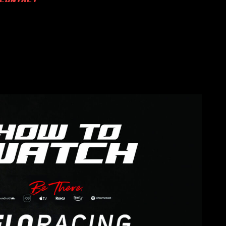
CONTACT