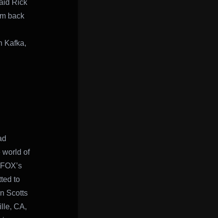
aid Rick
im back
n Kafka,
ad
 world of
 FOX’s
ted to
n Scotts
lle, CA,