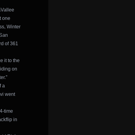
aVallee
t one
ss, Winter
 San
rd of 361
 it to the
Riding on
er.”
f a
evi went
 4-time
ckflip in