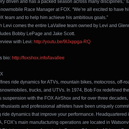
very driven and has a packed season across many disciplines,” s
Snowmobile Race Manager at FOX. “We’re all excited to have h
X team and to help him achieve his ambitious goals.”
h Levi comes the entire LaVallee team owned by Levi and Glen
cludes Bobby LePage and Jake Scott.
erview with Levi:
http://youtu.be/9lJxppga-RQ
s bio:
http://foxshox.info/lavallee
OX
ines ride dynamics for ATVs, mountain bikes, motocross, off-ro
 snowmobiles, trucks, and UTVs. In 1974, Bob Fox redefined the
 suspension with the FOX AirShox and for over three decades,
nthusiasts and professional athletes have been uniquely commit
g ride dynamics that improve your performance. Headquartered i
A, FOX’s main manufacturing operations are located in Watsonvi