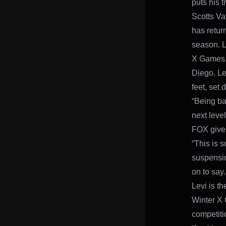
puts his t
Scotts Va
has return
season. L
X Games, 
Diego. Le
feet, set 
“Being ba
next leve
FOX gives
“This is 
suspensio
on to say.
Levi is t
Winter X 
competiti