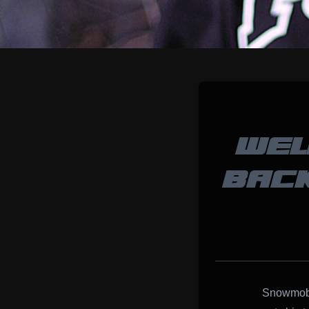
WEL
BACK
Snowmobil