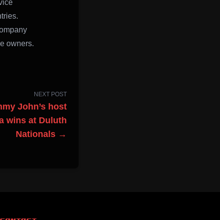
vice
tries.
 company
ve owners.
NEXT POST
mmy John’s host
sa wins at Duluth
Nationals →