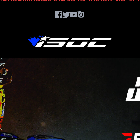
S
NATIONAL
REGIONAL
SPONSORS
TV SCHEDULE
SHOP ACS