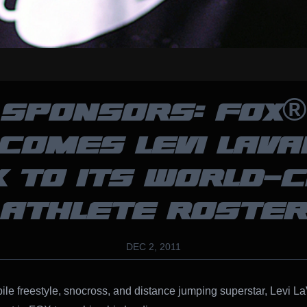
SPONSORS: FOX®
COMES LEVI LAVA
 TO ITS WORLD-
ATHLETE ROSTE
DEC 2, 2011
e freestyle, snocross, and distance jumping superstar, Levi La