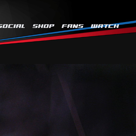
SOCIAL
SHOP
FANS
WATCH