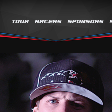
TOUR
RACERS
SPONSORS