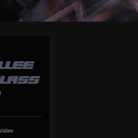
LLEE
CLASS
R
Vallee