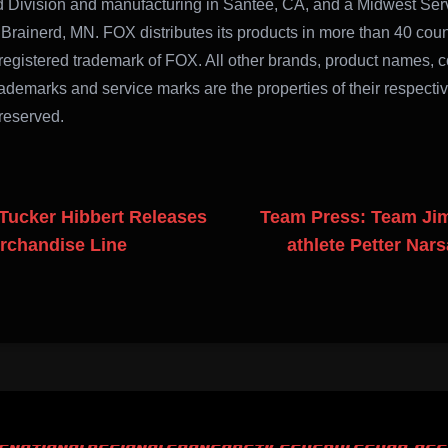
ad Division and manufacturing in Santee, CA, and a Midwest Ser
 Brainerd, MN. FOX distributes its products in more than 40 coun
registered trademark of FOX. All other brands, product names,
ademarks and service marks are the properties of their respecti
 reserved.
Tucker Hibbert Releases
Team Press: Team Ji
erchandise Line
athlete Petter Nar