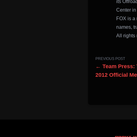
its Offro
Center in
FOX is a 
names, tr
All rights
PREVIOUS POST
← Team Press: 
2012 Official M