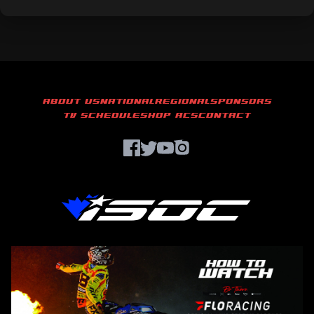
ABOUT US
NATIONAL
REGIONAL
SPONSORS
TV SCHEDULE
SHOP ACS
CONTACT