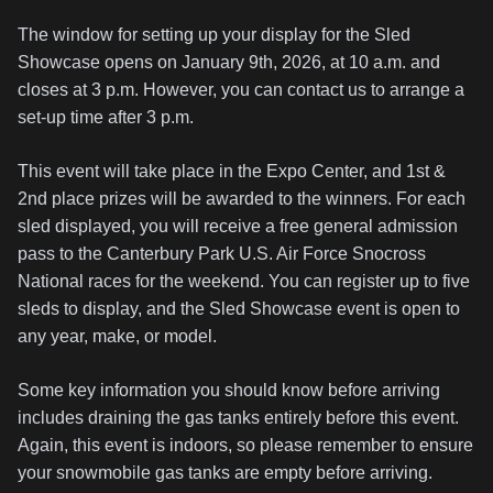
The window for setting up your display for the Sled
Showcase opens on January 9th, 2026, at 10 a.m. and
closes at 3 p.m. However, you can contact us to arrange a
set-up time after 3 p.m.
This event will take place in the Expo Center, and 1st &
2nd place prizes will be awarded to the winners. For each
sled displayed, you will receive a free general admission
pass to the Canterbury Park U.S. Air Force Snocross
National races for the weekend. You can register up to five
sleds to display, and the Sled Showcase event is open to
any year, make, or model.
Some key information you should know before arriving
includes draining the gas tanks entirely before this event.
Again, this event is indoors, so please remember to ensure
your snowmobile gas tanks are empty before arriving.