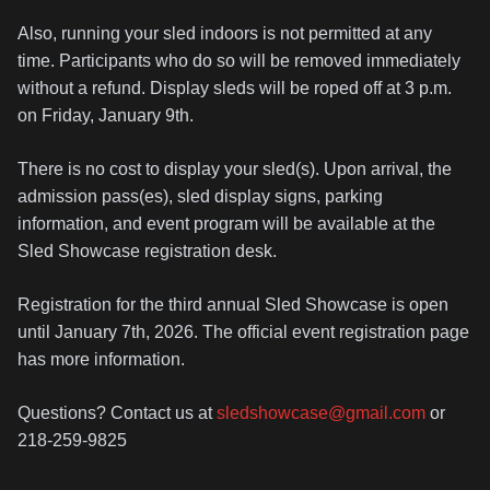
Also, running your sled indoors is not permitted at any
time. Participants who do so will be removed immediately
without a refund. Display sleds will be roped off at 3 p.m.
on Friday, January 9th.
There is no cost to display your sled(s). Upon arrival, the
admission pass(es), sled display signs, parking
information, and event program will be available at the
Sled Showcase registration desk.
Registration for the third annual Sled Showcase is open
until January 7th, 2026. The official event registration page
has more information.
Questions? Contact us at
sledshowcase@gmail.com
or
218-259-9825