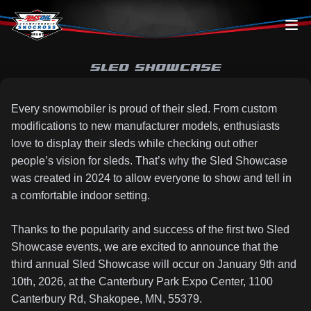
Skip to content
SLED SHOWCASE
Every snowmobiler is proud of their sled. From custom
modifications to new manufacturer models, enthusiasts
love to display their sleds while checking out other
people’s vision for sleds. That’s why the Sled Showcase
was created in 2024 to allow everyone to show and tell in
a comfortable indoor setting.
Thanks to the popularity and success of the first two Sled
Showcase events, we are excited to announce that the
third annual Sled Showcase will occur on January 9th and
10th, 2026, at the Canterbury Park Expo Center, 1100
Canterbury Rd, Shakopee, MN, 55379.