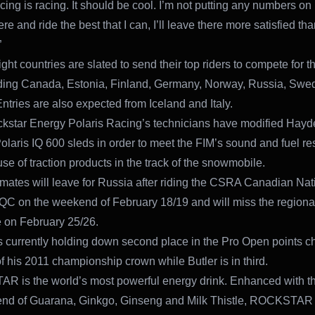
ing is racing. It should be cool. I’m not putting any numbers on it,
re and ride the best that I can, I’ll leave there more satisfied tha
”
ight countries are slated to send their top riders to compete for 
luding Canada, Estonia, Finland, Germany, Norway, Russia, Sw
Entries are also expected from Iceland and Italy.
star Energy Polaris Racing’s technicians have modified Hayd
olaris IQ 600 sleds in order to meet the FIM’s sound and fuel res
se of traction products in the track of the snowmobile.
ates will leave for Russia after riding the CSRA Canadian Nati
 QC on the weekend of February 18/19 and will miss the regional
 on February 25/26.
 currently holding down second place in the Pro Open points c
f his 2011 championship crown while Butler is in third.
 is the world’s most powerful energy drink. Enhanced with th
end of Guarana, Ginkgo, Ginseng and Milk Thistle, ROCKSTAR 