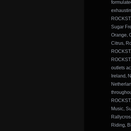
formulate
exhausting
ROCKSTAR
Sugar Fr
Orange, 
Citrus, R
ROCKSTAR
ROCKSTAR
outlets a
Ireland, 
Netherlan
throughou
ROCKSTAR
Music, Su
Rallycros
Riding, 