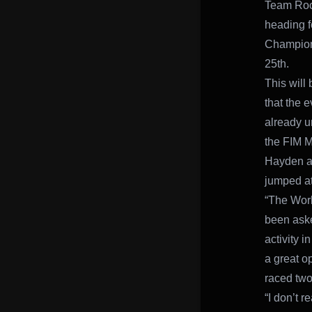
Team Rock
heading f
Champions
25th.
This will
that the 
already un
the FIM 
Hayden an
jumped at
“The Worl
been aske
activity 
a great o
raced tw
“I don’t r