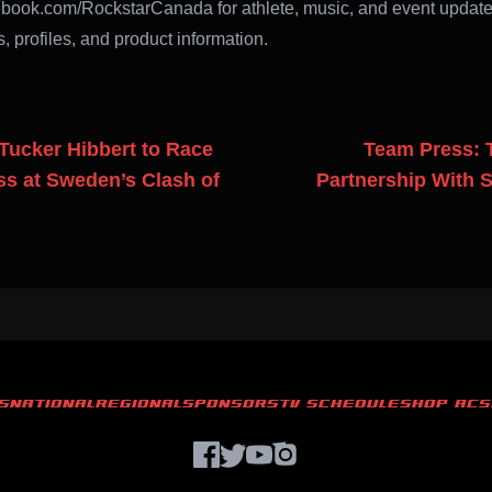
book.com/RockstarCanada for athlete, music, and event updat
, profiles, and product information.
Tucker Hibbert to Race
Team Press: 
s at Sweden’s Clash of
Partnership With 
S
NATIONAL
REGIONAL
SPONSORS
TV SCHEDULE
SHOP ACS