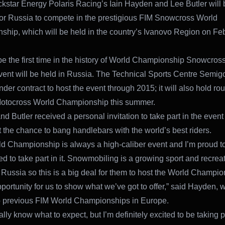
star Energy Polaris Racing’s Iain Hayden and Lee Butler will 
or Russia to compete in the prestigious FIM Snowcross World
hip, which will be held in the country’s Ivanovo Region on Fe
 be the first time in the history of World Championship Snowcros
event will be held in Russia. The Technical Sports Centre Semigo
der contract to host the event through 2015; it will also hold ro
Motocross World Championship this summer.
d Butler received a personal invitation to take part in the event
 the chance to bang handlebars with the world’s best riders.
d Championship is always a high-caliber event and I’m proud t
d to take part in it. Snowmobiling is a growing sport and recrea
in Russia so this is a big deal for them to host the World Champi
pportunity for us to show what we’ve got to offer,” said Hayden,
o previous FIM World Championships in Europe.
eally know what to expect, but I’m definitely excited to be taking pa