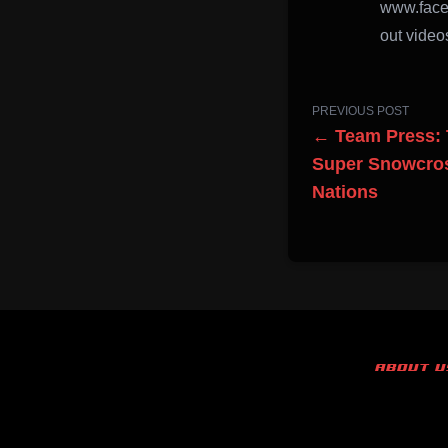
www.face
out videos
PREVIOUS POST
← Team Press: 
Super Snowcros
Nations
ABOUT U