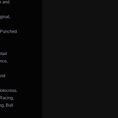
ve and
inal,
, Punched
tail
ance,
e
and
otocross,
Racing,
g, Bull