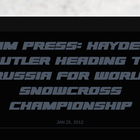
AM PRESS: HAYDE
UTLER HEADING 
RUSSIA FOR WORL
SNOWCROSS
CHAMPIONSHIP
JAN 25, 2012