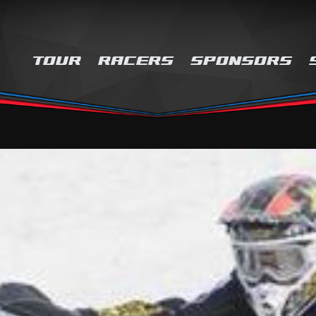
TOUR
RACERS
SPONSORS