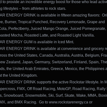
d to provide an incredible energy boost for those who lead acti
 lifestyles – from athletes to rock stars.
 ENERGY DRINK is available in fifteen amazing flavors: Orig
ee, Burner, Tropical Punched, Recovery Lemonade, Grape and
Cola, Perfectberry, Juiced Mango Orange, Juiced Pomegranate
oasted Mocha, Roasted Latte, and Roasted Light Vanilla.
 ENERGY GUM is available in Iced Mint.
 ENERGY DRINK is available at convenience and grocery re
cross the United States, Canada, Australia, Austria, Belgium, Fr
New Zealand, Japan, Germany, Switzerland, Finland, Spain, Th
ds, the United Arab Emirates, Greece, Mexico, the Philippines 
t the United Kingdom.
 ENERGY DRINK supports the active Rockstar lifestyle. In M
percross, FMX, Off Road Racing, MotoGP, Road Racing, Rally 
s, Snowboard, Snowmobile, Ski, Surf, Skate, Wake, MMA, Boxin
BMX, and BMX Racing. Go to www.rockstarenergy.ca or