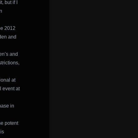
 but if I
n
the 2012
eden and
en’s and
trictions,
onal at
 event at
hase in
e potent
is