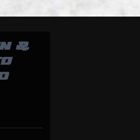
N &
TO
D