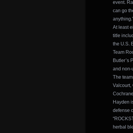
event. Rac
can go the
anything.
At least e
title inc
the U.S. 
Team Rock
Butler’s P
and non-u
The teamm
Valcourt,
Cochrane
Hayden is
defense o
“ROCKSTAR
herbal bl