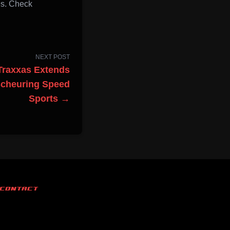
es. Check
NEXT POST
Traxxas Extends
Scheuring Speed
Sports →
CONTACT