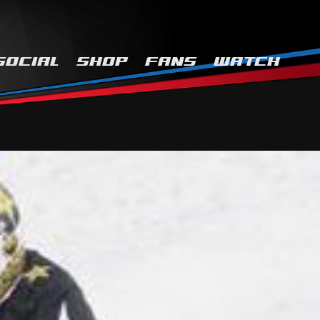
SOCIAL
SHOP
FANS
WATCH