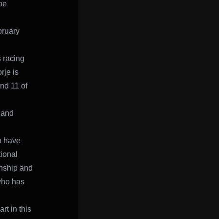
be
bruary
s racing
rje is
und 11 of
 and
o have
tional
onship and
 who has
rt in this