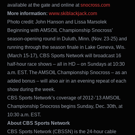
available at the gate and online at
snocross.com
More information:
www.skiblackjack.com
Photo credit: John Hanson and Lissa Marsolek
Beginning with AMSOIL Championship Snocross’
season-opening round in Duluth, Minn. (Nov. 23-25) and
running through the season finale in Lake Geneva, Wis.
(March 15-17), CBS Sports Network will broadcast 16
half-hour race shows – all in HD – on Sundays at 10:30
a.m. EST. The AMSOIL Championship Snocross – as an
added bonus – will also air in an evening repeat of each
show during the week.
CBS Sports Network’s coverage of 2012-’13 AMSOIL
Championship Snocross begins Sunday, Dec. 30th, at
10:30 a.m. EST.
About CBS Sports Network
CBS Sports Network (CBSSN) is the 24-hour cable