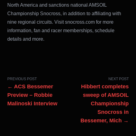
North America and sanctions national AMSOIL
Championship Snocross, in addition to affiliating with
nine regional circuits. Visit snocross.com for more
information, fan and racer memberships, schedule
details and more.
PREVIOUS POST
NEXT POST
← ACS Bessemer
Hibbert completes
Preview – Robbie
sweep of AMSOIL
Malinoski Interview
Championship
Snocross in
Bessemer, Mich →