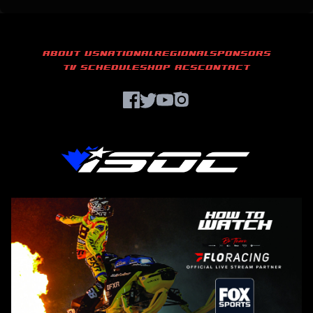
ABOUT US
NATIONAL
REGIONAL
SPONSORS
TV SCHEDULE
SHOP ACS
CONTACT