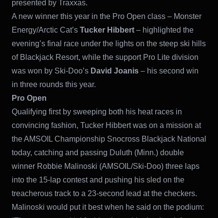
presented by Traxxas.
A new winner this year in the Pro Open class – Monster
Energy/Arctic Cat’s
Tucker Hibbert
– highlighted the
evening’s final race under the lights on the steep ski hills
of Blackjack Resort, while the support Pro Lite division
was won by Ski-Doo’s
David Joanis
– his second win
in three rounds this year.
Pro Open
Qualifying first by sweeping both his heat races in
convincing fashion, Tucker Hibbert was on a mission at
the AMSOIL Championship Snocross Blackjack National
today, catching and passing Duluth (Minn.) double
winner Robbie Malinoski (AMSOIL/Ski-Doo) three laps
into the 15-lap contest and pushing his sled on the
treacherous track to a 23-second lead at the checkers.
Malinoski would put it best when he said on the podium: