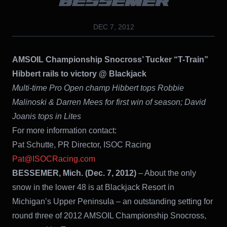
BESSEMER
DEC 7, 2012
AMSOIL Championship Snocross’ Tucker “T-Train”
Hibbert rails to victory @ Blackjack
Multi-time Pro Open champ Hibbert tops Robbie
Malinoski & Darren Mees for first win of season; David
Joanis tops in Lites
For more information contact:
Pat Schutte, PR Director, ISOC Racing
Pat@ISOCRacing.com
BESSEMER, Mich. (Dec. 7, 2012)
– About the only
snow in the lower 48 is at Blackjack Resort in
Michigan’s Upper Peninsula – an outstanding setting for
round three of 2012 AMSOIL Championship Snocross,