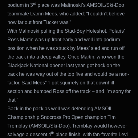
rd
podium in 3
place was Malinoski’s AMSOIL/Ski-Doo
teammate Darrin Mees, who added: “I couldn’t believe
how far out front Tucker was.”
With Malinoski pulling the Stud-Boy Holeshot, Polaris’
Ross Martin was up front early and well into podium
position when he was struck by Mees’ sled and run off
the track into a deep valley. Once Martin, who won the
Blackjack National opener last year, got back on the
track he was way out of the top five and would be a non-
factor. Said Mees” “I got squirrely on that downhill
section and bumped Ross off the track – and I’m sorry for
that.”
Back in the pack as well was defending AMSOIL
Championship Snocross Pro Open champion Tim
Tremblay (AMSOIL/Ski-Doo). Tremblay would however
th
salvage a descent 4
place finish, with fan-favorite Levi