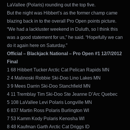
LaVallee (Polaris) rounding out the top five.
But the night was Hibbert’s as the former champ came
blazing back in to the overall Pro Open points picture.
“We had a lackluster weekend in Duluth, so I think this
was a good statement for us,” he said. “Hopefully we can
do it again here on Saturday.”
Official – Blackjack National – Pro Open #1 12/7/2012
Final
1 68 Hibbert Tucker Arctic Cat Pelican Rapids MN
2 4 Malinoski Robbie Ski-Doo Lino Lakes MN
3 9 Mees Darrin Ski-Doo Stanchfield MN
4 11 Tremblay Tim Ski-Doo Ste Jeanne D’Arc Quebec
5 108 LaVallee Levi Polaris Longville MN
6 837 Martin Ross Polaris Burlington WI
7 53 Kamm Kody Polaris Kenosha WI
8 48 Kaufman Garth Arctic Cat Driggs ID