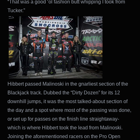
“That was a good ‘ol fashion butt whipping I took from
Tucker.”
Hibbert passed Malinoski in the gnarliest section of the
Blackjack track. Dubbed the “Dirty Dozen” for its 12
downhill jumps, it was the most talked-about section of
the day and a spot where most of the passing was done,
or set up for passes on the finish line straightaway-
which is where Hibbert took the lead from Malinoski.
Joining the aforementioned racers on the Pro Open