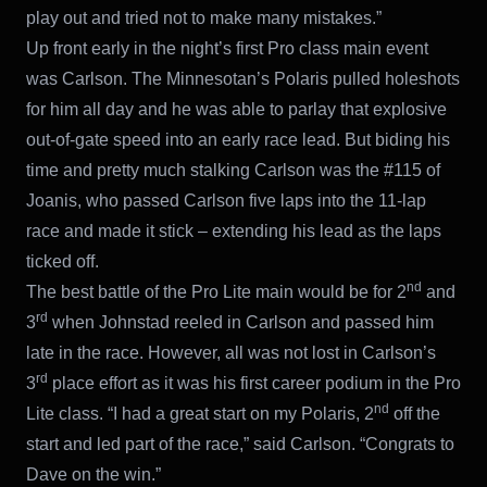
play out and tried not to make many mistakes.”
Up front early in the night’s first Pro class main event
was Carlson. The Minnesotan’s Polaris pulled holeshots
for him all day and he was able to parlay that explosive
out-of-gate speed into an early race lead. But biding his
time and pretty much stalking Carlson was the #115 of
Joanis, who passed Carlson five laps into the 11-lap
race and made it stick – extending his lead as the laps
ticked off.
nd
The best battle of the Pro Lite main would be for 2
and
rd
3
when Johnstad reeled in Carlson and passed him
late in the race. However, all was not lost in Carlson’s
rd
3
place effort as it was his first career podium in the Pro
nd
Lite class. “I had a great start on my Polaris, 2
off the
start and led part of the race,” said Carlson. “Congrats to
Dave on the win.”