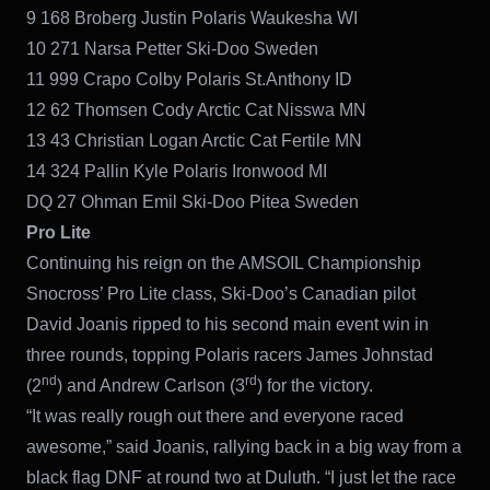
9 168 Broberg Justin Polaris Waukesha WI
10 271 Narsa Petter Ski-Doo Sweden
11 999 Crapo Colby Polaris St.Anthony ID
12 62 Thomsen Cody Arctic Cat Nisswa MN
13 43 Christian Logan Arctic Cat Fertile MN
14 324 Pallin Kyle Polaris Ironwood MI
DQ 27 Ohman Emil Ski-Doo Pitea Sweden
Pro Lite
Continuing his reign on the AMSOIL Championship
Snocross’ Pro Lite class, Ski-Doo’s Canadian pilot
David Joanis ripped to his second main event win in
three rounds, topping Polaris racers James Johnstad
nd
rd
(2
) and Andrew Carlson (3
) for the victory.
“It was really rough out there and everyone raced
awesome,” said Joanis, rallying back in a big way from a
black flag DNF at round two at Duluth. “I just let the race