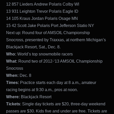
12 857 Lieders Andrew Polaris Colby WI
13 931 Leighton Trevor Polaris Eagle ID
14 105 Kraus Jordan Polaris Osage MN
15 42 Scott Jake Polaris Port Jefferson Statio NY
Next up: Round four of AMSOIL Championship
Snocross, presented by Traxxas, at northern Michigan’s
Blackjack Resort, Sat., Dec. 8.
Who:
World’s top snowmobile racers
What:
Round two of 2012-‘13 AMSOIL Championship
Snocross
When:
Dec. 8
Times:
Practice starts each day at 8 a.m., amateur
racing begins at 9:30 a.m., pros at noon.
Where:
Blackjack Resort
Tickets
: Single day tickets are $20, three-day weekend
passes are $30. Kids five and under are free. Tickets are