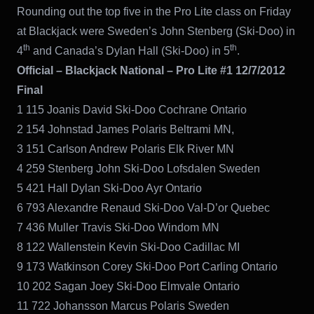
Rounding out the top five in the Pro Lite class on Friday
at Blackjack were Sweden’s John Stenberg (Ski-Doo) in
th
th
4
and Canada’s Dylan Hall (Ski-Doo) in 5
.
Official – Blackjack National – Pro Lite #1 12/7/2012
Final
1 115 Joanis David Ski-Doo Cochrane Ontario
2 154 Johnstad James Polaris Beltrami MN,
3 151 Carlson Andrew Polaris Elk River MN
4 259 Stenberg John Ski-Doo Lofsdalen Sweden
5 421 Hall Dylan Ski-Doo Ayr Ontario
6 793 Alexandre Renaud Ski-Doo Val-D’or Quebec
7 436 Muller Travis Ski-Doo Windom MN
8 122 Wallenstein Kevin Ski-Doo Cadillac MI
9 173 Watkinson Corey Ski-Doo Port Carling Ontario
10 202 Sagan Joey Ski-Doo Elmvale Ontario
11 722 Johansson Marcus Polaris Sweden