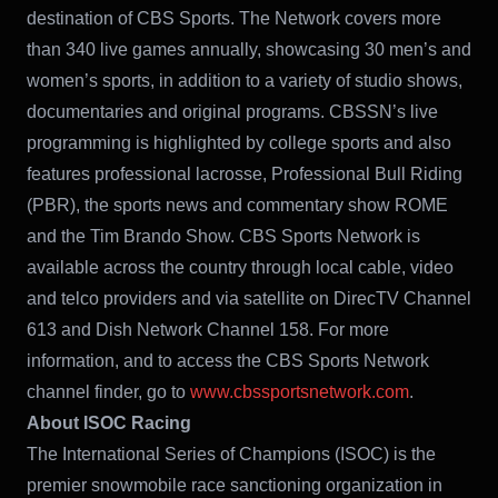
destination of CBS Sports. The Network covers more
than 340 live games annually, showcasing 30 men’s and
women’s sports, in addition to a variety of studio shows,
documentaries and original programs. CBSSN’s live
programming is highlighted by college sports and also
features professional lacrosse, Professional Bull Riding
(PBR), the sports news and commentary show ROME
and the Tim Brando Show. CBS Sports Network is
available across the country through local cable, video
and telco providers and via satellite on DirecTV Channel
613 and Dish Network Channel 158. For more
information, and to access the CBS Sports Network
channel finder, go to
www.cbssportsnetwork.com
.
About ISOC Racing
The International Series of Champions (ISOC) is the
premier snowmobile race sanctioning organization in