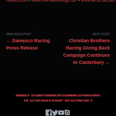
hibbert.com
•
www.monsterenergy.com
•
www.arcticcat.com
PREVIOUS POST
NEXT POST
← Damexco Racing
Christian Brothers
Press Release
Racing Giving Back
Campaign Continues
At Canterbury →
ABOUT US
NATIONAL
REGIONAL
SPONSORS
TV SCHEDULE
SHOP ACS
CONTACT