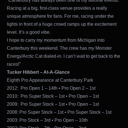
“Canterbury has always been one of my favorite events.
Racing at a big, first-class venue provides a really
unique atmosphere for fans. For me, racing under the
lights in front of a huge crowd ramps up the excitement
level. It’s a good vibe.
I hope to carry my momentum from Michigan into
Canterbury this weekend. The crew has my Monster
Energy/Arctic Cat dialed-in. I can’t wait to get back to the
races!”
Tucker Hibbert – At-A-Glance
Eighth Pro Appearance at Canterbury Park
2012: Pro Open 1 – 14th • Pro Open 2 – 1st
2010: Pro Super Stock – 1st • Pro Open – 1st
2009: Pro Super Stock – 1st • Pro Open – 1st
2008: Pro Super Stock – 1st • Pro Super Stock – 1st
2003: Pro Stock – 3rd • Pro Open – 10th