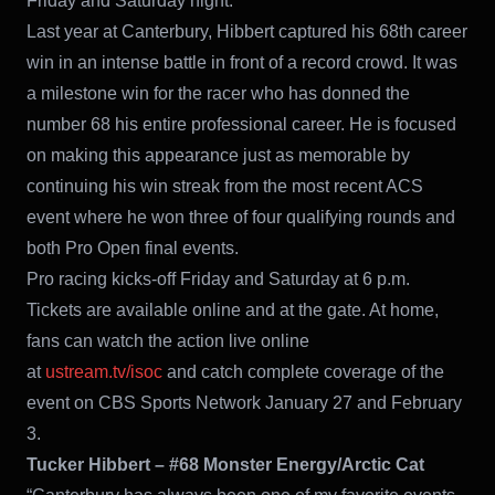
Friday and Saturday night.
Last year at Canterbury, Hibbert captured his 68th career
win in an intense battle in front of a record crowd. It was
a milestone win for the racer who has donned the
number 68 his entire professional career. He is focused
on making this appearance just as memorable by
continuing his win streak from the most recent ACS
event where he won three of four qualifying rounds and
both Pro Open final events.
Pro racing kicks-off Friday and Saturday at 6 p.m.
Tickets are available online and at the gate. At home,
fans can watch the action live online
at
ustream.tv/isoc
and catch complete coverage of the
event on CBS Sports Network January 27 and February
3.
Tucker Hibbert – #68 Monster Energy/Arctic Cat