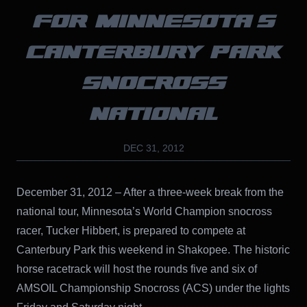
FOR MINNESOTA’S
CANTERBURY PARK
SNOCROSS
NATIONAL
DEC 31, 2012
December 31, 2012 – After a three-week break from the
national tour, Minnesota’s World Champion snocross
racer, Tucker Hibbert, is prepared to compete at
Canterbury Park this weekend in Shakopee. The historic
horse racetrack will host the rounds five and six of
AMSOIL Championship Snocross (ACS) under the lights