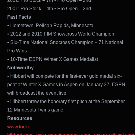
2002: Pro Stock – 7th • Pro Open – 2nd
2001: Pro Stock – 4th • Pro Open – 2nd
Fast Facts
• Hometown: Pelican Rapids, Minnesota
• 2012 and 2010 FIM Snowcross World Champion
• Six-Time National Snocross Champion – 71 National
Pro Wins
• 10-Time ESPN Winter X Games Medalist
Noteworthy
• Hibbert will compete for the first-ever gold medal six-
peat at Winter X Games in Aspen on January 27. ESPN
will broadcast the event live.
• Hibbert threw the honorary first pitch at the September
12 Minnesota Twins game.
Resources
www.tucker-