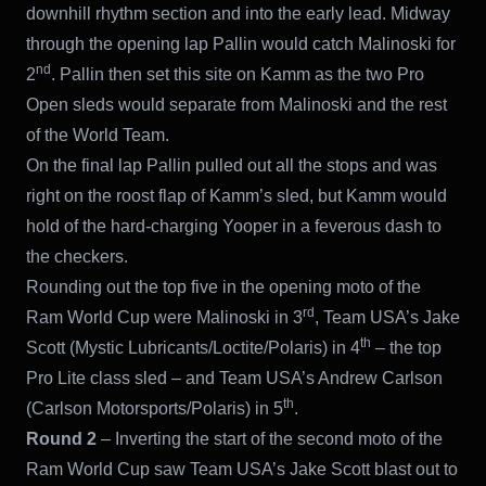
downhill rhythm section and into the early lead. Midway
through the opening lap Pallin would catch Malinoski for
nd
2
. Pallin then set this site on Kamm as the two Pro
Open sleds would separate from Malinoski and the rest
of the World Team.
On the final lap Pallin pulled out all the stops and was
right on the roost flap of Kamm’s sled, but Kamm would
hold of the hard-charging Yooper in a feverous dash to
the checkers.
Rounding out the top five in the opening moto of the
rd
Ram World Cup were Malinoski in 3
, Team USA’s Jake
th
Scott (Mystic Lubricants/Loctite/Polaris) in 4
– the top
Pro Lite class sled – and Team USA’s Andrew Carlson
th
(Carlson Motorsports/Polaris) in 5
.
Round 2
– Inverting the start of the second moto of the
Ram World Cup saw Team USA’s Jake Scott blast out to