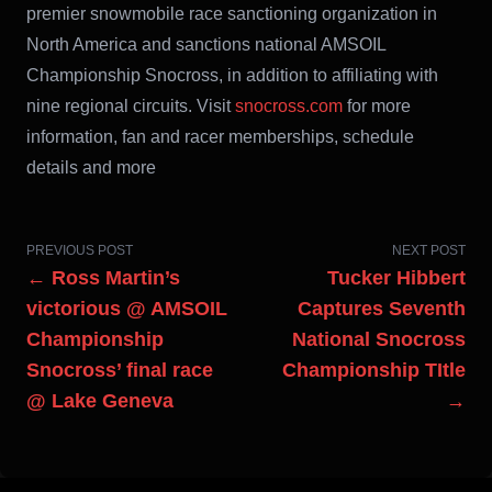
premier snowmobile race sanctioning organization in
North America and sanctions national AMSOIL
Championship Snocross, in addition to affiliating with
nine regional circuits. Visit
snocross.com
for more
information, fan and racer memberships, schedule
details and more
PREVIOUS POST
NEXT POST
← Ross Martin’s
Tucker Hibbert
victorious @ AMSOIL
Captures Seventh
Championship
National Snocross
Snocross’ final race
Championship TItle
@ Lake Geneva
→