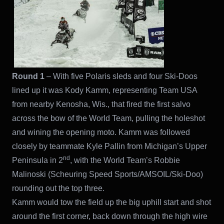
Round 1
– With five Polaris sleds and four Ski-Doos
lined up it was Kody Kamm, representing Team USA
from nearby Kenosha, Wis., that fired the first salvo
across the bow of the World Team, pulling the holeshot
and wining the opening moto. Kamm was followed
closely by teammate Kyle Pallin from Michigan’s Upper
nd
Peninsula in 2
, with the World Team’s Robbie
Malinoski (Scheuring Speed Sports/AMSOIL/Ski-Doo)
rounding out the top three.
Kamm would tow the field up the big uphill start and shot
around the first corner, back down through the high wire