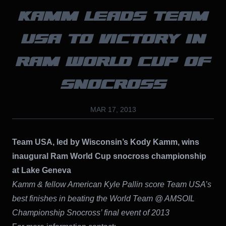
KAMM LEADS TEAM
USA TO VICTORY IN
RAM WORLD CUP OF
SNOCROSS
MAR 17, 2013
Team USA, led by Wisconsin’s Kody Kamm, wins
inaugural Ram World Cup snocross championship
at Lake Geneva
Kamm & fellow American Kyle Pallin score Team USA’s
best finishes in beating the World Team @ AMSOIL
Championship Snocross’ final event of 2013