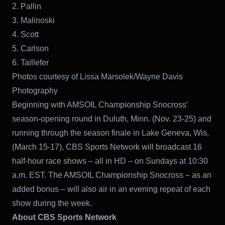
2. Pallin
3. Malinoski
4. Scott
5. Carlson
6. Taillefer
Photos courtesy of Lissa Marsolek/Wayne Davis
Photography
Beginning with AMSOIL Championship Snocross’
season-opening round in Duluth, Minn. (Nov. 23-25) and
running through the season finale in Lake Geneva, Wis.
(March 15-17), CBS Sports Network will broadcast 16
half-hour race shows – all in HD – on Sundays at 10:30
a.m. EST. The AMSOIL Championship Snocross – as an
added bonus – will also air in an evening repeat of each
show during the week.
About CBS Sports Network