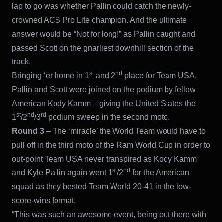
lap to go was whether Pallin could catch the newly-
crowned ACS Pro Lite champion. And the ultimate
answer would be “Not for long!” as Pallin caught and
passed Scott on the gnarliest downhill section of the
track.
st
nd
Bringing ‘er home in 1
and 2
place for Team USA,
Pallin and Scott were joined on the podium by fellow
American Kody Kamm – giving the United States the
st
nd
rd
1
/2
/3
podium sweep in the second moto.
Round 3
– The ‘miracle’ the World Team would have to
pull off in the third moto of the Ram World Cup in order to
out-point Team USA never transpired as Kody Kamm
st
nd
and Kyle Pallin again went 1
/2
for the American
squad as they bested Team World 20-41 in the low-
score-wins format.
“This was such an awesome event, being out there with