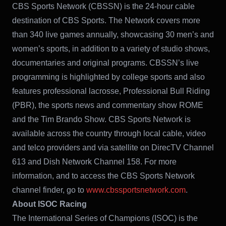
CBS Sports Network (CBSSN) is the 24-hour cable
destination of CBS Sports. The Network covers more
than 340 live games annually, showcasing 30 men’s and
women’s sports, in addition to a variety of studio shows,
documentaries and original programs. CBSSN’s live
programming is highlighted by college sports and also
features professional lacrosse, Professional Bull Riding
(PBR), the sports news and commentary show ROME
and the Tim Brando Show. CBS Sports Network is
available across the country through local cable, video
and telco providers and via satellite on DirecTV Channel
613 and Dish Network Channel 158. For more
information, and to access the CBS Sports Network
channel finder, go to
www.cbssportsnetwork.com
.
About ISOC Racing
The International Series of Champions (ISOC) is the