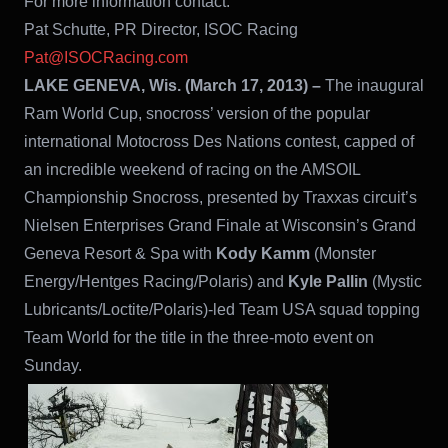
For more information contact:
Pat Schutte, PR Director, ISOC Racing
Pat@ISOCRacing.com
LAKE GENEVA, Wis. (March 17, 2013) –
The inaugural
Ram World Cup, snocross’ version of the popular
international Motocross Des Nations contest, capped of
an incredible weekend of racing on the AMSOIL
Championship Snocross, presented by Traxxas circuit’s
Nielsen Enterprises Grand Finale at Wisconsin’s Grand
Geneva Resort & Spa with
Kody Kamm
(Monster
Energy/Hentges Racing/Polaris) and
Kyle Pallin
(Mystic
Lubricants/Loctite/Polaris)-led Team USA squad topping
Team World for the title in the three-moto event on
Sunday.