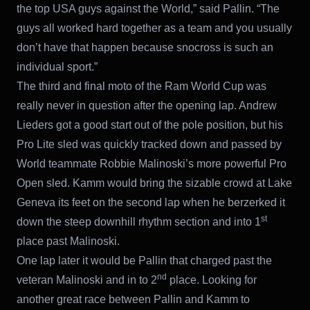
the top USA guys against the World,” said Pallin. “The
guys all worked hard together as a team and you usually
don’t have that happen because snocross is such an
individual sport.”
The third and final moto of the Ram World Cup was
really never in question after the opening lap. Andrew
Lieders got a good start out of the pole position, but his
Pro Lite sled was quickly tracked down and passed by
World teammate Robbie Malinoski’s more powerful Pro
Open sled. Kamm would bring the sizable crowd at Lake
Geneva its feet on the second lap when he berzerked it
st
down the steep downhill rhythm section and into 1
place past Malinoski.
One lap later it would be Pallin that charged past the
nd
veteran Malinoski and in to 2
place. Looking for
another great race between Pallin and Kamm to