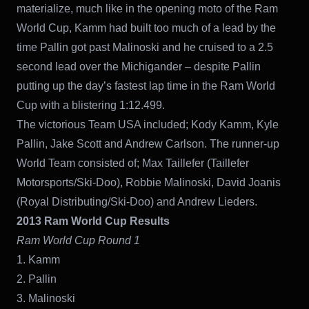
materialize, much like in the opening moto of the Ram
World Cup, Kamm had built too much of a lead by the
time Pallin got past Malinoski and he cruised to a 2.5
second lead over the Michigander – despite Pallin
putting up the day’s fastest lap time in the Ram World
Cup with a blistering 1:12.499.
The victorious Team USA included; Kody Kamm, Kyle
Pallin, Jake Scott and Andrew Carlson. The runner-up
World Team consisted of; Max Taillefer (Taillefer
Motorsports/Ski-Doo), Robbie Malinoski, David Joanis
(Royal Distributing/Ski-Doo) and Andrew Lieders.
2013 Ram World Cup Results
Ram World Cup Round 1
1. Kamm
2. Pallin
3. Malinoski