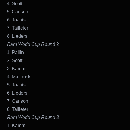
4. Scott
5. Carlson
6. Joanis
7. Taillefer
8. Lieders
Ram World Cup Roun
d 2
1. Pallin
2. Scott
3. Kamm
4. Malinoski
5. Joanis
6. Lieders
7. Carlson
8. Taillefer
Ram World Cup Round 3
1. Kamm