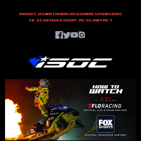
ABOUT US
NATIONAL
REGIONAL
SPONSORS
TV SCHEDULE
SHOP ACS
CONTACT