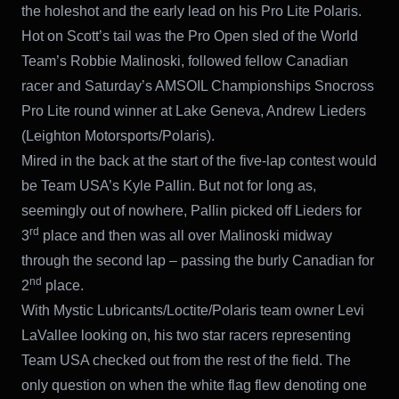
the holeshot and the early lead on his Pro Lite Polaris.
Hot on Scott’s tail was the Pro Open sled of the World
Team’s Robbie Malinoski, followed fellow Canadian
racer and Saturday’s AMSOIL Championships Snocross
Pro Lite round winner at Lake Geneva, Andrew Lieders
(Leighton Motorsports/Polaris).
Mired in the back at the start of the five-lap contest would
be Team USA’s Kyle Pallin. But not for long as,
seemingly out of nowhere, Pallin picked off Lieders for
rd
3
place and then was all over Malinoski midway
through the second lap – passing the burly Canadian for
nd
2
place.
With Mystic Lubricants/Loctite/Polaris team owner Levi
LaVallee looking on, his two star racers representing
Team USA checked out from the rest of the field. The
only question on when the white flag flew denoting one