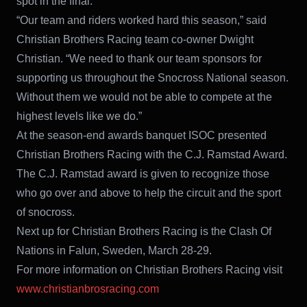
spot in the final.
“Our team and riders worked hard this season,” said
Christian Brothers Racing team co-owner Dwight
Christian. “We need to thank our team sponsors for
supporting us throughout the Snocross National season.
Without them we would not be able to compete at the
highest levels like we do.”
At the season-end awards banquet ISOC presented
Christian Brothers Racing with the C.J. Ramstad Award.
The C.J. Ramstad award is given to recognize those
who go over and above to help the circuit and the sport
of snocross.
Next up for Christian Brothers Racing is the Clash Of
Nations in Falun, Sweden, March 28-29.
For more information on Christian Brothers Racing visit
www.christianbrosracing.com