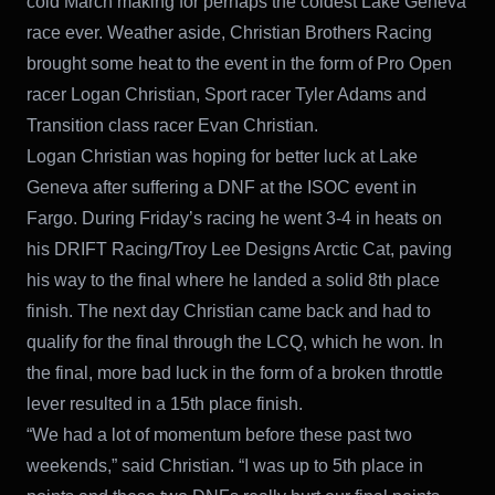
cold March making for perhaps the coldest Lake Geneva
race ever. Weather aside, Christian Brothers Racing
brought some heat to the event in the form of Pro Open
racer Logan Christian, Sport racer Tyler Adams and
Transition class racer Evan Christian.
Logan Christian was hoping for better luck at Lake
Geneva after suffering a DNF at the ISOC event in
Fargo. During Friday’s racing he went 3-4 in heats on
his DRIFT Racing/Troy Lee Designs Arctic Cat, paving
his way to the final where he landed a solid 8th place
finish. The next day Christian came back and had to
qualify for the final through the LCQ, which he won. In
the final, more bad luck in the form of a broken throttle
lever resulted in a 15th place finish.
“We had a lot of momentum before these past two
weekends,” said Christian. “I was up to 5th place in