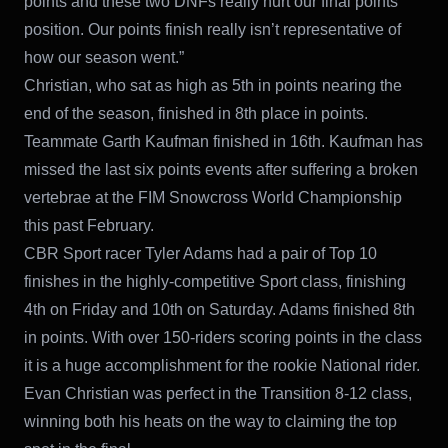
points and these two DNFs really hurt our final points
position. Our points finish really isn’t representative of
how our season went.”
Christian, who sat as high as 5th in points nearing the
end of the season, finished in 8th place in points.
Teammate Garth Kaufman finished in 16th. Kaufman has
missed the last six points events after suffering a broken
vertebrae at the FIM Snowcross World Championship
this past February.
CBR Sport racer Tyler Adams had a pair of Top 10
finishes in the highly-competitive Sport class, finishing
4th on Friday and 10th on Saturday. Adams finished 8th
in points. With over 150-riders scoring points in the class
it is a huge accomplishment for the rookie National rider.
Evan Christian was perfect in the Transition 8-12 class,
winning both his heats on the way to claiming the top