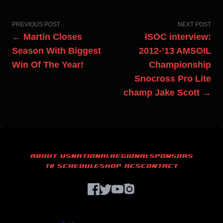
PREVIOUS POST
NEXT POST
← Martin Closes
ISOC interview:
Season With Biggest
2012-’13 AMSOIL
Win Of The Year!
Championship
Snocross Pro Lite
champ Jake Scott →
ABOUT US
NATIONAL
REGIONAL
SPONSORS
TV SCHEDULE
SHOP ACS
CONTACT