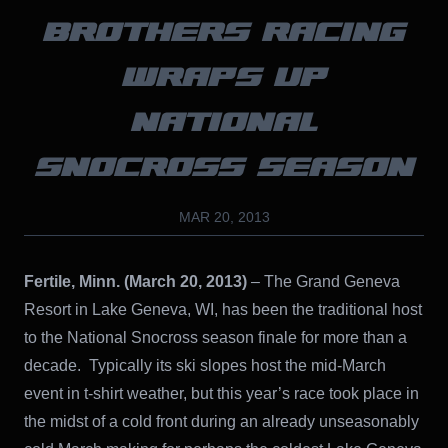
BROTHERS RACING
WRAPS UP
NATIONAL
SNOCROSS SEASON
MAR 20, 2013
Fertile, Minn. (March 20, 2013)
– The Grand Geneva
Resort in Lake Geneva, WI, has been the traditional host
to the National Snocross season finale for more than a
decade. Typically its ski slopes host the mid-March
event in t-shirt weather, but this year’s race took place in
the midst of a cold front during an already unseasonably