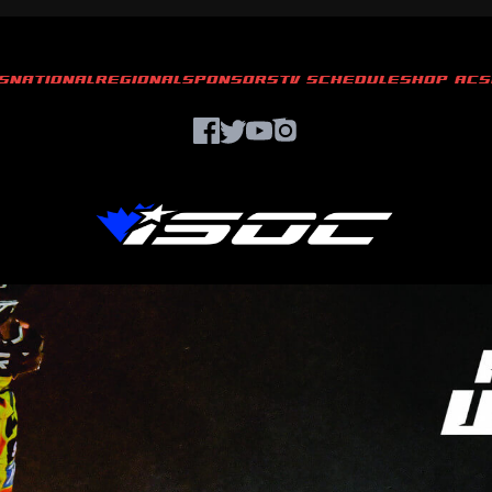
S
NATIONAL
REGIONAL
SPONSORS
TV SCHEDULE
SHOP ACS