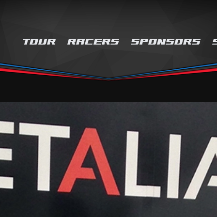
TOUR
RACERS
SPONSORS