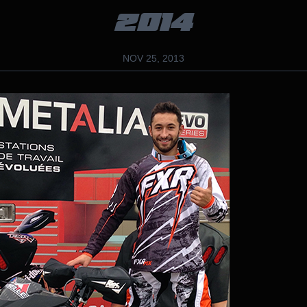
2014
NOV 25, 2013