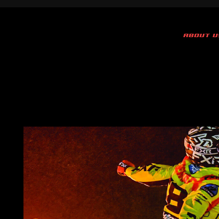
ABOUT U