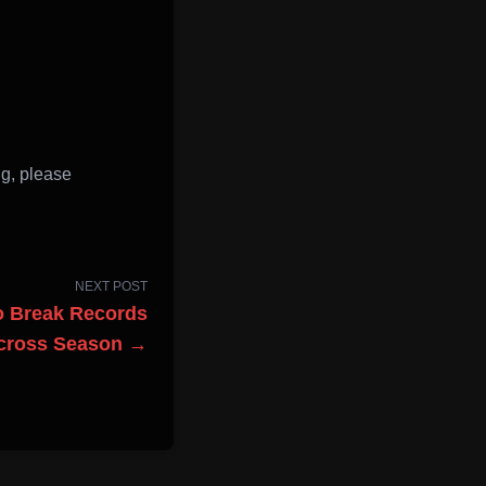
n
g, please
NEXT POST
to Break Records
ocross Season →