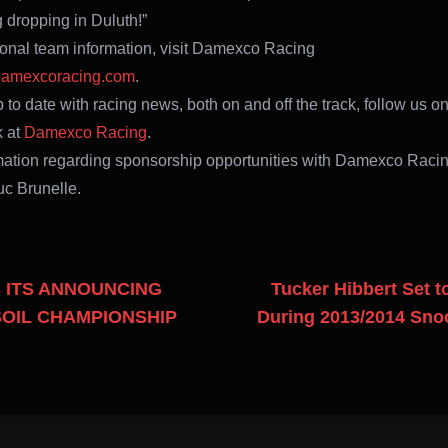
g dropping in Duluth!”
ional team information, visit Damexco Racing
amexcoracing.com
.
 to date with racing news, both on and off the track, follow us o
 at
Damexco Racing
.
mation regarding sponsorship opportunities with Damexco Racin
uc Brunelle.
 ITS ANNOUNCING
Tucker Hibbert Set 
OIL CHAMPIONSHIP
During 2013/2014 Sn