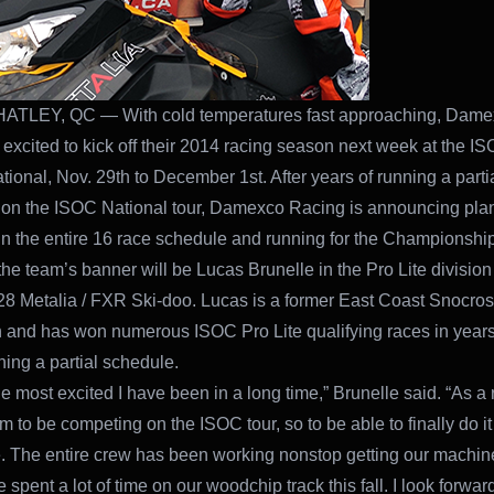
TLEY, QC — With cold temperatures fast approaching, Dame
 excited to kick off their 2014 racing season next week at the I
tional, Nov. 29th to December 1st. After years of running a parti
on the ISOC National tour, Damexco Racing is announcing plan
n the entire 16 race schedule and running for the Championship
the team’s banner will be Lucas Brunelle in the Pro Lite division 
28 Metalia / FXR Ski-doo. Lucas is a former East Coast Snocros
and has won numerous ISOC Pro Lite qualifying races in years
ning a partial schedule.
he most excited I have been in a long time,” Brunelle said. “As a ra
 to be competing on the ISOC tour, so to be able to finally do it 
The entire crew has been working nonstop getting our machin
 spent a lot of time on our woodchip track this fall. I look forward