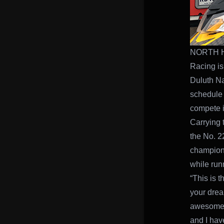
NORTH HA
Racing is
Duluth Na
schedule 
compete i
Carrying 
the No. 2
champion 
while run
“This is t
your dream
awesome. 
and I have