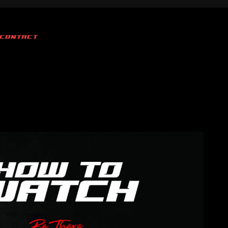
CONTACT