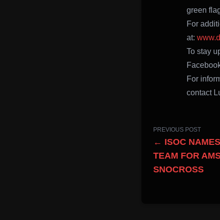
green fla
For addit
at:
www.d
To stay up
Facebook
For infor
contact L
PREVIOUS POST
← ISOC NAMES
TEAM FOR AMS
SNOCROSS