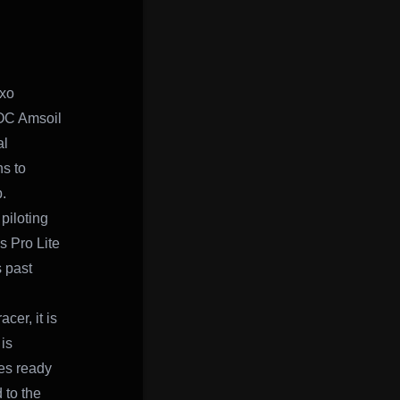
xo
SOC Amsoil
al
s to
.
piloting
s Pro Lite
 past
cer, it is
is
es ready
 to the