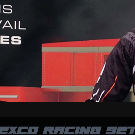
EXCO RACING SET