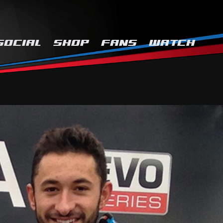
SOCIAL
SHOP
FANS
WATCH