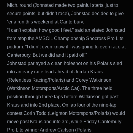
Mich. round (Johnstad made two painful starts, just to
secure points, but didn’t race), Johnstad decided to give
‘er a run this weekend at Canterbury.
“I can’t explain how good I feel,” said an elated Johnstad
from atop the AMSOIL Championship Snocross Pro Lite
podium. “I didn’t even know if I was going to even race at
Canterbury. But we did and it paid off.”
Johnstad parlayed a clean holeshot on his Polaris sled
into an early race lead ahead of Jordan Kraus
(Relentless Racing/Polaris) and Corey Watkinson
(Watkinson Motorsports/Arctic Cat). The three held
position through three laps before Watkinson got past
Kraus and into 2nd place. On lap four of the nine-lap
contest Corin Todd (Leighton Motorsports/Polaris) would
move past Kraus and into 3rd, while Friday Canterbury
Pro Lite winner Andrew Carlson (Polaris