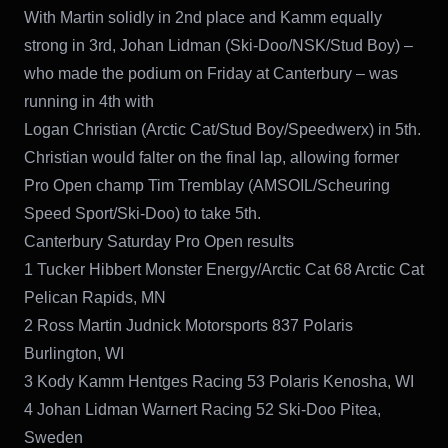
With Martin solidly in 2nd place and Kamm equally
strong in 3rd, Johan Lidman (Ski-Doo/NSK/Stud Boy) –
who made the podium on Friday at Canterbury – was
running in 4th with
Logan Christian (Arctic Cat/Stud Boy/Speedwerx) in 5th.
Christian would falter on the final lap, allowing former
Pro Open champ Tim Tremblay (AMSOIL/Scheuring
Speed Sport/Ski-Doo) to take 5th.
Canterbury Saturday Pro Open results
1 Tucker Hibbert Monster Energy/Arctic Cat 68 Arctic Cat
Pelican Rapids, MN
2 Ross Martin Judnick Motorsports 837 Polaris
Burlington, WI
3 Kody Kamm Hentges Racing 53 Polaris Kenosha, WI
4 Johan Lidman Warnert Racing 52 Ski-Doo Pitea,
Sweden