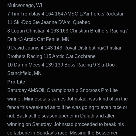
Mukwonago, WI
7 Tim Tremblay 4 164 164 AMSOIL/Air Force/Rockstar
11 Ski-Doo Ste Jeanne D’Arc, Quebec
8 Logan Christian 4 163 163 Christian Brothers Racing /
Drift 43 Arctic Cat Fertile, MN
9 David Joanis 4 143 143 Royal Distributing/Christian
Brothers Racing 115 Arctic Cat Cochrane
10 Darrin Mees 4 139 139 Boss Racing 9 Ski-Doo
Stanchfield, MN
Pro Lite
Saturday AMSOIL Championship Snocross Pro Lite
winner, Minnesota’s James Johnstad, was kind of on the
fence this weekend as to if he was going to even race or
not. Back at the season opener in Duluth and after
winning on Saturday, Johnstad proceeded to break his
collarbone in Sunday’s race. Missing the Bessemer,