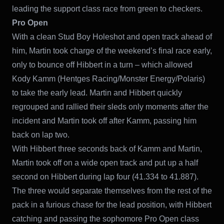
leading the support class race from green to checkers.
Pro Open
With a clean Stud Boy Holeshot and open track ahead of
him, Martin took charge of the weekend’s final race early,
only to bounce off Hibbert in a turn – which allowed
Kody Kamm (Hentges Racing/Monster Energy/Polaris)
to take the early lead. Martin and Hibbert quickly
regrouped and rallied their sleds only moments after the
incident and Martin took off after Kamm, passing him
back on lap two.
With Hibbert three seconds back of Kamm and Martin,
Martin took off on a wide open track and put up a half
second on Hibbert during lap four (41.334 to 41.887).
The three would separate themselves from the rest of the
pack in a furious chase for the lead position, with Hibbert
catching and passing the sophomore Pro Open class