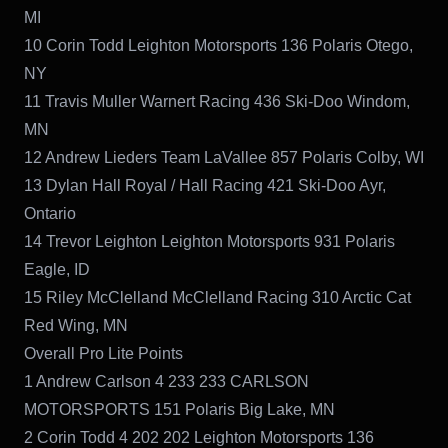
MI
10 Corin Todd Leighton Motorsports 136 Polaris Otego,
NY
11 Travis Muller Warnert Racing 436 Ski-Doo Windom,
MN
12 Andrew Lieders Team LaVallee 857 Polaris Colby, WI
13 Dylan Hall Royal / Hall Racing 421 Ski-Doo Ayr,
Ontario
14 Trevor Leighton Leighton Motorsports 931 Polaris
Eagle, ID
15 Riley McClelland McClelland Racing 310 Arctic Cat
Red Wing, MN
Overall Pro Lite Points
1 Andrew Carlson 4 233 233 CARLSON
MOTORSPORTS 151 Polaris Big Lake, MN
2 Corin Todd 4 202 202 Leighton Motorsports 136