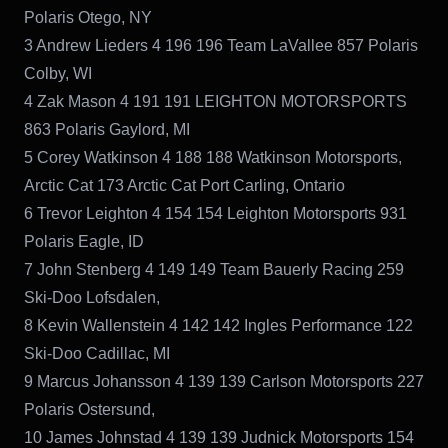
Polaris Otego, NY
3 Andrew Lieders 4 196 196 Team LaVallee 857 Polaris
Colby, WI
4 Zak Mason 4 191 191 LEIGHTON MOTORSPORTS
863 Polaris Gaylord, MI
5 Corey Watkinson 4 188 188 Watkinson Motorsports,
Arctic Cat 173 Arctic Cat Port Carling, Ontario
6 Trevor Leighton 4 154 154 Leighton Motorsports 931
Polaris Eagle, ID
7 John Stenberg 4 149 149 Team Bauerly Racing 259
Ski-Doo Lofsdalen,
8 Kevin Wallenstein 4 142 142 Ingles Performance 122
Ski-Doo Cadillac, MI
9 Marcus Johansson 4 139 139 Carlson Motorsports 227
Polaris Ostersund,
10 James Johnstad 4 139 139 Judnick Motorsports 154