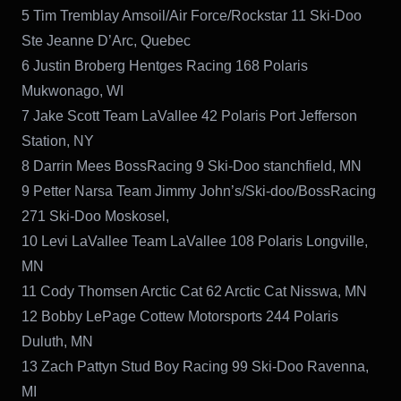
5 Tim Tremblay Amsoil/Air Force/Rockstar 11 Ski-Doo
Ste Jeanne D’Arc, Quebec
6 Justin Broberg Hentges Racing 168 Polaris
Mukwonago, WI
7 Jake Scott Team LaVallee 42 Polaris Port Jefferson
Station, NY
8 Darrin Mees BossRacing 9 Ski-Doo stanchfield, MN
9 Petter Narsa Team Jimmy John’s/Ski-doo/BossRacing
271 Ski-Doo Moskosel,
10 Levi LaVallee Team LaVallee 108 Polaris Longville,
MN
11 Cody Thomsen Arctic Cat 62 Arctic Cat Nisswa, MN
12 Bobby LePage Cottew Motorsports 244 Polaris
Duluth, MN
13 Zach Pattyn Stud Boy Racing 99 Ski-Doo Ravenna,
MI