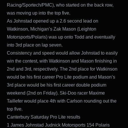
Racing/Sportech/PMC), who started on the back row,
was moving up into the top five.
As Johnstad opened up a 2.6 second lead on
Watkinson, Michigan’s Zak Mason (Leighton
Motorsports/Polaris) was up onto Todd and eventually
into 3rd place on lap seven.
Consistency and speed would allow Johnstad to easily
win the contest, with Watkinson and Mason finishing in
2nd and 3rd, respectively. The 2nd place for Watkinson
would be his first career Pro Lite podium and Mason’s
3rd place would be his first career double podium
weekend (2nd on Friday). Ski-Doo racer Maxime
Taillefer would place 4th with Carlson rounding out the
top five.
Canterbury Saturday Pro Lite results
1 James Johnstad Judnick Motorsports 154 Polaris