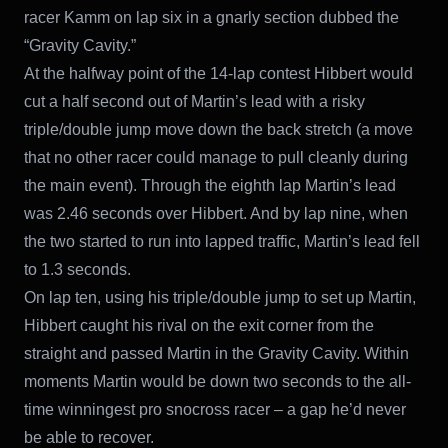
racer Kamm on lap six in a gnarly section dubbed the
“Gravity Cavity.”
At the halfway point of the 14-lap contest Hibbert would
cut a half second out of Martin’s lead with a risky
triple/double jump move down the back stretch (a move
that no other racer could manage to pull cleanly during
the main event). Through the eighth lap Martin’s lead
was 2.46 seconds over Hibbert. And by lap nine, when
the two started to run into lapped traffic, Martin’s lead fell
to 1.3 seconds.
On lap ten, using his triple/double jump to set up Martin,
Hibbert caught his rival on the exit corner from the
straight and passed Martin in the Gravity Cavity. Within
moments Martin would be down two seconds to the all-
time winningest pro snocross racer – a gap he’d never
be able to recover.