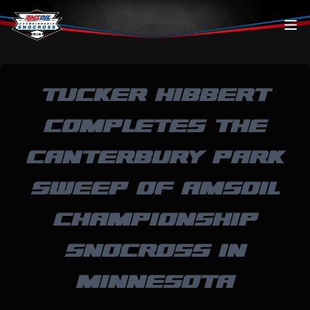
Skip to content
TUCKER HIBBERT
COMPLETES THE
CANTERBURY PARK
SWEEP OF AMSOIL
CHAMPIONSHIP
SNOCROSS IN
MINNESOTA