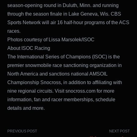
season-opening round in Duluth, Minn. and running
through the season finale in Lake Geneva, Wis. CBS
Sports Network will air 16 half-hour programs of the ACS
races.
Photos courtesy of Lissa Marsolek/ISOC
About ISOC Racing
The International Series of Champions (ISOC) is the
premier snowmobile race sanctioning organization in
North America and sanctions national AMSOIL
Championship Snocross, in addition to affiliating with
nine regional circuits. Visit snocross.com for more
information, fan and racer memberships, schedule
details and more.
PREVIOUS POST
NEXT POST