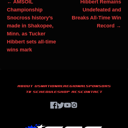
← AMSOIL
Hibbert Remains
Championship
Undefeated and
Snocross history’s
Breaks All-Time Win
made in Shakopee,
Record →
Minn. as Tucker
Hibbert sets all-time
wins mark
ABOUT US
NATIONAL
REGIONAL
SPONSORS
TV SCHEDULE
SHOP ACS
CONTACT