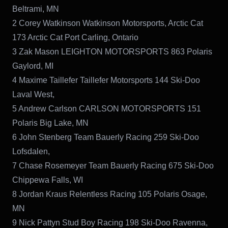
Beltrami, MN
2 Corey Watkinson Watkinson Motorsports, Arctic Cat
173 Arctic Cat Port Carling, Ontario
3 Zak Mason LEIGHTON MOTORSPORTS 863 Polaris
Gaylord, MI
4 Maxime Taillefer Taillefer Motorsports 144 Ski-Doo
Laval West,
5 Andrew Carlson CARLSON MOTORSPORTS 151
Polaris Big Lake, MN
6 John Stenberg Team Bauerly Racing 259 Ski-Doo
Lofsdalen,
7 Chase Rosemeyer Team Bauerly Racing 675 Ski-Doo
Chippewa Falls, WI
8 Jordan Kraus Relentless Racing 105 Polaris Osage,
MN
9 Nick Pattyn Stud Boy Racing 198 Ski-Doo Ravenna,