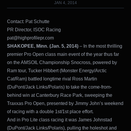
JAN 4, 2014
Contact: Pat Schutte
PR Director, ISOC Racing
pat@highprofilepr.com
SHAKOPEE, Minn. (Jan. 5, 2014)
– In the most thrilling
premier Pro Open class main event of the year thus far
on the AMSOIL Championship Snocross, powered by
Ram tour, Tucker Hibbert (Monster Energy/Arctic
Cat/Ram) battled longtime rival Ross Martin
(DuPont/Jack Links/Polaris) to take the come-from-
behind win at Canterbury Race Park, sweeping the
Traxxas Pro Open, presented by Jimmy John’s weekend
of racing with a double 1st/1st place effort.
And in Pro Lite class racing it was James Johnstad
(DuPont/Jack Links/Polaris), pulling the holeshot and