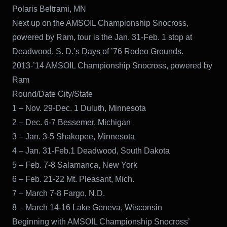
Polaris Beltrami, MN
Next up on the AMSOIL Championship Snocross,
powered by Ram, tour is the Jan. 31-Feb. 1 stop at
Deadwood, S. D.’s Days of ’76 Rodeo Grounds.
2013-’14 AMSOIL Championship Snocross, powered by
Ram
Round/Date City/State
1 – Nov. 29-Dec. 1 Duluth, Minnesota
2 – Dec. 6-7 Bessemer, Michigan
3 – Jan. 3-5 Shakopee, Minnesota
4 – Jan. 31-Feb.1 Deadwood, South Dakota
5 – Feb. 7-8 Salamanca, New York
6 – Feb. 21-22 Mt. Pleasant, Mich.
7 – March 7-8 Fargo, N.D.
8 – March 14-16 Lake Geneva, Wisconsin
Beginning with AMSOIL Championship Snocross’