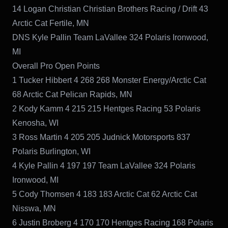
14 Logan Christian Christian Brothers Racing / Drift 43
Arctic Cat Fertile, MN
DNS Kyle Pallin Team LaVallee 324 Polaris Ironwood,
MI
Overall Pro Open Points
1 Tucker Hibbert 4 268 268 Monster Energy/Arctic Cat
68 Arctic Cat Pelican Rapids, MN
2 Kody Kamm 4 215 215 Hentges Racing 53 Polaris
Kenosha, WI
3 Ross Martin 4 205 205 Judnick Motorsports 837
Polaris Burlington, WI
4 Kyle Pallin 4 197 197 Team LaVallee 324 Polaris
Ironwood, MI
5 Cody Thomsen 4 183 183 Arctic Cat 62 Arctic Cat
Nisswa, MN
6 Justin Broberg 4 170 170 Hentges Racing 168 Polaris