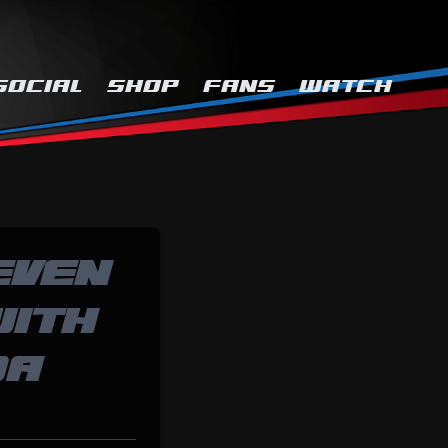
SOCIAL
SHOP
FANS
WATCH
EVEN
WITH
DA