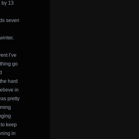
l by 13
nds seven
winter.
ent I’ve
ything go
d
the hard
elieve in
as pretty
oming
enging
 to keep
ning in