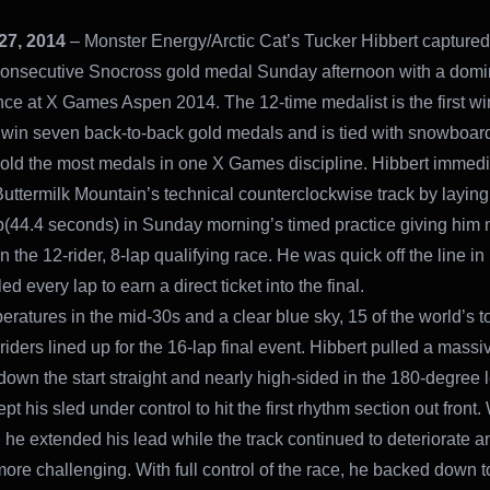
27, 2014
– Monster Energy/Arctic Cat’s Tucker Hibbert captured
onsecutive Snocross gold medal Sunday afternoon with a domi
ce at X Games Aspen 2014. The 12-time medalist is the first wi
o win seven back-to-back gold medals and is tied with snowboar
hold the most medals in one X Games discipline. Hibbert immedi
uttermilk Mountain’s technical counterclockwise track by layin
ap(44.4 seconds) in Sunday morning’s timed practice giving him
n the 12-rider, 8-lap qualifying race. He was quick off the line in
ed every lap to earn a direct ticket into the final.
eratures in the mid-30s and a clear blue sky, 15 of the world’s t
iders lined up for the 16-lap final event. Hibbert pulled a massi
down the start straight and nearly high-sided in the 180-degree 
ept his sled under control to hit the first rhythm section out front.
, he extended his lead while the track continued to deteriorate a
re challenging. With full control of the race, he backed down to