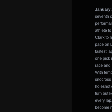
January 
seventh c
performan
athlete t
Clark to 
pace on B
fastest l
one pick i
race and l
With temp
snocross r
holeshot 
turn but k
every lap
become mo