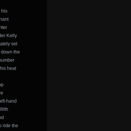
 his
nant
nter
der Kelly
ately set
g down the
 number
 his heat
op
ve
left-hand
 With
nd
 ride the