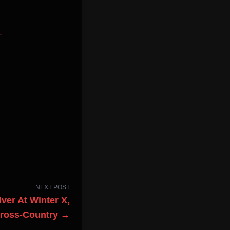
-
NEXT POST
ver At Winter X,
Cross-Country →