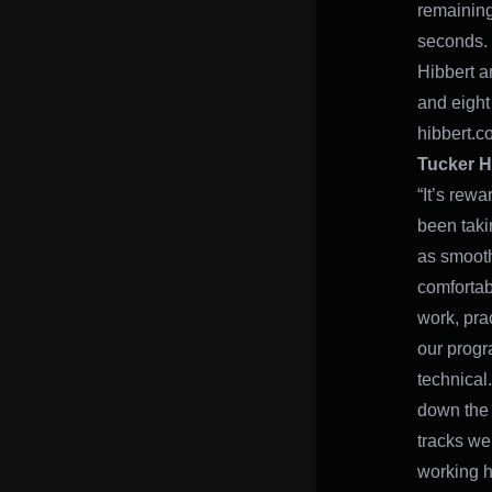
remaining
seconds.
Hibbert a
and eight
hibbert.co
Tucker H
“It’s rew
been takin
as smooth 
comfortab
work, prac
our progr
technical
down the 
tracks we
working h