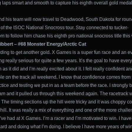
 laps smart and smooth to capture his eighth overall gold meda
nd his team will now travel to Deadwood, South Dakota for rou
 of the ISOC National Snocross tour. Stay connected to tucker-
m to follow him chase his eighth pro national snocross title this 
ibbert – #68 Monster Energy/Arctic Cat
arding to get another gold. X Games is a super fun race and an ev
g really serious for quite a few years. It’s the goal to have ever
as it did and I’m really excited about it. I felt really confident an
le on the track all weekend. I know that confidence comes from 
tice and testing we put in as a team before the race. I strongly b
am and it pulled us through this weekend again. The racetrack w
. The timing sections up the hill were tricky and it was choppy c
hill. It was really a mix of everything and one of the more chall
’ve had at X Games. I’m a racer and I’m motivated to win. I have
ard and doing what I’m doing. I believe I have more years of win