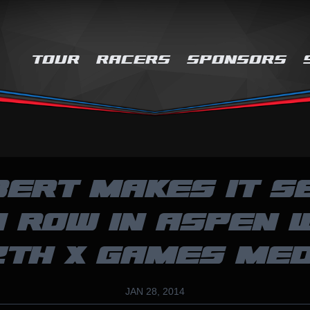
TOUR
RACERS
SPONSORS
BERT MAKES IT S
A ROW IN ASPEN 
2TH X GAMES ME
JAN 28, 2014