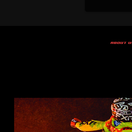
ABOUT U