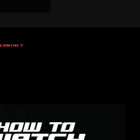
CONTACT