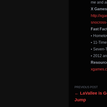
me and am
X Games 
http://x
snocross-
Fast Fac
• Hometo
• 11-Tim
• Seven-
• 2012 a
Resourc
xgames.
PREVIOUS POST
← LaVallee is 
Jump