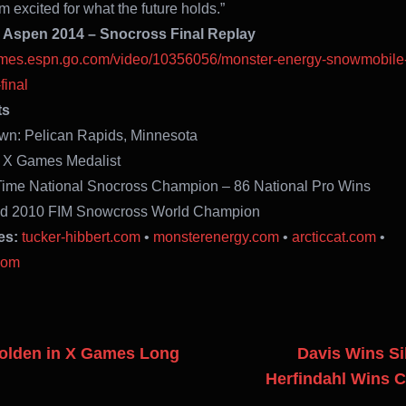
 excited for what the future holds.”
Aspen 2014 – Snocross Final Replay
games.espn.go.com/video/10356056/monster-energy-snowmobile
final
ts
wn: Pelican Rapids, Minnesota
e X Games Medalist
Time National Snocross Champion – 86 National Pro Wins
nd 2010 FIM Snowcross World Champion
es:
tucker-hibbert.com
•
monsterenergy.com
•
arcticcat.com
•
com
Golden in X Games Long
Davis Wins Sil
Herfindahl Wins 