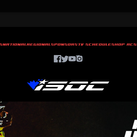
S
NATIONAL
REGIONAL
SPONSORS
TV SCHEDULE
SHOP ACS