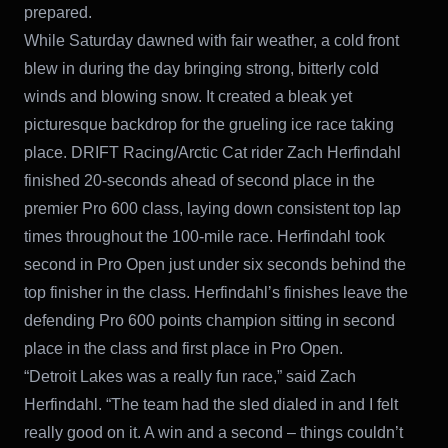
prepared.
While Saturday dawned with fair weather, a cold front
blew in during the day bringing strong, bitterly cold
winds and blowing snow. It created a bleak yet
picturesque backdrop for the grueling ice race taking
place. DRIFT Racing/Arctic Cat rider Zach Herfindahl
finished 20-seconds ahead of second place in the
premier Pro 600 class, laying down consistent top lap
times throughout the 100-mile race. Herfindahl took
second in Pro Open just under six seconds behind the
top finisher in the class. Herfindahl’s finishes leave the
defending Pro 600 points champion sitting in second
place in the class and first place in Pro Open.
“Detroit Lakes was a really fun race,” said Zach
Herfindahl. “The team had the sled dialed in and I felt
really good on it. A win and a second – things couldn’t