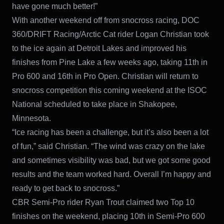
have gone much better!”
With another weekend off from snocross racing, DOC
360/DRIFT Racing/Arctic Cat rider Logan Christian took
to the ice again at Detroit Lakes and improved his
finishes from Pine Lake a few weeks ago, taking 11th in
Pro 600 and 16th in Pro Open. Christian will return to
snocross competition this coming weekend at the ISOC
National scheduled to take place in Shakopee,
Minnesota.
“Ice racing has been a challenge, but it’s also been a lot
of fun,” said Christian. “The wind was crazy on the lake
and sometimes visibility was bad, but we got some good
results and the team worked hard. Overall I’m happy and
ready to get back to snocross.”
CBR Semi-Pro rider Ryan Trout claimed two Top 10
finishes on the weekend, placing 10th in Semi-Pro 600