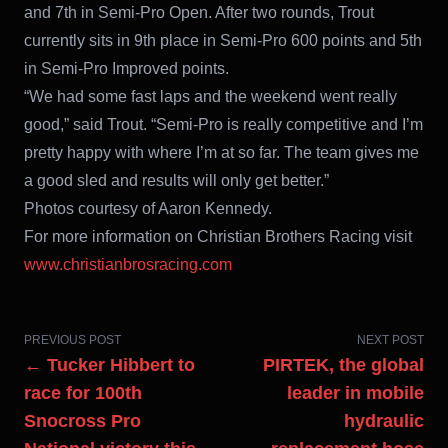
and 7th in Semi-Pro Open. After two rounds, Trout
currently sits in 9th place in Semi-Pro 600 points and 5th
in Semi-Pro Improved points.
“We had some fast laps and the weekend went really
good,” said Trout. “Semi-Pro is really competitive and I’m
pretty happy with where I’m at so far. The team gives me
a good sled and results will only get better.”
Photos courtesy of Aaron Kennedy.
For more information on Christian Brothers Racing visit
www.christianbrosracing.com
PREVIOUS POST
NEXT POST
← Tucker Hibbert to
PIRTEK, the global
race for 100th
leader in mobile
Snocross Pro
hydraulic