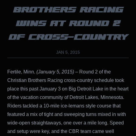
BROTHERS RACING
WINS AT ROUND 2
OF CROSS-COUNTRY
JAN 5, 2015
Fertile, Minn.
(January 5, 2015)
– Round 2 of the
Christian Brothers Racing cross-country schedule took
place this past January 3 on Big Detroit Lake in the heart
of the vacation community of Detroit Lakes, Minnesota.
Riders tackled a 10-mile ice-lemans style course that
featured a mix of tight and sweeping turns mixed in with
wide-open straightaways, one over a mile long. Speed
and setup were key, and the CBR team came well