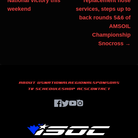
National victory this
replacement hose
weekend
services, steps up to
back rounds 5&6 of
AMSOIL
Championship
Snocross →
ABOUT US
NATIONAL
REGIONAL
SPONSORS
TV SCHEDULE
SHOP ACS
CONTACT