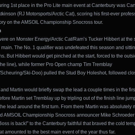
ring 1st place in the Pro Lite main event at Canterbury was Ca
kinson (RJ Motorsports/Arctic Cat), scoring his first-ever profes
tory on the AMSOIL Championship Snocross tour.
n
were on Monster Energy/Arctic Cat/Ram’s Tucker Hibbert at the st
main. The No. 1 qualifier was undefeated this season and sitti
s. But Hibbert would get pinched at the start, forced to the outsi
 the line), while former Pro Open champ Tim Tremblay
cheuring/Ski-Doo) pulled the Stud Boy Holeshot, followed clo
and Martin would briefly swap the lead a couple times in the firs
fore Martin set Tremblay up by tripling out of the finish line ju
 the lead around the first turn. From there Martin was absolutely 
ed AMSOIL Championship Snocross announcer Mike Schroeder 
oss is back!” to the Canterbury faithful that braved the cold tem
t amounted to the best main event of the year thus far.