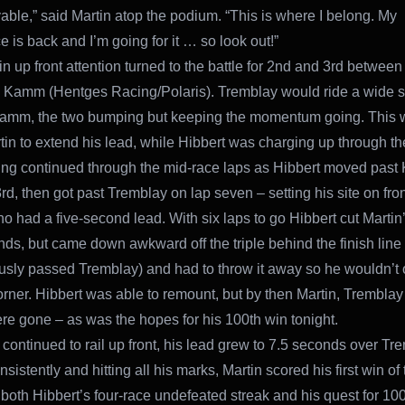
able,” said Martin atop the podium. “This is where I belong. My
 is back and I’m going for it … so look out!”
in up front attention turned to the battle for 2nd and 3rd betwee
Kamm (Hentges Racing/Polaris). Tremblay would ride a wide s
Kamm, the two bumping but keeping the momentum going. This 
tin to extend his lead, while Hibbert was charging up through th
ing continued through the mid-race laps as Hibbert moved pas
3rd, then got past Tremblay on lap seven – setting his site on fro
ho had a five-second lead. With six laps to go Hibbert cut Martin’
nds, but came down awkward off the triple behind the finish line
usly passed Tremblay) and had to throw it away so he wouldn’t
 corner. Hibbert was able to remount, but by then Martin, Trembla
 gone – as was the hopes for his 100th win tonight.
 continued to rail up front, his lead grew to 7.5 seconds over Tr
sistently and hitting all his marks, Martin scored his first win of 
 both Hibbert’s four-race undefeated streak and his quest for 10