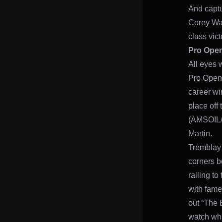
And captu
Corey Wat
class vic
Pro Ope
All eyes 
Pro Open 
career win
place off
(AMSOIL/S
Martin.
Tremblay 
corners be
railing to
with fam
out “The B
watch wha