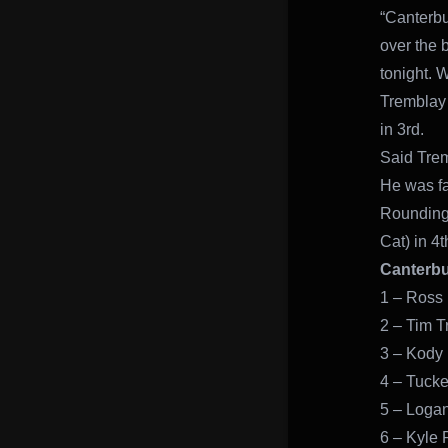
“Canterbu
over the b
tonight. W
Tremblay 
in 3rd.
Said Trem
He was fa
Rounding 
Cat) in 4t
Canterbu
1 – Ross 
2 – Tim T
3 – Kody
4 – Tucke
5 – Logan 
6 – Kyle P