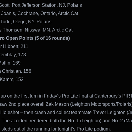
cott, Port Jefferson Station, NJ, Polaris
 Joanis, Cochrane, Ontario, Arctic Cat
 Todd, Otego, NY, Polaris
y Thomsen, Nisswa, MN, Arctic Cat
Pro Open Points (5 of 16 rounds)
r Hibbert, 211
remblay, 173
Pallin, 169
 Christian, 156
 Kamm, 152
 up on the first turn in Friday’s Pro Lite final at Canterbury’s PI
saw 2nd place overall Zak Mason (Leighton Motorsports/Polaris)
Holeshot – then crash and collect teammate Trevor Leighton (3r
). The accident rendered both the No. 1 (Leighton) and No. 2 (M
 sleds out of the running for tonight’s Pro Lite podium.