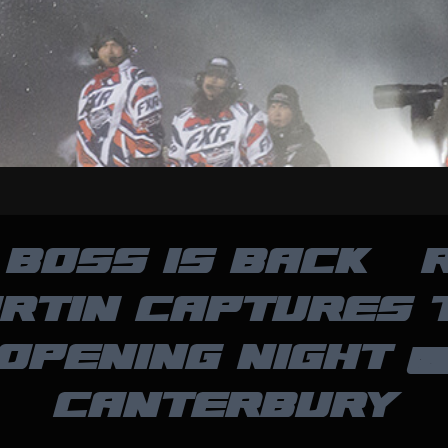
 BOSS IS BACK – 
RTIN CAPTURES 
OPENING NIGHT 
CANTERBURY