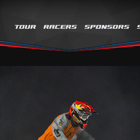
TOUR
RACERS
SPONSORS