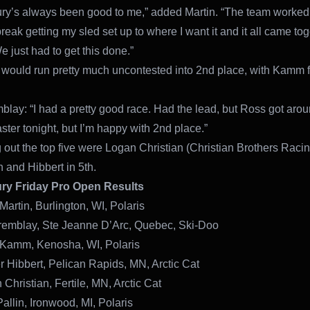
ry’s always been good to me,” added Martin. “The team worked
reak getting my sled set up to where I want it and it all came to
e just had to get this done.”
would run pretty much uncontested into 2nd place, with Kamm 
blay: “I had a pretty good race. Had the lead, but Ross got aro
ster tonight, but I’m happy with 2nd place.”
out the top five were Logan Christian (Christian Brothers Racin
h and Hibbert in 5th.
ry Friday Pro Open Results
Martin, Burlington, WI, Polaris
remblay, Ste Jeanne D’Arc, Quebec, Ski-Doo
 Kamm, Kenosha, WI, Polaris
r Hibbert, Pelican Rapids, MN, Arctic Cat
Christian, Fertile, MN, Arctic Cat
allin, Ironwood, MI, Polaris