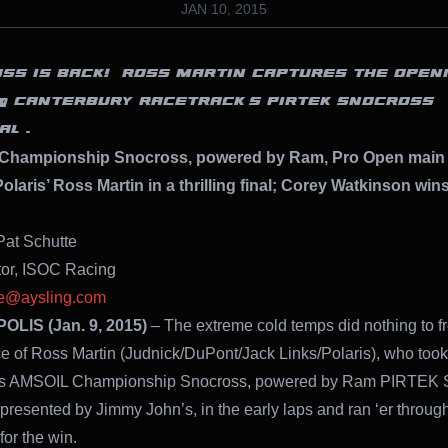
JAN 10, 2015
OSS IS BACK!” ROSS MARTIN CAPTURES THE OPEN
@ CANTERBURY RACETRACK’S PIRTEK SNOCROSS
AL .
Championship Snocross, powered by Ram, Pro Open main 
olaris’ Ross Martin in a thrilling final; Corey Watkinson win
Pat Schutte
tor, ISOC Racing
te@aysling.com
LIS (Jan. 9, 2015)
– The extreme cold temps did nothing to f
e of Ross Martin (Judnick/DuPont/Jack Links/Polaris), who too
y’s AMSOIL Championship Snocross, powered by Ram PIRTEK 
 presented by Jimmy John’s, in the early laps and ran ‘er through
for the win.