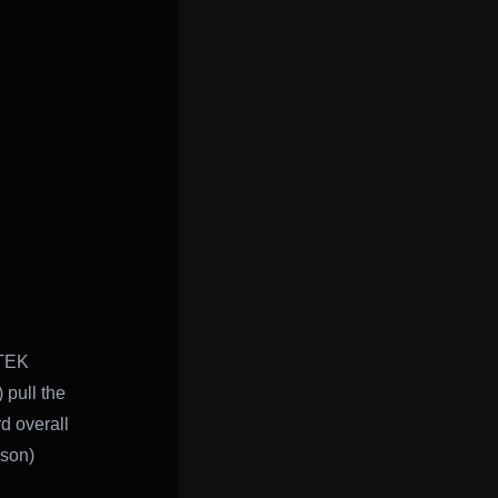
RTEK
 pull the
d overall
ason)