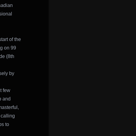
nadian
sional
art of the
ng on 99
de (8th
sely by
t few
mp and
masterful,
calling
ps to