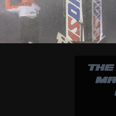
THE
MA