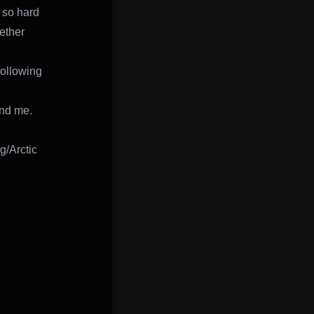
 so hard
gether
following
und me.
g/Arctic