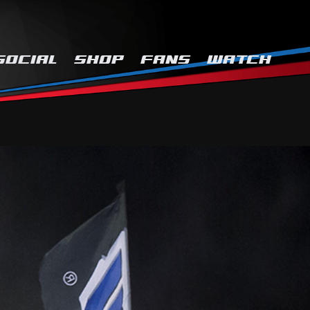
SOCIAL
SHOP
FANS
WATCH