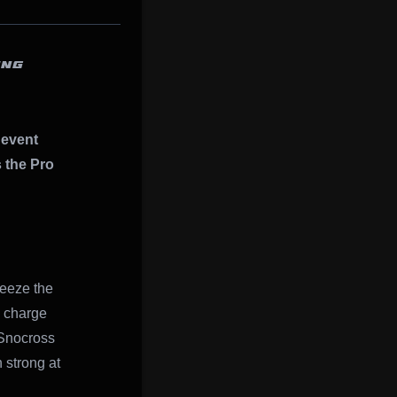
ING
event
s the Pro
reeze the
k charge
Snocross
 strong at