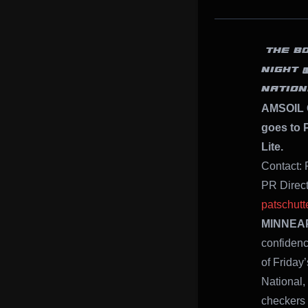
“THE B
NIGHT 
NATION
AMSOIL 
goes to P
Lite.
Contact: 
PR Direc
patschut
MINNEAPO
confidenc
of Frida
National,
checkers 