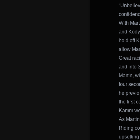
“Unbeliev
confidence
With Mart
and Kody 
hold off 
allow Mar
Great rac
and into 
Martin, w
four seco
he previo
the first
Kamm were
As Martin
Riding con
upsetting