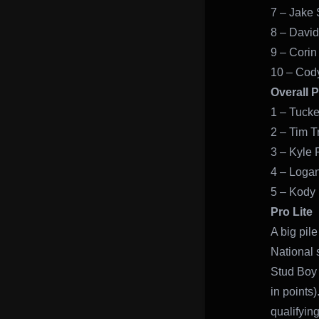
7 – Jake S
8 – David
9 – Corin
10 – Cod
Overall 
1 – Tucke
2 – Tim T
3 – Kyle 
4 – Logan
5 – Kody
Pro Lite
A big pile
National 
Stud Boy 
in points
qualifying