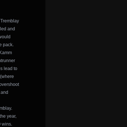
n Tremblay
led and
would
e pack.
t Kamm
ntrunner
s lead to
 (where
 overshoot
y and
emblay.
the year,
0 wins.