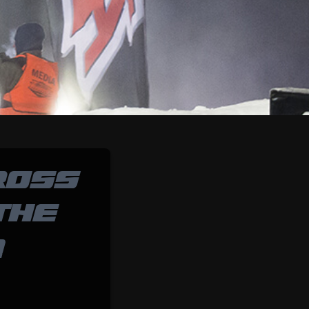
ROSS
THE
@