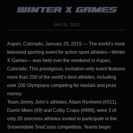
WINTER X GAMES
JAN 28, 2015
Aspen, Colorado, January 25, 2015 — The world’s most
televised sporting event for action sport athletes—Winter
X Games— was held over the weekend in Aspen,
Colorado. This prestigious, invitation-only event features
more than 200 of the world’s best athletes, including
over 100 Olympians competing for medals and prize
money.
Team Jimmy John’s athletes; Adam Renheim (#311),
Darrin Mees (#9) and Colby Crapo (#999), were 3 of
only 20 snocross athletes invited to participate in the
Snowmobile SnoCross competition. Teams begin