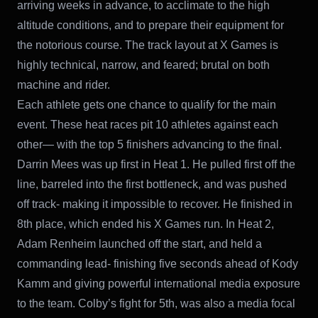
arriving weeks in advance, to acclimate to the high
altitude conditions, and to prepare their equipment for
the notorious course. The track layout at X Games is
highly technical, narrow, and feared; brutal on both
machine and rider.
Each athlete gets one chance to qualify for the main
event. These heat races pit 10 athletes against each
other— with the top 5 finishers advancing to the final.
Darrin Mees was up first in Heat 1. He pulled first off the
line, barreled into the first bottleneck, and was pushed
off track- making it impossible to recover. He finished in
8th place, which ended his X Games run. In Heat 2,
Adam Renheim launched off the start, and held a
commanding lead- finishing five seconds ahead of Kody
Kamm and giving powerful international media exposure
to the team. Colby’s fight for 5th, was also a media focal