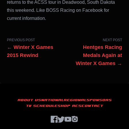
returns to the ACSS tour in Deadwood, South Dakota
this weekend. Like BOSS Racing on Facebook for
current information.
PREVIOUS POST
NEXT POST
← Winter X Games
Hentges Racing
2015 Rewind
Medals Again at
Winter X Games →
ABOUT US
NATIONAL
REGIONAL
SPONSORS
TV SCHEDULE
SHOP ACS
CONTACT