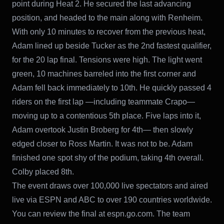
point during Heat 2. He secured the last advancing
position, and headed to the main along with Renheim.
With only 10 minutes to recover from the previous heat,
Adam lined up beside Tucker as the 2nd fastest qualifier,
for the 20 lap final. Tensions were high. The light went
green, 10 machines barreled into the first corner and
Adam fell back immediately to 10th. He quickly passed 4
riders on the first lap —including teammate Crapo—
moving up to a contentious 5th place. Five laps into it,
Adam overtook Justin Broberg for 4th— then slowly
edged closer to Ross Martin. It was not to be. Adam
finished one spot shy of the podium, taking 4th overall.
Colby placed 8th.
The event draws over 100,000 live spectators and aired
live via ESPN and ABC to over 190 countries worldwide.
You can review the final at espn.go.com. The team