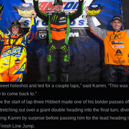
sweet holeshot and led for a couple laps,” said Kamm. “This was 
e to come back to.”
e the start of lap three Hibbert made one of his bolder passes of
retching out over a giant double heading into the final turn, div
ing Kamm by surprise before passing him for the lead heading i
inish Line Jump.