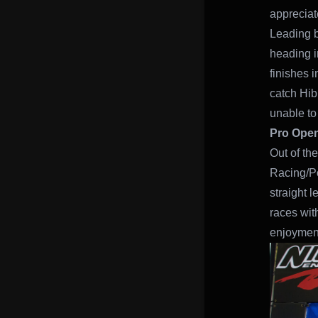
appreciat
Leading b
heading i
finishes i
catch Hib
unable to 
Pro Ope
Out of th
Racing/Po
straight 
races wit
enjoymen