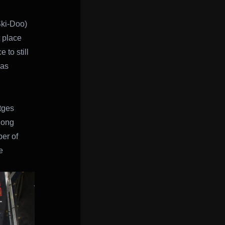
Ski-Doo)
 place
 to still
was
tges
long
er of
e