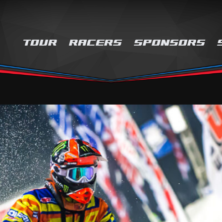
TOUR
RACERS
SPONSORS