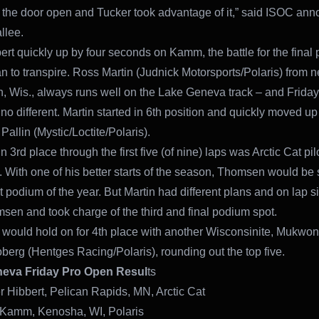
t the door open and Tucker took advantage of it,” said ISOC an
llee.
ert quickly up by four seconds on Kamm, the battle for the final
n to transpire. Ross Martin (Judnick Motorsports/Polaris) from 
n, Wis., always runs well on the Lake Geneva track – and Friday
no different. Martin started in 6th position and quickly moved up 
Pallin (Mystic/Loctite/Polaris).
 3rd place through the first five (of nine) laps was Arctic Cat pi
With one of his better starts of the season, Thomsen would be
rst podium of the year. But Martin had different plans and on lap s
sen and took charge of the third and final podium spot.
ould hold on for 4th place with another Wisconsinite, Mukwo
oberg (Hentges Racing/Polaris), rounding out the top five.
eva Friday Pro Open Resul
ts
r Hibbert, Pelican Rapids, MN, Arctic Cat
 Kamm, Kenosha, WI, Polaris