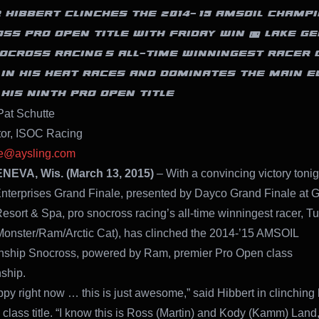
 HIBBERT CLINCHES THE 2014-‘15 AMSOIL CHAMP
SS PRO OPEN TITLE WITH FRIDAY WIN @ LAKE GE
OCROSS RACING’S ALL-TIME WINNINGEST RACER 
T IN HIS HEAT RACES AND DOMINATES THE MAIN E
 HIS NINTH PRO OPEN TITLE
Pat Schutte
tor, ISOC Racing
te@aysling.com
EVA, Wis. (March 13, 2015)
– With a convincing victory tonig
nterprises Grand Finale, presented by Dayco Grand Finale at 
sort & Spa, pro snocross racing’s all-time winningest racer, T
Monster/Ram/Arctic Cat), has clinched the 2014-’15 AMSOIL
ship Snocross, powered by Ram, premier Pro Open class
ship.
ppy right now … this is just awesome,” said Hibbert in clinching 
class title. “I know this is Ross (Martin) and Kody (Kamm) Land, 