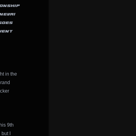
IONSHIP
NEVA!
GOES
VENT
ht in the
Grand
ucker
his 9th
but I