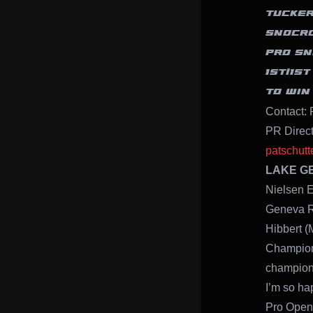
TUCKER
SNOCRO
PRO SN
1ST/1S
TO WIN
Contact: 
PR Direc
patschut
LAKE GEN
Nielsen E
Geneva Re
Hibbert (
Champion
champion
I’m so ha
Pro Open 