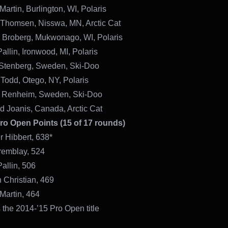
Martin, Burlington, WI, Polaris
 Thomsen, Nisswa, MN, Arctic Cat
n Broberg, Mukwonago, WI, Polaris
allin, Ironwood, MI, Polaris
 Stenberg, Sweden, Ski-Doo
 Todd, Otego, NY, Polaris
 Renheim, Sweden, Ski-Doo
d Joanis, Canada, Arctic Cat
Pro Open Points (15 of 17 rounds)
r Hibbert, 638*
remblay, 524
Pallin, 506
 Christian, 469
Martin, 464
 the 2014-’15 Pro Open title