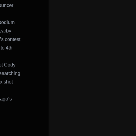
nouncer
 podium
nearby
’s contest
to 4th
lot Cody
 searching
ix shot
nago’s