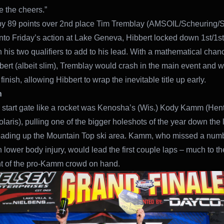
e the cheers.”
y 89 points over 2nd place Tim Tremblay (AMSOIL/Scheuring/
nto Friday’s action at Lake Geneva, Hibbert locked down 1st/1st
n his two qualifiers to add to his lead. With a mathematical chance
bert (albeit slim), Tremblay would crash in the main event and 
finish, allowing Hibbert to wrap the inevitable title up early.
n
e start gate like a rocket was Kenosha’s (Wis.) Kody Kamm (Hen
laris), pulling one of the bigger holeshots of the year down the 
leading up the Mountain Top ski area. Kamm, who missed a numb
h lower body injury, would lead the first couple laps – much to th
t of the pro-Kamm crowd on hand.