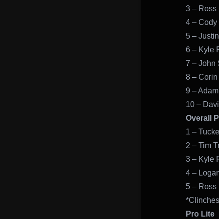
3 – Ross 
4 – Cody
5 – Justi
6 – Kyle P
7 – John
8 – Corin
9 – Adam
10 – Davi
Overall 
1 – Tucke
2 – Tim T
3 – Kyle 
4 – Logan
5 – Ross 
*Clinches
Pro Lite