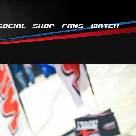
SOCIAL
SHOP
FANS
WATCH