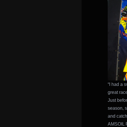
“I had a 
great rac
Just befor
season, st
and catch
AMSOIL F