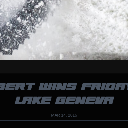
BERT WINS FRIDA
LAKE GENEVA
MAR 14, 2015