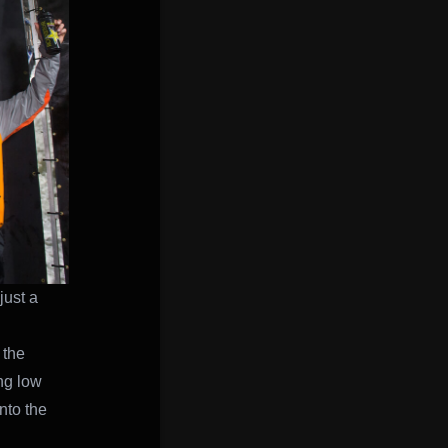
just a
 the
ing low
nto the