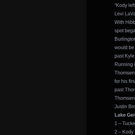
“Kody lef
Levi LaVa
With Hibb
spot bega
Burlingto
would be 
past Kyle 
Running in
Thomsen. 
for his fi
past Thom
Thomsen w
Justin Br
Lake Gen
1 – Tucke
2 – Kody