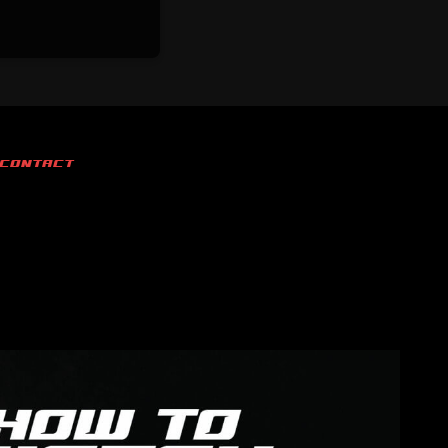
CONTACT