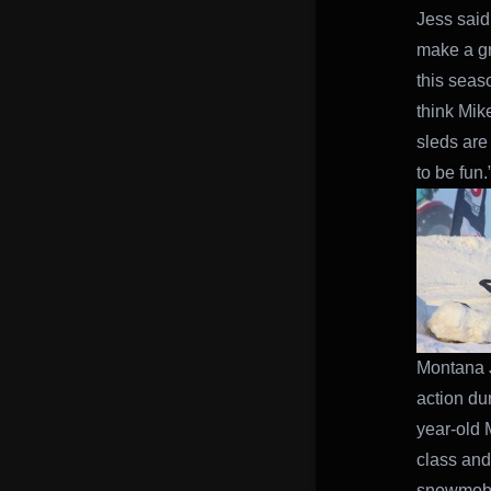
Jess said.
make a gr
this seas
think Mik
sleds are
to be fun.
Montana J
action du
year-old 
class and
snowmobil