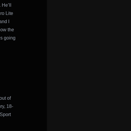
 He’ll
ro Lite
and I
now the
’s going
out of
ry, 18-
 Sport