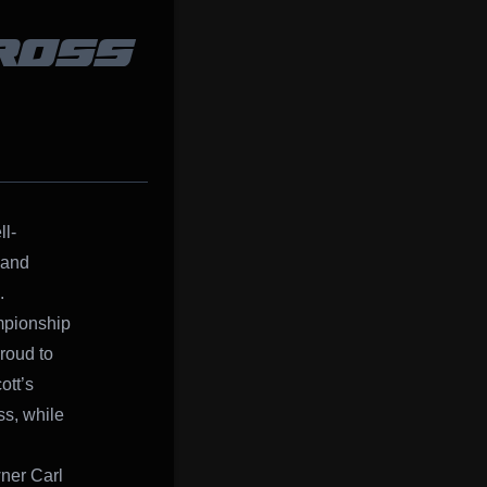
ROSS
l-
 and
.
pionship
roud to
ott’s
ss, while
wner Carl