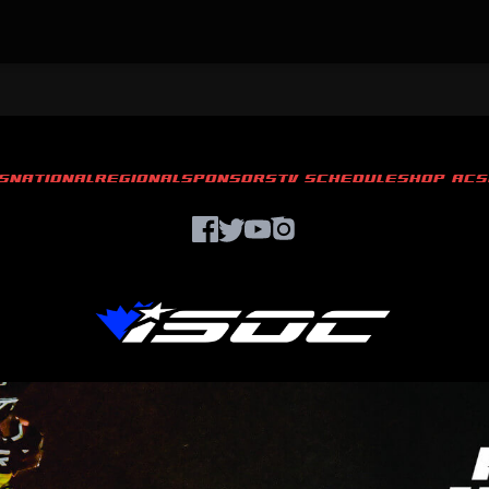
S
NATIONAL
REGIONAL
SPONSORS
TV SCHEDULE
SHOP ACS