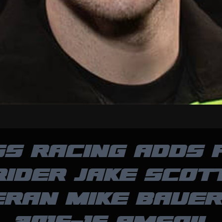
SS RACING ADDS 
RIDER JAKE SCOTT
ERAN MIKE BAUER