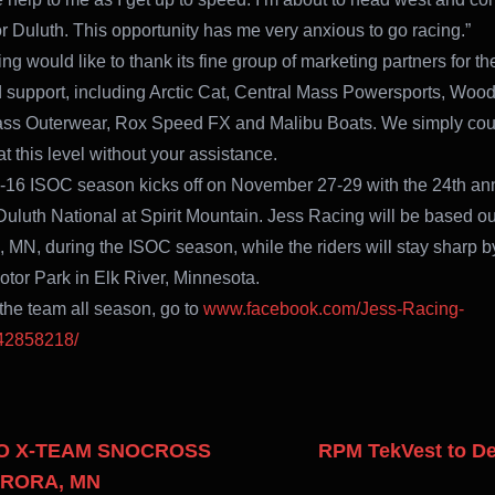
for Duluth. This opportunity has me very anxious to go racing.”
g would like to thank its fine group of marketing partners for the
 support, including Arctic Cat, Central Mass Powersports, Woo
ass Outerwear, Rox Speed FX and Malibu Boats. We simply cou
t this level without your assistance.
16 ISOC season kicks off on November 27-29 with the 24th an
luth National at Spirit Mountain. Jess Racing will be based ou
, MN, during the ISOC season, while the riders will stay sharp by
tor Park in Elk River, Minnesota.
 the team all season, go to
www.facebook.com/Jess-Racing-
42858218/
OO X-TEAM SNOCROSS
RPM TekVest to De
URORA, MN