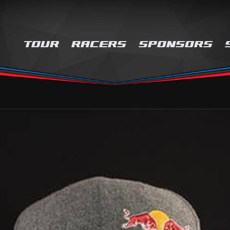
TOUR
RACERS
SPONSORS