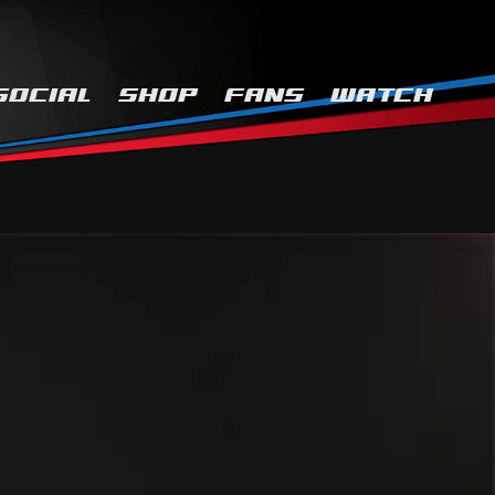
SOCIAL
SHOP
FANS
WATCH