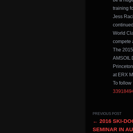
training 
Jess Racin
continued
World Cl
compete a
The 2015-
AMSOIL Du
Princeton
at ERX Mo
To follow
3391849
PREVIOUS POST
← 2016 SKI-D
SEMINAR IN A