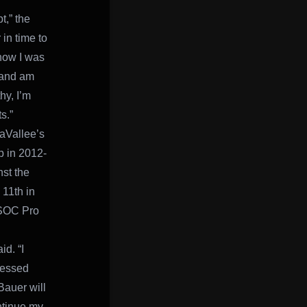
t,” the
in time to
know I was
, and am
hy, I’m
s.”
LaVallee’s
p in 2012-
st the
 11th in
 ISOC Pro
id. “I
ressed
Bauer will
ntinue my