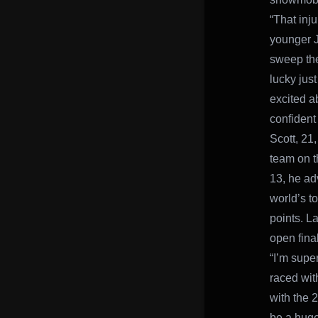
“That inju
younger J
sweep the 
lucky just
excited a
confident
Scott, 21,
team on t
13, he ad
world’s t
points. La
open final
“I’m supe
raced wit
with the 2
be a huge