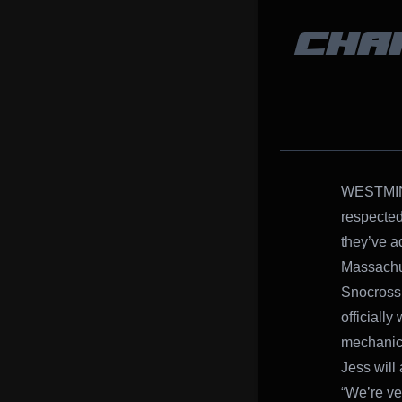
CHA
WESTMINS
respected
they’ve a
Massachu
Snocross 
officiall
mechanic 
Jess will
“We’re ve