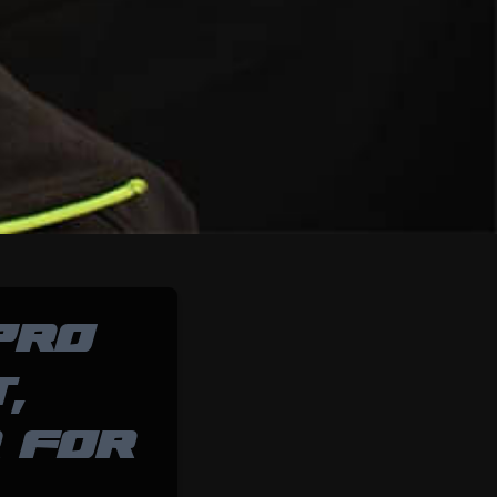
PRO
,
 FOR