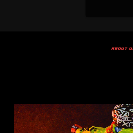
ABOUT U