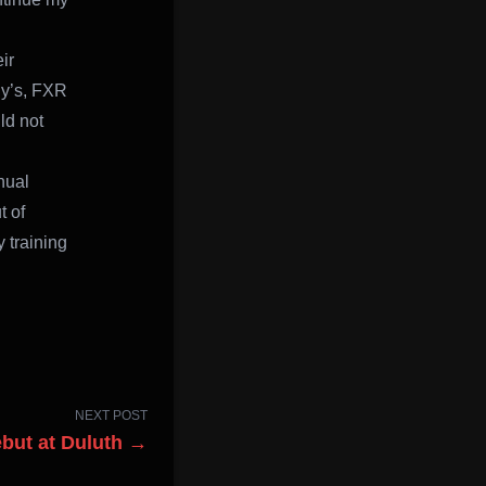
ir
dy’s, FXR
ld not
nual
t of
 training
NEXT POST
but at Duluth →