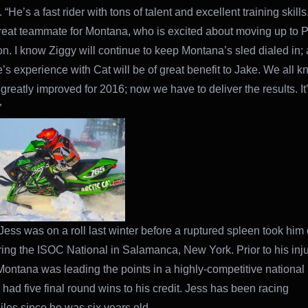
 “He’s a fast rider with tons of talent and excellent training skills.
eat teammate for Montana, who is excited about moving up to P
on. I know Ziggy will continue to keep Montana’s sled dialed in; 
e’s experience with Cat will be of great benefit to Jake. We all k
 greatly improved for 2016; now we have to deliver the results. It
”
ess was on a roll last winter before a ruptured spleen took him 
ring the ISOC National in Salamanca, New York. Prior to his inju
Montana was leading the points in a highly-competitive national
 had five final round wins to his credit. Jess has been racing
es since he was six years old.