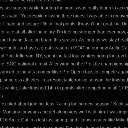
ry last season while leading the points was really tough to accep
ess said. “Yet despite missing three races, I was able to recover 
Finale and secure fifth in final points. It wasn’t our goal, but I 
 to race at all after the injury. I’m feeling stronger than ever now
bout having Jake on board this season. As long as we stay healt
 we both can have a great season in ISOC on our new Arctic Cat
 of Port Jefferson, NY, spent the last four winters riding for Levi 
he ISOC national circuit. After winning the Pro Lite championshi
vanced to the ultra-competitive Pro Open class to compete again
op snocross athletes. In a respectable rookie season, he finished
st winter, Jake finished 14th in points after competing in all 17
s.
r excited about joining Jess Racing for the new season,” Scott sa
h Montana for years and get along very well with him. I was imp
016 Arctic Cat in a test last spring, and I know a racer like Mike 
 help to me as I get up to speed. I’m about to head west and co