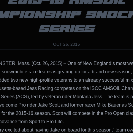
2015-16 AMSOIL
MPIONSHIP SNOC
SERIES
OCT 26, 2015
TER, Mass. (Oct. 26, 2015) – One of New England’s most wel
 snowmobile race teams is gearing up for a brand new season,
dded two new high-profile veterans to an already successful mix
setts-based Jess Racing competes on the ISOC AMSOIL Cham
Series (ACS), led by veteran rider Montana Jess. The team is p
y welcome Pro rider Jake Scott and former racer Mike Bauer as Sc
for the 2015-16 season. Scott will compete in the Pro Open cla
 advance from Sport to Pro Lite.
ry excited about having Jake on board for this season,” team o