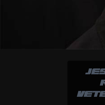
JE
VET