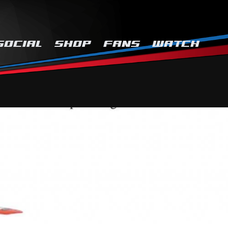
SOCIAL
SHOP
FANS
WATCH