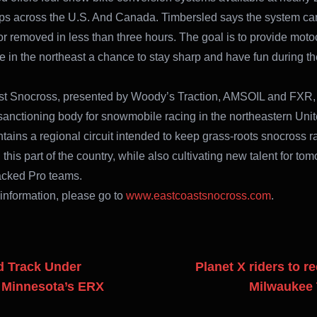
ps across the U.S. And Canada. Timbersled says the system ca
 or removed in less than three hours. The goal is to provide moto
re in the northeast a chance to stay sharp and have fun during th
t Snocross, presented by Woody’s Traction, AMSOIL and FXR, 
d sanctioning body for snowmobile racing in the northeastern Unit
ains a regional circuit intended to keep grass-roots snocross r
 this part of the country, while also cultivating new talent for to
acked Pro teams.
information, please go to
www.eastcoastsnocross.com
.
 Track Under
Planet X riders to r
t Minnesota’s ERX
Milwaukee