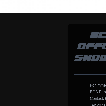
EC
OFF
SNOW
For immed
ECS Publ
Contact: 
Tel: 207.