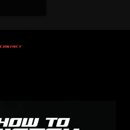
CONTACT