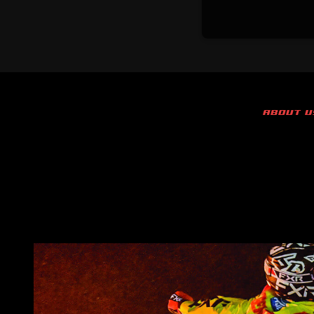
ABOUT U