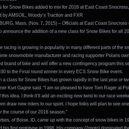
 for Snow Bikes added to mix for 2016 at East Coast Snocross,
d by AMSOIL, Woody’s Traction and FXR
G, Mass. (Nov. 7, 2015) – Officials at East Coast Snocross
o announce the addition of a new class for Snow Bikes for all 2
 racing is growing in popularity in many different parts of the sn
gtime snowmobile manufacturer and racing supporter Polaris ow
d brand of bike and will offer a new contingency program this 
00 to the Final round winner in every ECS Snow Bike event.
 in a class for Snow Bikes has grown rapidly in the last year or t
ner Kurt Gagne said. “I am so pleased to have Tom Rager at Pol
 this idea. I think it’ll add an exciting new twist to our race wee
n draw new riders to our sport. I hope folks will plan to see one
r the course of our 2016 season.”
rbes, of Boise, ID, came up with the concept of snow bikes in 1
 his first prototype in 1998. His company (2moto) dominated th