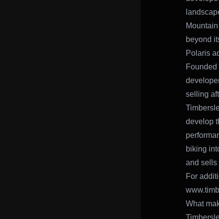
landscape
Mountain 
beyond it
Polaris ad
Founded i
develope
selling a
Timbersle
develop t
performan
biking in
and sells
For addit
www.timb
What make
Timbersle