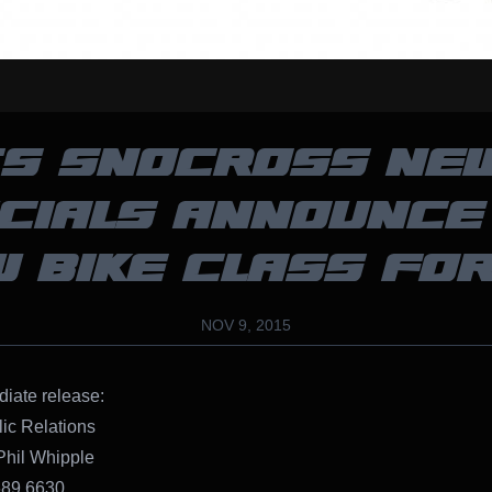
S SNOCROSS NE
ICIALS ANNOUNCE
 BIKE CLASS FOR
NOV 9, 2015
iate release:
ic Relations
Phil Whipple
689.6630