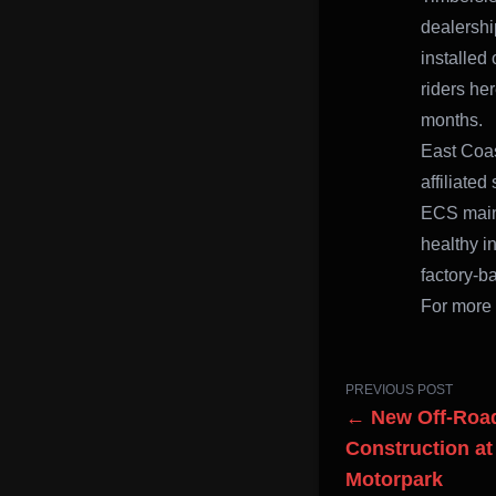
dealershi
installed
riders he
months.
East Coas
affiliate
ECS maint
healthy in
factory-b
For more 
PREVIOUS POST
← New Off-Road
Construction a
Motorpark