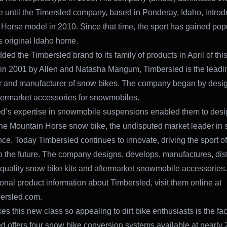
 until the Timersled company, based in Ponderay, Idaho, introd
Horse model in 2010. Since that time, the sport has gained popul
s original Idaho home.
ded the Timbersled brand to its family of products in April of this
n 2001 by Allen and Natasha Mangum, Timbersled is the leadi
r and manufacturer of snow bikes. The company began by desi
ftermarket accessories for snowmobiles.
d’s expertise in snowmobile suspensions enabled them to des
he Mountain Horse snow bike, the undisputed market leader in 
ce. Today Timbersled continues to innovate, driving the sport o
to the future. The company designs, develops, manufactures, dist
 quality snow bike kits and aftermarket snowmobile accessories.
ional product information about Timbersled, visit them online at
ersled.com.
s this new class so appealing to dirt bike enthusiasts is the fac
d offers four snow bike conversion systems available at nearly 