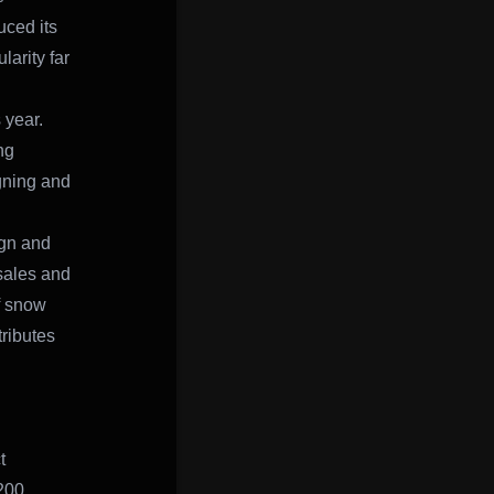
uced its
arity far
 year.
ng
gning and
ign and
sales and
f snow
ributes
t
200