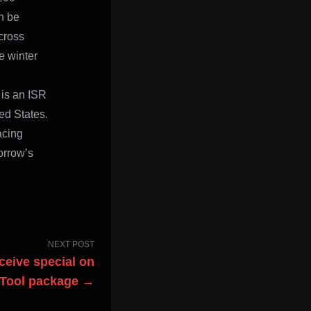
n be
cross
e winter
is an ISR
ed States.
acing
morrow’s
NEXT POST
eceive special on
 Tool package →