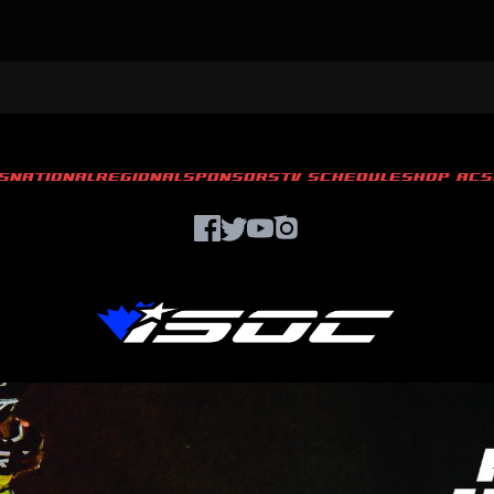
S
NATIONAL
REGIONAL
SPONSORS
TV SCHEDULE
SHOP ACS