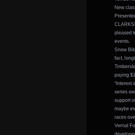
New class
Presente
CLARKSBUR
pleased t
events.
Snow Bike
fact, lon
Timbersle
paying $1
“Interest
series ow
support of
maybe eve
races ove
Vernal Fo
developed