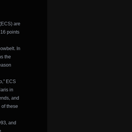
 (ECS) are
016 points
owbelt. In
ns the
season
wo,” ECS
aris in
kends, and
 of these
993, and
e