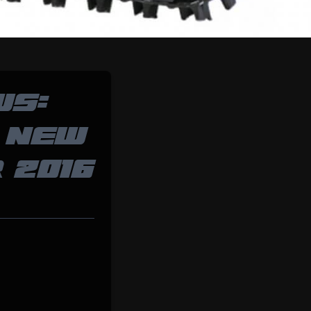
WS:
 NEW
 2016