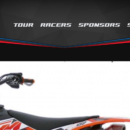
TOUR
RACERS
SPONSORS