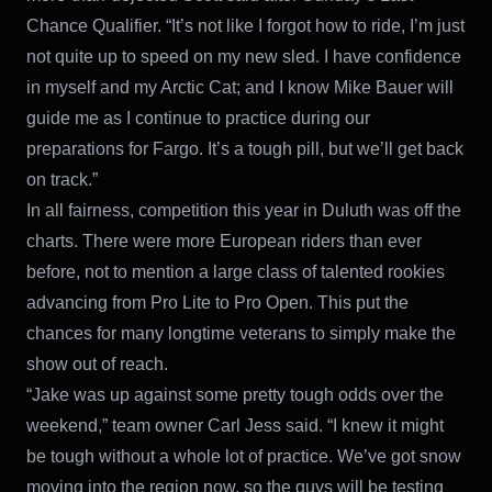
Chance Qualifier. “It’s not like I forgot how to ride, I’m just
not quite up to speed on my new sled. I have confidence
in myself and my Arctic Cat; and I know Mike Bauer will
guide me as I continue to practice during our
preparations for Fargo. It’s a tough pill, but we’ll get back
on track.”
In all fairness, competition this year in Duluth was off the
charts. There were more European riders than ever
before, not to mention a large class of talented rookies
advancing from Pro Lite to Pro Open. This put the
chances for many longtime veterans to simply make the
show out of reach.
“Jake was up against some pretty tough odds over the
weekend,” team owner Carl Jess said. “I knew it might
be tough without a whole lot of practice. We’ve got snow
moving into the region now, so the guys will be testing