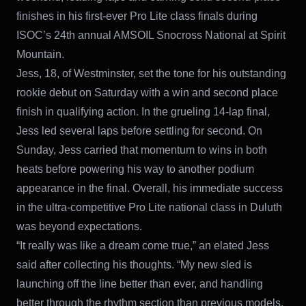
finishes in his first-ever Pro Lite class finals during
ISOC’s 24th annual AMSOIL Snocross National at Spirit
Mountain.
Jess, 18, of Westminster, set the tone for his outstanding
rookie debut on Saturday with a win and second place
finish in qualifying action. In the grueling 14-lap final,
Jess led several laps before settling for second. On
Sunday, Jess carried that momentum to wins in both
heats before powering his way to another podium
appearance in the final. Overall, his immediate success
in the ultra-competitive Pro Lite national class in Duluth
was beyond expectations.
“It really was like a dream come true,” an elated Jess
said after collecting his thoughts. “My new sled is
launching off the line better than ever, and handling
better through the rhythm section than previous models.