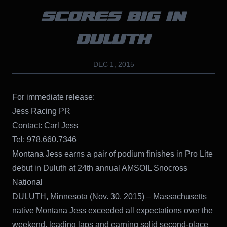
SCORES BIG IN
DULUTH
DEC 1, 2015
For immediate release:
Jess Racing PR
Contact: Carl Jess
Tel: 978.660.7346
Montana Jess earns a pair of podium finishes in Pro Lite
debut in Duluth at 24th annual AMSOIL Snocross
National
DULUTH, Minnesota (Nov. 30, 2015) – Massachusetts
native Montana Jess exceeded all expectations over the
weekend, leading laps and earning solid second-place