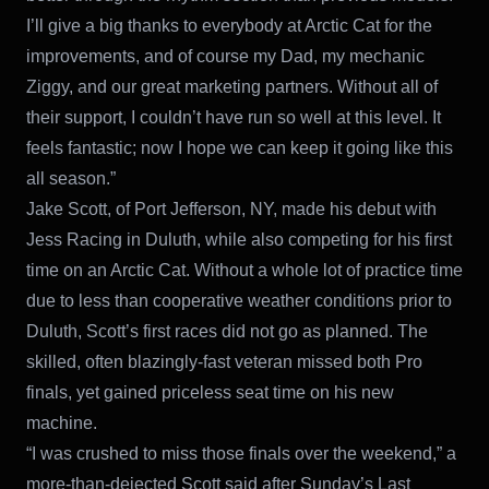
I’ll give a big thanks to everybody at Arctic Cat for the
improvements, and of course my Dad, my mechanic
Ziggy, and our great marketing partners. Without all of
their support, I couldn’t have run so well at this level. It
feels fantastic; now I hope we can keep it going like this
all season.”
Jake Scott, of Port Jefferson, NY, made his debut with
Jess Racing in Duluth, while also competing for his first
time on an Arctic Cat. Without a whole lot of practice time
due to less than cooperative weather conditions prior to
Duluth, Scott’s first races did not go as planned. The
skilled, often blazingly-fast veteran missed both Pro
finals, yet gained priceless seat time on his new
machine.
“I was crushed to miss those finals over the weekend,” a
more-than-dejected Scott said after Sunday’s Last