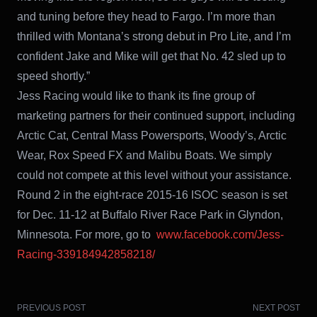
and tuning before they head to Fargo. I’m more than
thrilled with Montana’s strong debut in Pro Lite, and I’m
confident Jake and Mike will get that No. 42 sled up to
speed shortly.”
Jess Racing would like to thank its fine group of
marketing partners for their continued support, including
Arctic Cat, Central Mass Powersports, Woody’s, Arctic
Wear, Rox Speed FX and Malibu Boats. We simply
could not compete at this level without your assistance.
Round 2 in the eight-race 2015-16 ISOC season is set
for Dec. 11-12 at Buffalo River Race Park in Glyndon,
Minnesota. For more, go to
www.facebook.com/Jess-
Racing-339184942858218/
PREVIOUS POST
NEXT POST