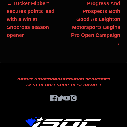
← Tucker Hibbert
Progress And
secures points lead
Prospects Both
with a win at
Good As Leighton
Snocross season
Motorsports Begins
opener
Pro Open Campaign
→
ABOUT US
NATIONAL
REGIONAL
SPONSORS
TV SCHEDULE
SHOP ACS
CONTACT