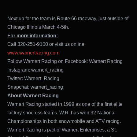
Next up for the team is Route 66 raceway, just outside of
Chicago Illinois March 4-5th.
For more information:
Call 320-251-9100 or visit us online
www.warnertracing.com
Follow Warnert Racing on Facebook: Warnert Racing
Instagram: warnert_racing
Twitter: Warnert_Racing
Snapchat: warnert_racing
About Warnert Racing
Warnert Racing started in 1999 as one of the first elite
factory snocross teams. W.R. has won 32 National
Championships in both snowmobile and ATV racing.
Warnert Racing is part of Warnert Enterprises, a St.