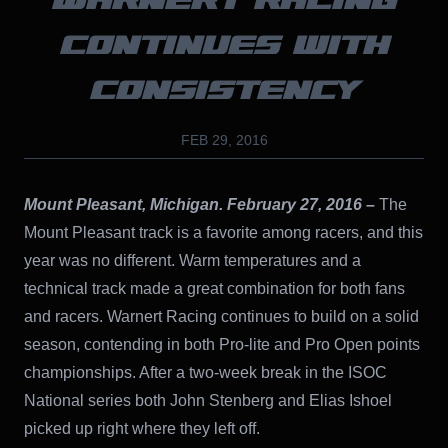
WARNERT RACING
CONTINUES WITH
CONSISTENCY
FEB 29, 2016
Mount Pleasant, Michigan. February 27, 2016
–
The
Mount Pleasant track is a favorite among racers, and this
year was no different. Warm temperatures and a
technical track made a great combination for both fans
and racers. Warnert Racing continues to build on a solid
season, contending in both Pro-lite and Pro Open points
championships. After a two-week break in the ISOC
National series both John Stenberg and Elias Ishoel
picked up right where they left off.