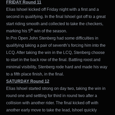
FRIDAY Round 11
Elias Ishoel kicked off Friday night with a first and a
second in qualifying. In the final Ishoel got off to a great
start riding smooth and collected to take the checkers,
th
marking his 5
win of the season.
In Pro Open John Stenberg had some difficulties in
qualifying taking a pair of seventh’s forcing him into the
LCQ. After taking the win in the LCQ, Stenberg choose
to start in the back row of the final. Battling roost and
minimal visibility, Stenberg rode hard and made his way
to a fifth place finish, in the final.
SATURDAY Round 12
Elias Ishoel started strong on day two, taking the win in
round one and settling for third in round two after a
collision with another rider. The final kicked off with
another early move to take the lead, Ishoel quickly