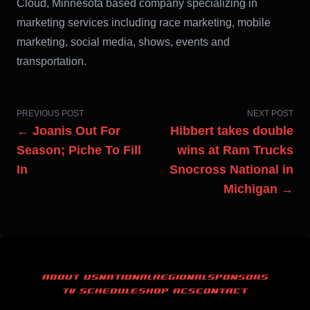
Cloud, Minnesota based company specializing in
marketing services including race marketing, mobile
marketing, social media, shows, events and
transportation.
PREVIOUS POST
NEXT POST
← Joanis Out For
Hibbert takes double
Season; Piche To Fill
wins at Ram Trucks
In
Snocross National in
Michigan →
ABOUT US
NATIONAL
REGIONAL
SPONSORS
TV SCHEDULE
SHOP ACS
CONTACT