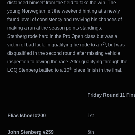
distanced himself from the field to take the win. The
young Norwegian left the weekend hinting at a newly
found level of consistency and reviving his chances of
making a run at the season points standings.
Stenberg rode hard in the Pro Open class but was a
th
victim of bad luck. In qualifying he rode to a 7
, but was
disqualified in the second round after missing vehicle
inspection following the race. After qualifying through the
th
LCQ Stenberg battled to a 10
place finish in the final.
Friday Round 11 Fin
Elias Ishoel #200
1st
John Stenberg #259
5th