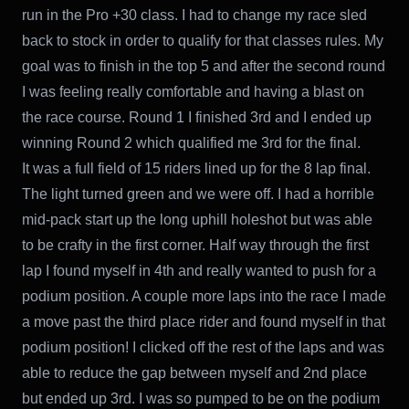
run in the Pro +30 class. I had to change my race sled
back to stock in order to qualify for that classes rules. My
goal was to finish in the top 5 and after the second round
I was feeling really comfortable and having a blast on
the race course. Round 1 I finished 3rd and I ended up
winning Round 2 which qualified me 3rd for the final.
It was a full field of 15 riders lined up for the 8 lap final.
The light turned green and we were off. I had a horrible
mid-pack start up the long uphill holeshot but was able
to be crafty in the first corner. Half way through the first
lap I found myself in 4th and really wanted to push for a
podium position. A couple more laps into the race I made
a move past the third place rider and found myself in that
podium position! I clicked off the rest of the laps and was
able to reduce the gap between myself and 2nd place
but ended up 3rd. I was so pumped to be on the podium