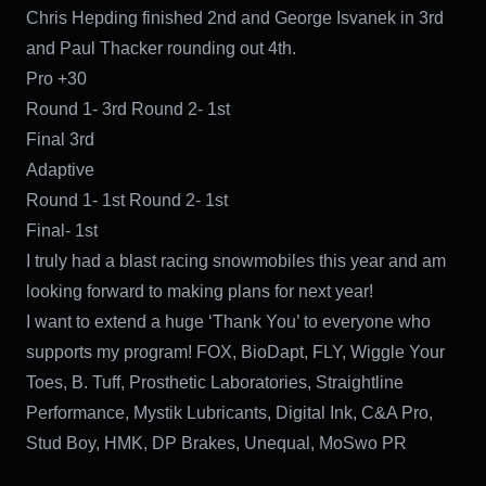
Chris Hepding finished 2nd and George Isvanek in 3rd
and Paul Thacker rounding out 4th.
Pro +30
Round 1- 3rd Round 2- 1st
Final 3rd
Adaptive
Round 1- 1st Round 2- 1st
Final- 1st
I truly had a blast racing snowmobiles this year and am
looking forward to making plans for next year!
I want to extend a huge ‘Thank You’ to everyone who
supports my program! FOX, BioDapt, FLY, Wiggle Your
Toes, B. Tuff, Prosthetic Laboratories, Straightline
Performance, Mystik Lubricants, Digital Ink, C&A Pro,
Stud Boy, HMK, DP Brakes, Unequal, MoSwo PR