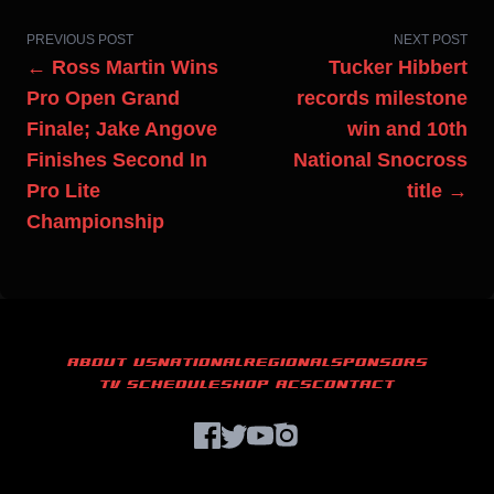
PREVIOUS POST
NEXT POST
← Ross Martin Wins
Tucker Hibbert
Pro Open Grand
records milestone
Finale; Jake Angove
win and 10th
Finishes Second In
National Snocross
Pro Lite
title →
Championship
ABOUT US
NATIONAL
REGIONAL
SPONSORS
TV SCHEDULE
SHOP ACS
CONTACT