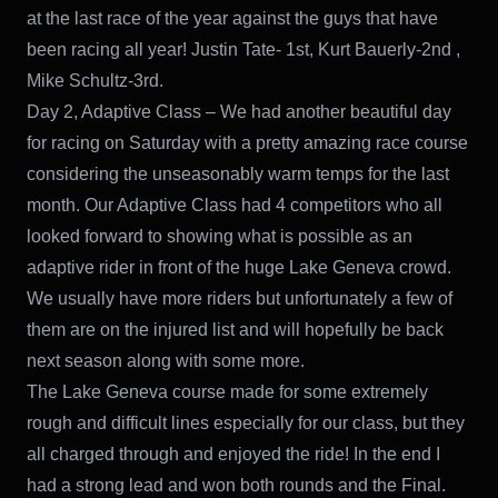
at the last race of the year against the guys that have
been racing all year! Justin Tate- 1st, Kurt Bauerly-2nd ,
Mike Schultz-3rd.
Day 2, Adaptive Class – We had another beautiful day
for racing on Saturday with a pretty amazing race course
considering the unseasonably warm temps for the last
month. Our Adaptive Class had 4 competitors who all
looked forward to showing what is possible as an
adaptive rider in front of the huge Lake Geneva crowd.
We usually have more riders but unfortunately a few of
them are on the injured list and will hopefully be back
next season along with some more.
The Lake Geneva course made for some extremely
rough and difficult lines especially for our class, but they
all charged through and enjoyed the ride! In the end I
had a strong lead and won both rounds and the Final.