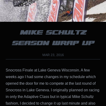
MIKE SCHULTZ
SEASON WRAP UP
MAR 23, 2016
Snocross Finale at Lake Geneva Wisconsin. A few
weeks ago I had some changes in my schedule which
opened the door for me to compete at the last round of
Snocross in Lake Geneva. I originally planned on racing
in only the Adaptive Class but in typical Mike Schultz
fashion, I decided to change it up last minute and also