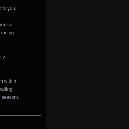
t to you.
orms of
 racing
ely
m within
mailing
s season).
________________