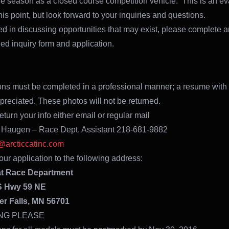
ce season as a closed course competition vehicle. This is an ev
his point, but look forward to your inquiries and questions.
sted in discussing opportunities that may exist, please complete a
hed inquiry form and application.
ons must be completed in a professional manner; a resume with
ppreciated. These photos will not be returned.
turn your info either email or regular mail
 Haugen – Race Dept. Assistant 218-681-9882
arcticcatinc.com
our application to the following address:
at Race Department
S Hwy 59 NE
er Falls, MN 56701
NG PLEASE