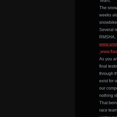
Team,
The snowb
weeks al
snowbike 
Several r
RMSHA, E
www.sno
www.fla
As you ar
final test
through t
exist for
our compe
nothing s
That being
race team