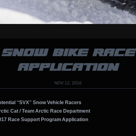
SNOW BIKE RACE
APPLICATION
NOV 12, 2016
ential “SVX” Snow Vehicle Racers
ctic Cat / Team Arctic Race Department
7 Race Support Program Application