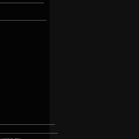
________________
_________________
____________________
_____________________