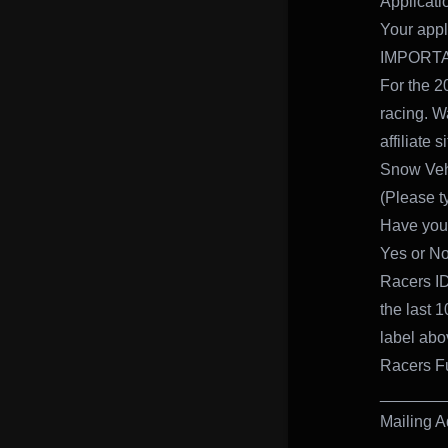
Applicati
Your appli
IMPORTA
For the 2
racing. W
affiliate 
Snow Veh
(Please ty
Have you 
Yes or No
Racers ID
the last 
label abo
Racers F
_______
Mailing A