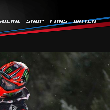
SOCIAL
SHOP
FANS
WATCH