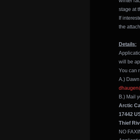
winter ra
stage at t
If intere
the attac
Details:
Applicati
will be a
You can re
A.) Dawn
dhaugen@
B.) Mail y
Arctic C
17442 U
Thief Riv
NO FAXI