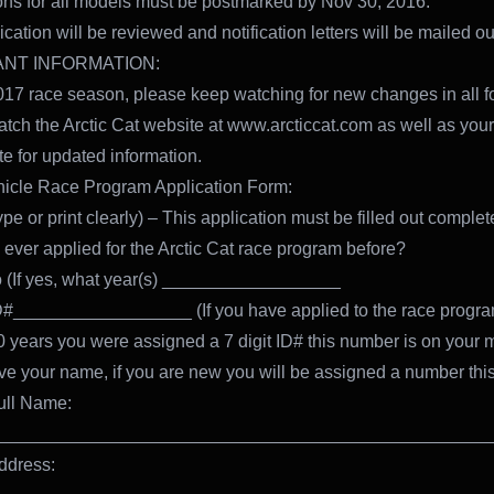
ons for all models must be postmarked by Nov 30, 2016.
cation will be reviewed and notification letters will be mailed ou
NT INFORMATION:
017 race season, please keep watching for new changes in all f
atch the Arctic Cat website at www.arcticcat.com as well as your
site for updated information.
icle Race Program Application Form:
pe or print clearly) – This application must be filled out complet
ever applied for the Arctic Cat race program before?
 (If yes, what year(s) __________________
#__________________ (If you have applied to the race progra
10 years you were assigned a 7 digit ID# this number is on your 
ve your name, if you are new you will be assigned a number thi
ull Name:
__________________________________________________
ddress: