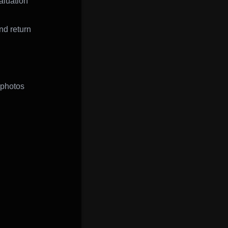
aluation
nd return
 photos