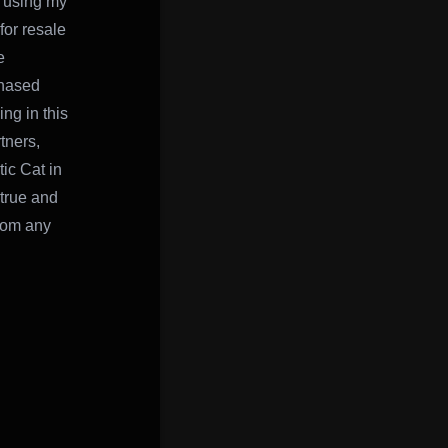
e using my
for resale
e
chased
ing in this
tners,
ic Cat in
 true and
from any