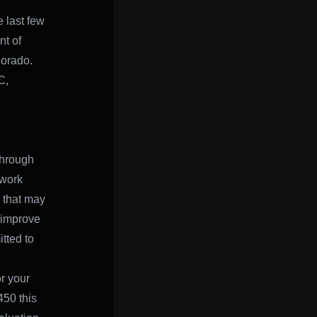
 last few
t of
olorado.
C,
through
 work
s that may
 improve
tted to
or your
50 this