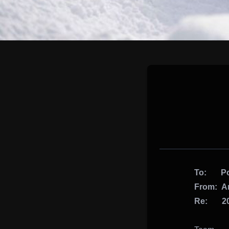
To: Pot
From: Ar
Re: 201