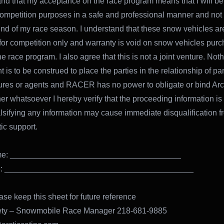
and that my acceptance on the race program means that I will b
ompetition purposes in a safe and professional manner and not 
 end of my race season. I understand that these snow vehicles ar
for competition only and warranty is void on snow vehicles pur
e race program. I also agree that this is not a joint venture. Noth
is to be construed to place the parties in the relationship of par
tures or agents and RACER has no power to obligate or bind Arct
r whatsoever I hereby verify that the proceeding information is
falsifying any information may cause immediate disqualification 
ic support.
ame: ______________________________________
re: __________________________________________
ase keep this sheet for future reference
ety – Snowmobile Race Manager 218-681-9885