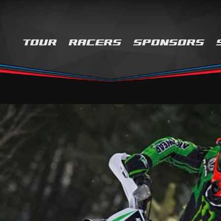
TOUR
RACERS
SPONSORS