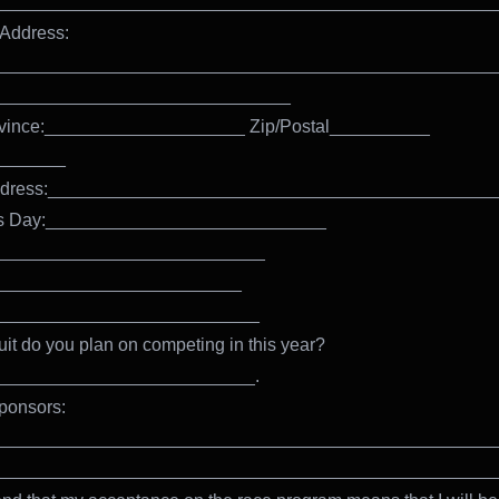
__________________________________________________
 Address:
__________________________________________________
_______________________________
ovince:____________________ Zip/Postal__________
_______
address:_____________________________________________
’s Day:____________________________
:___________________________
__________________________
___________________________
uit do you plan on competing in this year?
__________________________.
ponsors:
__________________________________________________
__________________________________________________