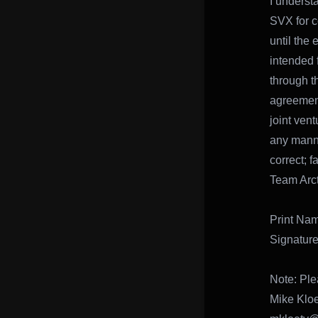
I underst
SVX for c
until the
intended 
through th
agreement 
joint ven
any manne
correct; 
Team Arct
Print N
Signatu
Note: Ple
Mike Klo