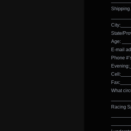
_______
Shipping
_______
City:__
State/Pr
Age: ___
E-mail 
Phone #
Evening
Cell:__
Fax:___
What circ
_______
Racing S
_______
_______