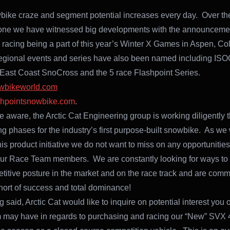
ike craze and segment potential increases every day. Over the
one we have witnessed big developments with the announcemen
racing being a part of this year’s Winter X Games in Aspen, C
egional events and series have also been named including ISO
ast Coast SnoCross and the 5 race Flashpoint Series.
wbikeworld.com
shpointsnowbike.com
.
e aware, the Arctic Cat Engineering group is working diligently 
ing phases for the industry’s first purpose-built snowbike. As we
his product initiative we do not want to miss on any opportunitie
 our Race Team members. We are constantly looking for ways to
titive posture in the market and on the race track and are commi
hort of success and total dominance!
 said, Arctic Cat would like to inquire on potential interest you 
 may have in regards to purchasing and racing our “New” SVX 4