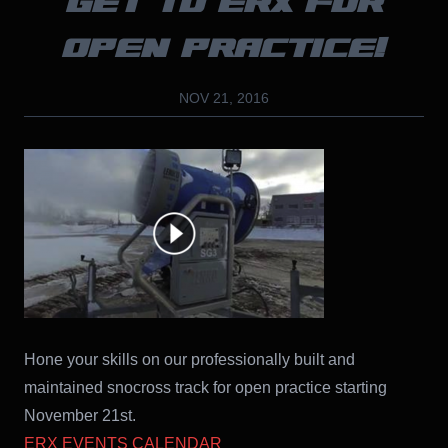
GET TO ERX FOR
OPEN PRACTICE!
NOV 21, 2016
Hone your skills on our professionally built and
maintained snocross track for open practice starting
November 21st.
ERX EVENTS CALENDAR