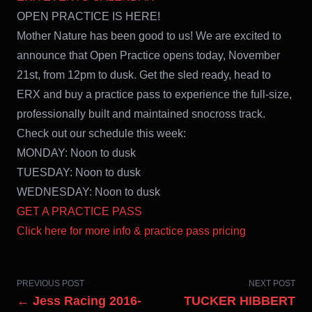
OPEN PRACTICE IS HERE!
Mother Nature has been good to us! We are excited to
announce that Open Practice opens today, November
21st, from 12pm to dusk. Get the sled ready, head to
ERX and buy a practice pass to experience the full-size,
professionally built and maintained snocross track.
Check out our schedule this week:
MONDAY: Noon to dusk
TUESDAY: Noon to dusk
WEDNESDAY: Noon to dusk
GET A PRACTICE PASS
Click here for more info & practice pass pricing
PREVIOUS POST
NEXT POST
← Jess Racing 2016-
TUCKER HIBBERT