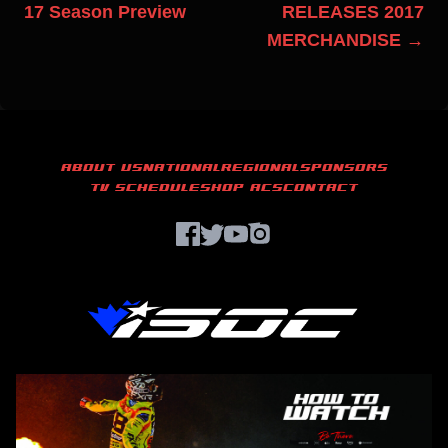
17 Season Preview
RELEASES 2017
MERCHANDISE →
ABOUT US
NATIONAL
REGIONAL
SPONSORS
TV SCHEDULE
SHOP ACS
CONTACT