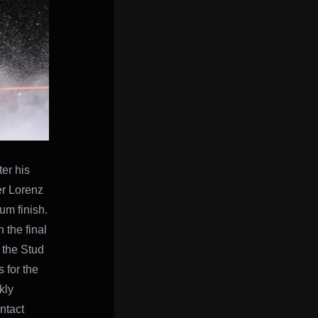
er his
der Lorenz
um finish.
 the final
h the Stud
 for the
kly
ntact