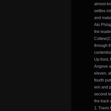
almost kn
settles i
and make
Aki Philaj
the leade
Cottew(21
through t
contentio
Up front, 
Angove an
eleven, a
fourth put
win and p
second le
the track 
1. Travis 