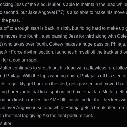
ocking Jess of the sled. Muller is able to maintain the lead whil
nto second, but Jake Angove(177) is also able to make his move
 the pass.
a off to a tough start is back in sixth, but riding hard to make up
rs moves into fourth, also passing Jess for third along with Cole
) who takes over fourth. Cottew makes a huge pass on Philaja,
he Air Force rhythm section, launches himself off the track and ou
n for a podium spot.
Muller continues to stretch out his lead with a flawless run, foll
d Philaja. With the laps winding down, Philaja is off his sled o
ble to quickly get back on the sled, gets passed and moved back
ting Lorenz into that final spot on the box. Final lap, Muller getting
odium finish crosses the AMSOIL finish line for the checkers with
ad over Angove in second while Philaja gets a break after Lorenz
on the final lap giving Aki the final podium spot.
Muller