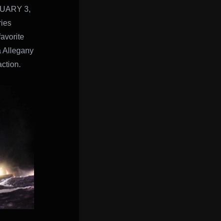
UARY 3,
ies
favorite
a Allegany
action.