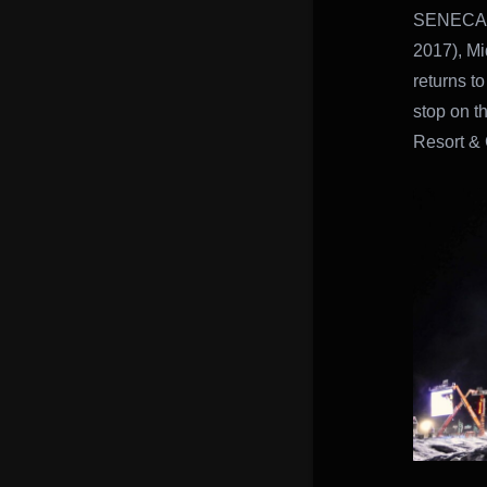
SENECA 
2017), M
returns t
stop on t
Resort & 