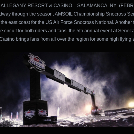
ALLEGANY RESORT & CASINO – SALAMANCA, NY- (FEBR
idway through the season, AMSOIL Championship Snocross Ser
o the east coast for the US Air Force Snocross National. Another 
he circuit for both riders and fans, the 5th annual event at Senec
Casino brings fans from all over the region for some high flying 