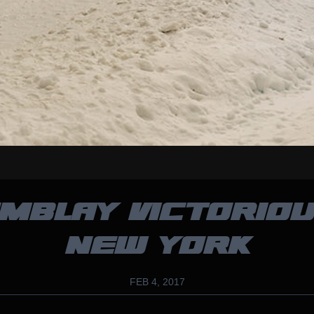
MBLAY VICTORIOU
NEW YORK
FEB 4, 2017