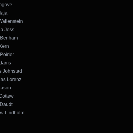
Angove
laja
Wallenstein
na Jess
l Benham
 Kern
Poirier
Adams
s Johnstad
las Lorenz
Mason
Cottew
 Daudt
ew Lindholm