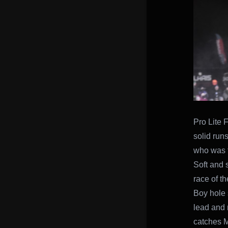
Pro Lite 
solid runs
who was t
Soft and s
race of th
Boy hole 
lead and 
catches M