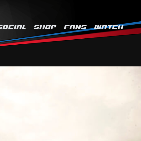
SOCIAL
SHOP
FANS
WATCH