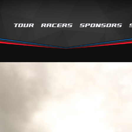
TOUR
RACERS
SPONSORS