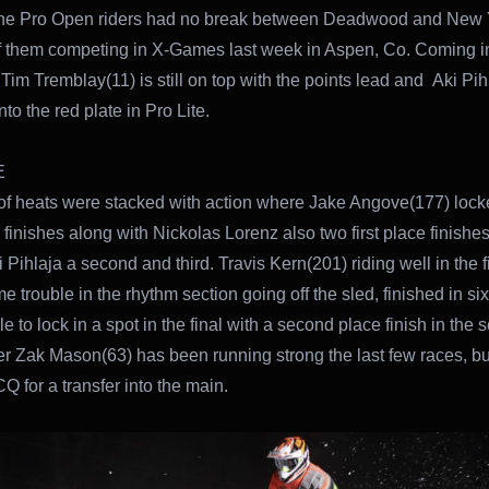
the Pro Open riders had no break between Deadwood and New 
f them competing in X-Games last week in Aspen, Co. Coming in
im Tremblay(11) is still on top with the points lead and Aki Pih
to the red plate in Pro Lite.
E
f heats were stacked with action where Jake Angove(177) lock
e finishes along with Nickolas Lorenz also two first place finishes
 Pihlaja a second and third. Travis Kern(201) riding well in the fi
 trouble in the rhythm section going off the sled, finished in six
e to lock in a spot in the final with a second place finish in the
er Zak Mason(63) has been running strong the last few races, bu
Q for a transfer into the main.