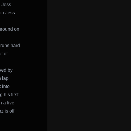
e Jess
 on Jess
 ground on
 runs hard
t of
owed by
n lap
 into
 his first
 a five
 is off