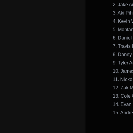
2. Jake 
3. Aki Pih
4. Kevin 
5. Monta
6. Danie
7. Travis
8. Danny 
9. Tyler 
10. Jame
11. Nicko
12. Zak 
13. Cole 
14. Evan
15. Andr