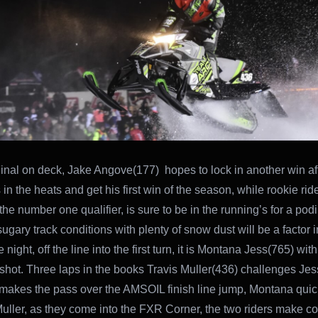
Final on deck, Jake Angove(177) hopes to lock in another win aft
 in the heats and get his first win of the season, while rookie ri
he number one qualifier, is sure to be in the running’s for a podi
ugary track conditions with plenty of snow dust will be a factor in
e night, off the line into the first turn, it is Montana Jess(765) wit
shot. Three laps in the books Travis Muller(436) challenges Jess
makes the pass over the AMSOIL finish line jump, Montana quic
uller, as they come into the FXR Corner, the two riders make co