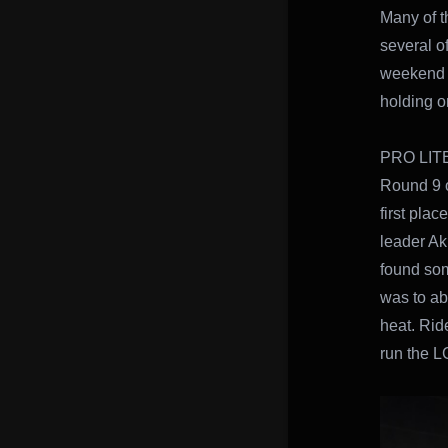
Many of 
several o
weekend T
holding on
PRO LIT
Round 9 o
first plac
leader Aki
found some
was to abl
heat. Rid
run the LC