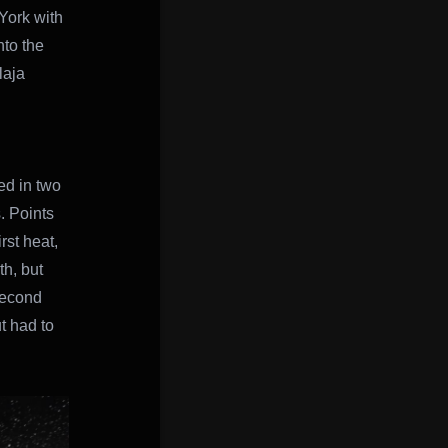
York with
to the
laja
ed in two
. Points
rst heat,
th, but
 second
t had to