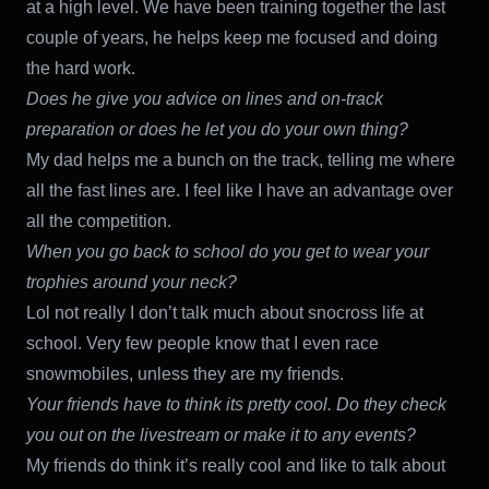
at a high level. We have been training together the last
couple of years, he helps keep me focused and doing
the hard work.
Does he give you advice on lines and on-track
preparation or does he let you do your own thing?
My dad helps me a bunch on the track, telling me where
all the fast lines are. I feel like I have an advantage over
all the competition.
When you go back to school do you get to wear your
trophies around your neck?
Lol not really I don’t talk much about snocross life at
school. Very few people know that I even race
snowmobiles, unless they are my friends.
Your friends have to think its pretty cool. Do they check
you out on the livestream or make it to any events?
My friends do think it’s really cool and like to talk about