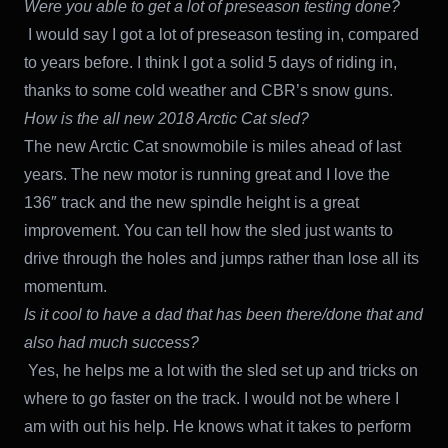
Were you able to get a lot of preseason testing done?
I would say I got a lot of preseason testing in, compared
to years before. I think I got a solid 5 days of riding in,
thanks to some cold weather and CBR’s snow guns.
How is the all new 2018 Arctic Cat sled?
The new Arctic Cat snowmobile is miles ahead of last
years. The new motor is running great and I love the
136″ track and the new spindle height is a great
improvement. You can tell how the sled just wants to
drive through the holes and jumps rather than lose all its
momentum.
Is it cool to have a dad that has been there/done that and
also had much success?
Yes, he helps me a lot with the sled set up and tricks on
where to go faster on the track. I would not be where I
am with out his help. He knows what it takes to perform