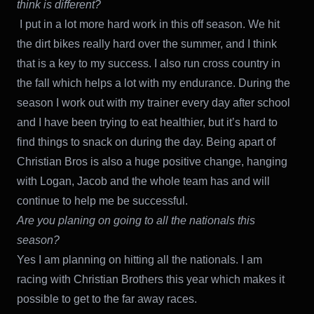
think is different?
I put in a lot more hard work in this off season. We hit
the dirt bikes really hard over the summer, and I think
that is a key to my success. I also run cross country in
the fall which helps a lot with my endurance. During the
season I work out with my trainer every day after school
and I have been trying to eat healthier, but it’s hard to
find things to snack on during the day. Being apart of
Christian Bros is also a huge positive change, hanging
with Logan, Jacob and the whole team has and will
continue to help me be successful.
Are you planing on going to all the nationals this
season?
Yes I am planning on hitting all the nationals. I am
racing with Christian Brothers this year which makes it
possible to get to the far away races.