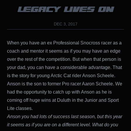
LEGACY LIVES ON
DEC 3, 2017
When you have an ex Professional Snocross racer as a
coach and mentor it seems as if you may have an edge
over the rest of the competition. But when that person is
your dad, you can have a considerable advantage. That
is the story for young Arctic Cat rider Anson Scheele.
Anson is the son to former Pro racer Aaron Scheele. We
had the opportunity to catch up with Anson as he is
coming off huge wins at Duluth in the Junior and Sport
Lite classes.
Anson you had lots of success last season, but this year
it seems as if you are on a different level. What do you