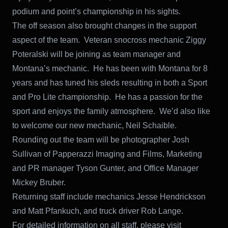
podium and point’s championship in his sights.
The off season also brought changes in the support
aspect of the team. Veteran snocross mechanic Ziggy
Poteralski will be joining as team manager and
Montana’s mechanic. He has been with Montana for 8
years and has tuned his sleds resulting in both a Sport
and Pro Lite championship. He has a passion for the
sport and enjoys the family atmosphere. We’d also like
to welcome our new mechanic, Neil Schaible.
Rounding out the team will be photographer Josh
Sullivan of Papperazzi Imaging and Films, Marketing
and PR manager Tyson Gunter, and Office Manager
Mickey Bruber.
Returning staff include mechanics Jesse Hendrickson
and Matt Pfankuch, and truck driver Rob Lange.
For detailed information on all staff, please visit