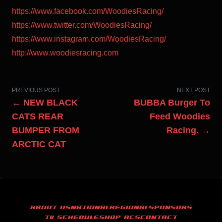
https://www.facebook.com/WoodiesRacing/
https://www.twitter.com/WoodiesRacing/
https://www.instagram.com/WoodiesRacing/
http://www.woodiesracing.com
PREVIOUS POST
NEXT POST
← NEW BLACK
BUBBA Burger To
CATS REAR
Feed Woodies
BUMPER FROM
Racing. →
ARCTIC CAT
ABOUT US
NATIONAL
REGIONAL
SPONSORS
TV SCHEDULE
SHOP ACS
CONTACT