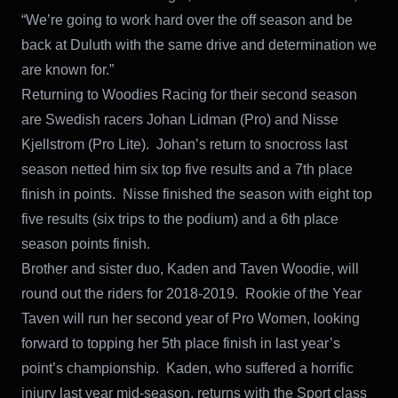
“We’re going to work hard over the off season and be
back at Duluth with the same drive and determination we
are known for.”
Returning to Woodies Racing for their second season
are Swedish racers Johan Lidman (Pro) and Nisse
Kjellstrom (Pro Lite). Johan’s return to snocross last
season netted him six top five results and a 7th place
finish in points. Nisse finished the season with eight top
five results (six trips to the podium) and a 6th place
season points finish.
Brother and sister duo, Kaden and Taven Woodie, will
round out the riders for 2018-2019. Rookie of the Year
Taven will run her second year of Pro Women, looking
forward to topping her 5th place finish in last year’s
point’s championship. Kaden, who suffered a horrific
injury last year mid-season, returns with the Sport class