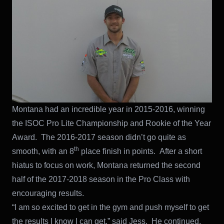
Montana had an incredible year in 2015-2016, winning
the ISOC Pro Lite Championship and Rookie of the Year
Award. The 2016-2017 season didn’t go quite as
th
smooth, with an 8
place finish in points. After a short
hiatus to focus on work, Montana returned the second
half of the 2017-2018 season in the Pro Class with
encouraging results.
“I am so excited to get in the gym and push myself to get
the results I know I can get,” said Jess. He continued,