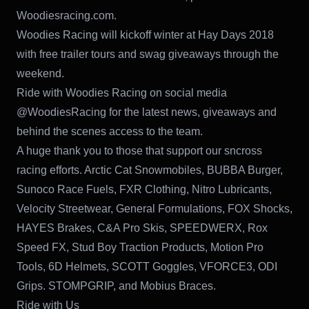
Woodiesracing.com.
Woodies Racing will kickoff winter at Hay Days 2018
with free trailer tours and swag giveaways through the
weekend.
Ride with Woodies Racing on social media
@WoodiesRacing for the latest news, giveaways and
behind the scenes access to the team.
A huge thank you to those that support our sncross
racing efforts. Arctic Cat Snowmobiles, BUBBA Burger,
Sunoco Race Fuels, FXR Clothing, Nitro Lubricants,
Velocity Streetwear, General Formulations, FOX Shocks,
HAYES Brakes, C&A Pro Skis, SPEEDWERX, Rox
Speed FX, Stud Boy Traction Products, Motion Pro
Tools, 6D Helmets, SCOTT Goggles, VFORCE3, ODI
Grips. STOMPGRIP, and Mobius Braces.
Ride with Us