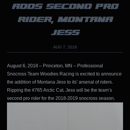
ADDS SECOND PRO
RIDER, MONTANA
JESS
AUG 7, 2018
August 6, 2018 – Princeton, MN – Professional
Snocross Team Woodies Racing is excited to announce
the addition of Montana Jess to its’ arsenal of riders.
Ripping the #765 Arctic Cat, Jess will be the team’s
second pro rider for the 2018-2019 snocross season.