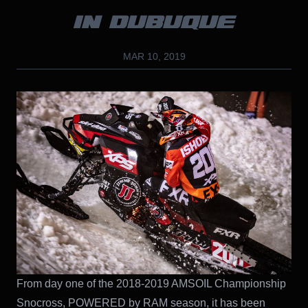
IN DUBUQUE
MAR 10, 2019
From day one of the 2018-2019 AMSOIL Championship
Snocross, POWERED by RAM season, it has been