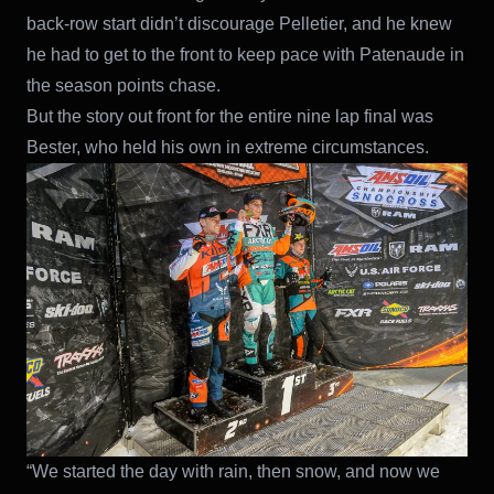
back-row start didn’t discourage Pelletier, and he knew
he had to get to the front to keep pace with Patenaude in
the season points chase.
But the story out front for the entire nine lap final was
Bester, who held his own in extreme circumstances.
“We started the day with rain, then snow, and now we