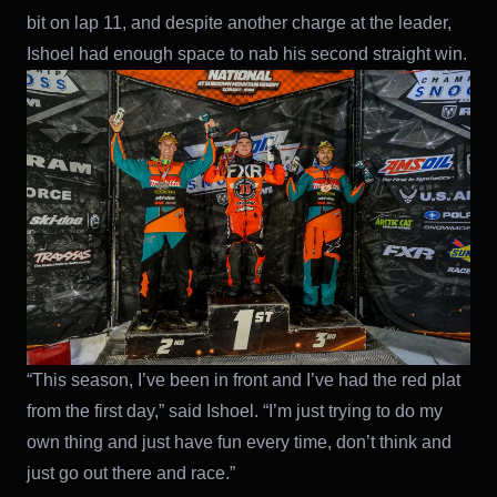
bit on lap 11, and despite another charge at the leader,
Ishoel had enough space to nab his second straight win.
“This season, I’ve been in front and I’ve had the red plat
from the first day,” said Ishoel. “I’m just trying to do my
own thing and just have fun every time, don’t think and
just go out there and race.”