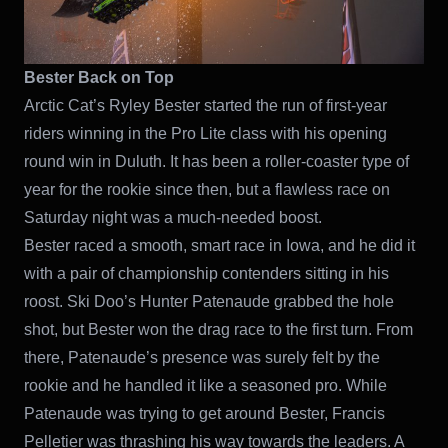
Bester Back on Top
Arctic Cat’s Ryley Bester started the run of first-year
riders winning in the Pro Lite class with his opening
round win in Duluth. It has been a roller-coaster type of
year for the rookie since then, but a flawless race on
Saturday night was a much-needed boost.
Bester raced a smooth, smart race in Iowa, and he did it
with a pair of championship contenders sitting in his
roost. Ski Doo’s Hunter Patenaude grabbed the hole
shot, but Bester won the drag race to the first turn. From
there, Patenaude’s presence was surely felt by the
rookie and he handled it like a seasoned pro. While
Patenaude was trying to get around Bester, Francis
Pelletier was thrashing his way towards the leaders. A