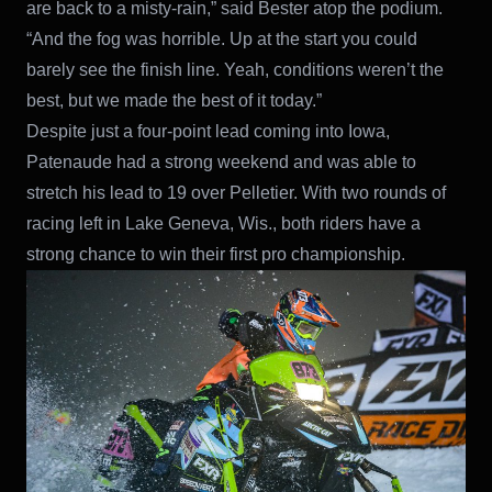
are back to a misty-rain,” said Bester atop the podium.
“And the fog was horrible. Up at the start you could
barely see the finish line. Yeah, conditions weren’t the
best, but we made the best of it today.”
Despite just a four-point lead coming into Iowa,
Patenaude had a strong weekend and was able to
stretch his lead to 19 over Pelletier. With two rounds of
racing left in Lake Geneva, Wis., both riders have a
strong chance to win their first pro championship.