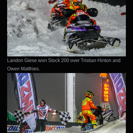
Landon Giese won Stock 200 over Tristian Hinton and
Owen Matthies.