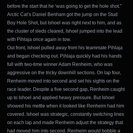
before the start that he ‘was going to get the hole shot.”
Arctic Cat’s Daniel Benham got the jump on the Stud
Boy Hole Shot, but Ishoel was right next to him, and as
the cluster of sleds cleared, Ishoel jumped into the lead
with Pihlaja once again in tow.
Out front, Ishoel pulled away from his teammate Pihlaja
and began checking out. Pihlaja quickly had his hands
full with two-time winner Adam Renheim, who was
aggressive on the tricky downhill sections. On lap four,
Renheim moved into second and set his sights on the
race leader. Despite a five second gap, Renheim caught
up to Ishoel and applied heavy pressure. But Ishoel
showed his mettle when it looked like Renheim had him
covered. Ishoel was strategic, constantly switching lines
on each lap and made Renheim adjust the strategy that
had moved him into second. Renheim would bobble a