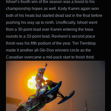
Ishoel’s fourth win of the season was a boost to his
championship hopes as well. Kody Kamm again won
both of his heats but started dead last in the final before
pushing his way up to ninth. Unofficially, Ishoel went
from a 30-point lead over Kamm entering the Iowa
rounds to a 33-point lead. Renheim’s second place
finish was his fifth podium of the year. Tim Tremblay
made it another all-Ski-Doo winners circle as the
Canadian overcame a mid-pack start to finish third.