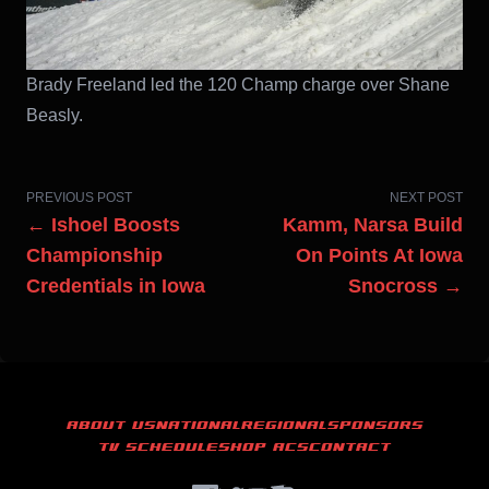
Brady Freeland led the 120 Champ charge over Shane
Beasly.
PREVIOUS POST
NEXT POST
← Ishoel Boosts
Kamm, Narsa Build
Championship
On Points At Iowa
Credentials in Iowa
Snocross →
ABOUT US
NATIONAL
REGIONAL
SPONSORS
TV SCHEDULE
SHOP ACS
CONTACT