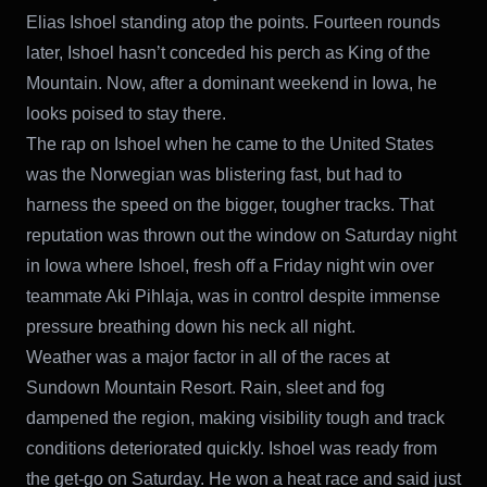
Elias Ishoel standing atop the points. Fourteen rounds
later, Ishoel hasn’t conceded his perch as King of the
Mountain. Now, after a dominant weekend in Iowa, he
looks poised to stay there.
The rap on Ishoel when he came to the United States
was the Norwegian was blistering fast, but had to
harness the speed on the bigger, tougher tracks. That
reputation was thrown out the window on Saturday night
in Iowa where Ishoel, fresh off a Friday night win over
teammate Aki Pihlaja, was in control despite immense
pressure breathing down his neck all night.
Weather was a major factor in all of the races at
Sundown Mountain Resort. Rain, sleet and fog
dampened the region, making visibility tough and track
conditions deteriorated quickly. Ishoel was ready from
the get-go on Saturday. He won a heat race and said just