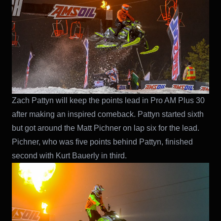
Zach Pattyn will keep the points lead in Pro AM Plus 30
after making an inspired comeback. Pattyn started sixth
but got around the Matt Pichner on lap six for the lead.
Pichner, who was five points behind Pattyn, finished
second with Kurt Bauerly in third.