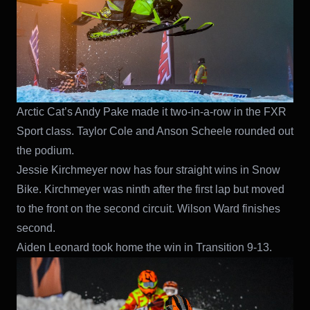
Arctic Cat’s Andy Pake made it two-in-a-row in the FXR
Sport class. Taylor Cole and Anson Scheele rounded out
the podium.
Jessie Kirchmeyer now has four straight wins in Snow
Bike. Kirchmeyer was ninth after the first lap but moved
to the front on the second circuit. Wilson Ward finishes
second.
Aiden Leonard took home the win in Transition 9-13.