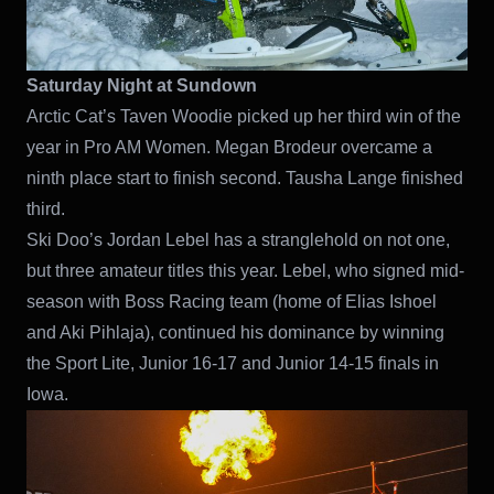
Saturday Night at Sundown
Arctic Cat’s Taven Woodie picked up her third win of the
year in Pro AM Women. Megan Brodeur overcame a
ninth place start to finish second. Tausha Lange finished
third.
Ski Doo’s Jordan Lebel has a stranglehold on not one,
but three amateur titles this year. Lebel, who signed mid-
season with Boss Racing team (home of Elias Ishoel
and Aki Pihlaja), continued his dominance by winning
the Sport Lite, Junior 16-17 and Junior 14-15 finals in
Iowa.