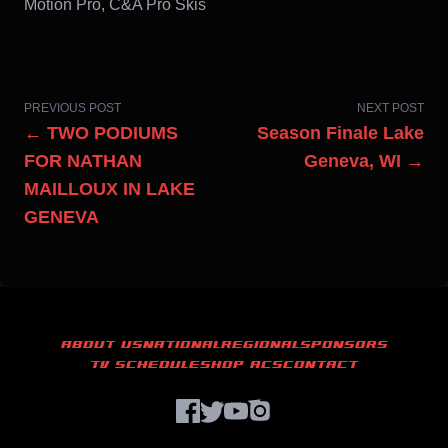
Motion Pro, C&A Pro Skis
PREVIOUS POST
NEXT POST
← TWO PODIUMS
Season Finale Lake
FOR NATHAN
Geneva, WI →
MAILLOUX IN LAKE
GENEVA
ABOUT US
NATIONAL
REGIONAL
SPONSORS
TV SCHEDULE
SHOP ACS
CONTACT