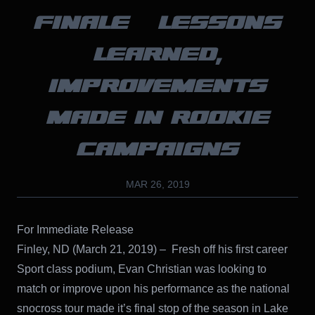
FINALE – LESSONS
LEARNED,
IMPROVEMENTS
MADE IN ROOKIE
CAMPAIGNS
MAR 26, 2019
For Immediate Release
Finley, ND (March 21, 2019) – Fresh off his first career
Sport class podium, Evan Christian was looking to
match or improve upon his performance as the national
snocross tour made it’s final stop of the season in Lake