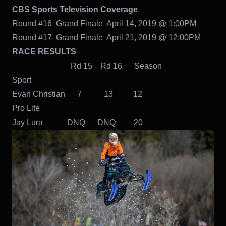
CBS Sports Television Coverage
Round #16 Grand Finale April 14, 2019 @ 1:00PM
Round #17 Grand Finale April 21, 2019 @ 12:00PM
RACE RESULTS
Rd 15 Rd 16 Season
Sport
Evan Christian 7 13 12
Pro Lite
Jay Lura DNQ DNQ 20