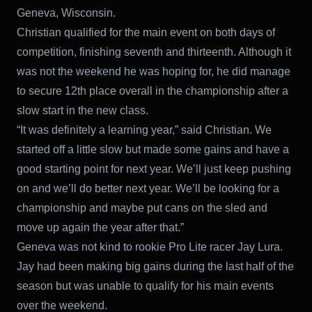
Geneva, Wisconsin.
Christian qualified for the main event on both days of
competition, finishing seventh and thirteenth. Although it
was not the weekend he was hoping for, he did manage
to secure 12th place overall in the championship after a
slow start in the new class.
“It was definitely a learning year,” said Christian. We
started off a little slow but made some gains and have a
good starting point for next year. We’ll just keep pushing
on and we’ll do better next year. We’ll be looking for a
championship and maybe put cans on the sled and
move up again the year after that.”
Geneva was not kind to rookie Pro Lite racer Jay Lura.
Jay had been making big gains during the last half of the
season but was unable to qualify for his main events
over the weekend.