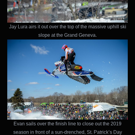
Jay Lura airs it out over the top of the massive uphill ski
slope at the Grand Geneva.
Evan sails over the finish line to close out the 2019
season in front of a sun-drenched, St. Patrick’s Day