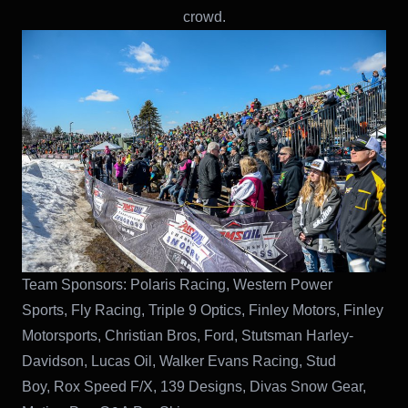
crowd.
Team Sponsors: Polaris Racing, Western Power
Sports, Fly Racing, Triple 9 Optics, Finley Motors, Finley
Motorsports, Christian Bros, Ford, Stutsman Harley-
Davidson, Lucas Oil, Walker Evans Racing, Stud
Boy, Rox Speed F/X, 139 Designs, Divas Snow Gear,