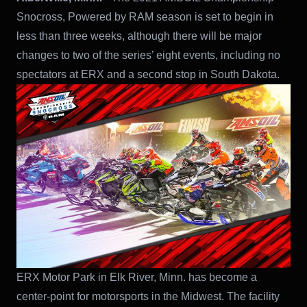
Snocross, Powered by RAM season is set to begin in
less than three weeks, although there will be major
changes to two of the series’ eight events, including no
spectators at ERX and a second stop in South Dakota.
ERX Motor Park in Elk River, Minn. has become a
center-point for motorsports in the Midwest. The facility