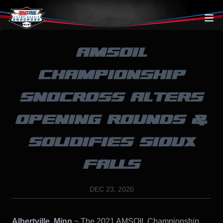
Skip to content
AMSOIL
CHAMPIONSHIP
SNOCROSS ALTERS
OPENING ROUNDS &
SOLIDIFIES SIOUX
FALLS
DEC 23, 2020
Albertville, Minn.
~ The 2021 AMSOIL Championship