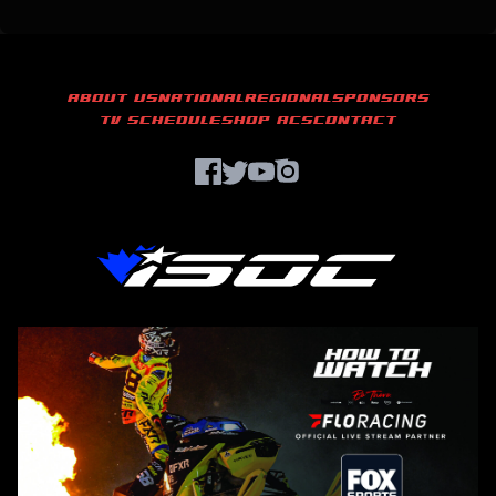
ABOUT US
NATIONAL
REGIONAL
SPONSORS
TV SCHEDULE
SHOP ACS
CONTACT