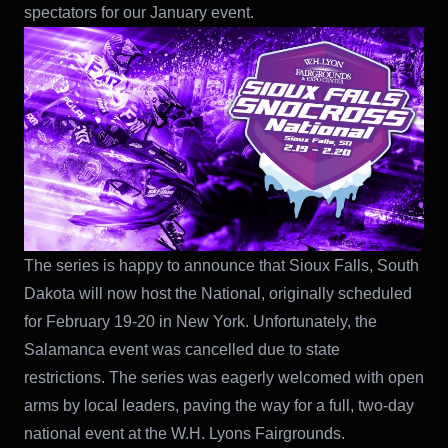
spectators for our January event.
The series is happy to announce that Sioux Falls, South
Dakota will now host the National, originally scheduled
for February 19-20 in New York. Unfortunately, the
Salamanca event was cancelled due to state
restrictions. The series was eagerly welcomed with open
arms by local leaders, paving the way for a full, two-day
national event at the W.H. Lyons Fairgrounds.