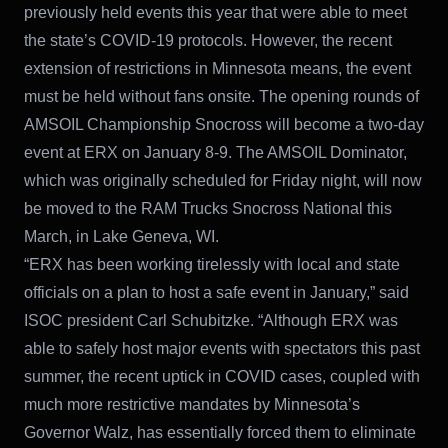
previously held events this year that were able to meet
the state’s COVID-19 protocols. However, the recent
extension of restrictions in Minnesota means, the event
must be held without fans onsite. The opening rounds of
AMSOIL Championship Snocross will become a two-day
event at ERX on January 8-9. The AMSOIL Dominator,
which was originally scheduled for Friday night, will now
be moved to the RAM Trucks Snocross National this
March, in Lake Geneva, WI.
“ERX has been working tirelessly with local and state
officials on a plan to host a safe event in January,” said
ISOC president Carl Schubitzke. “Although ERX was
able to safely host major events with spectators this past
summer, the recent uptick in COVID cases, coupled with
much more restrictive mandates by Minnesota’s
Governor Walz, has essentially forced them to eliminate