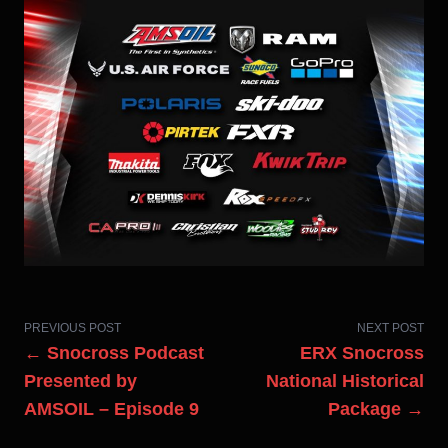
PREVIOUS POST
NEXT POST
← Snocross Podcast
ERX Snocross
Presented by
National Historical
AMSOIL – Episode 9
Package →