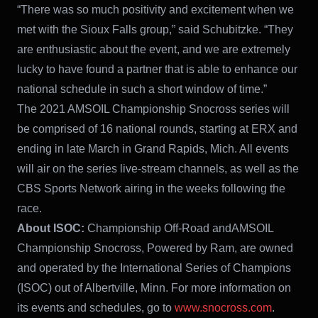
“There was so much positivity and excitement when we
met with the Sioux Falls group,” said Schubitzke. “They
are enthusiastic about the event, and we are extremely
lucky to have found a partner that is able to enhance our
national schedule in such a short window of time.”
The 2021 AMSOIL Championship Snocross series will
be comprised of 16 national rounds, starting at ERX and
ending in late March in Grand Rapids, Mich. All events
will air on the series live-stream channels, as well as the
CBS Sports Network airing in the weeks following the
race.
About ISOC:
Championship Off-Road andAMSOIL
Championship Snocross, Powered by Ram, are owned
and operated by the International Series of Champions
(ISOC) out of Albertville, Minn. For more information on
its events and schedules, go to
www.snocross.com
.