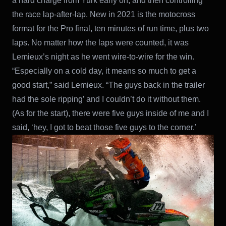
a hard charge from Yurk early on, and then controlling
the race lap-after-lap. New in 2021 is the motocross
format for the Pro final, ten minutes of run time, plus two
laps. No matter how the laps were counted, it was
Lemieux’s night as he went wire-to-wire for the win.
“Especially on a cold day, it means so much to get a
good start,” said Lemieux. “The guys back in the trailer
had the sole ripping’ and I couldn’t do it without them.
(As for the start), there were five guys inside of me and I
said, ‘hey, I got to beat those five guys to the corner.’