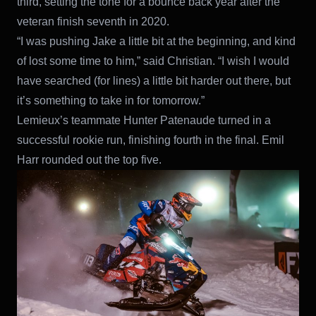
third, setting the tone for a bounce back year after the
veteran finish seventh in 2020.
“I was pushing Jake a little bit at the beginning, and kind
of lost some time to him,” said Christian. “I wish I would
have searched (for lines) a little bit harder out there, but
it’s something to take in for tomorrow.”
Lemieux’s teammate Hunter Patenaude turned in a
successful rookie run, finishing fourth in the final. Emil
Harr rounded out the top five.