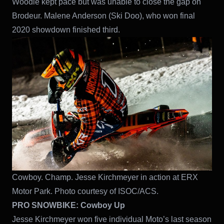
Woodie kept pace but was unable to close the gap on
Brodeur. Malene Anderson (Ski Doo), who won final
2020 showdown finished third.
Cowboy. Champ. Jesse Kirchmeyer in action at ERX
Motor Park. Photo courtesy of ISOC/ACS.
PRO SNOWBIKE: Cowboy Up
Jesse Kirchmeyer won five individual Moto’s last season