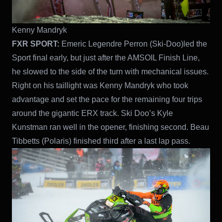
Kenny Mandryk
FXR SPORT:
Emeric Legendre Perron (Ski-Doo)led the
Sport final early, but just after the AMSOIL Finish Line,
he slowed to the side of the turn with mechanical issues.
Right on his taillight was Kenny Mandryk who took
advantage and set the pace for the remaining four trips
around the gigantic ERX track. Ski Doo’s Kyle
Kunstman ran well in the opener, finishing second. Beau
Tibbetts (Polaris) finished third after a last lap pass.