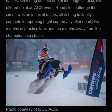
battles, stretching out into one of the longest tracks ever
offered up at an ACS event. Ready to challenge the
circuit was an influx of racers, all itching to finally
compete for opening night supremacy after nearly two
months of practice laps and ten months away from the
championship chase.
Photo courtesy of ISOC/ACS.