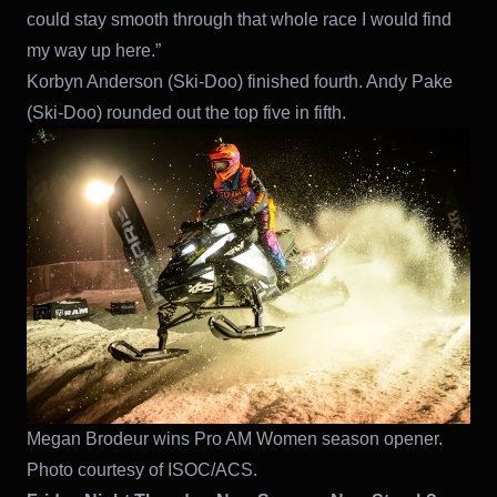
could stay smooth through that whole race I would find
my way up here.”
Korbyn Anderson (Ski-Doo) finished fourth. Andy Pake
(Ski-Doo) rounded out the top five in fifth.
Megan Brodeur wins Pro AM Women season opener.
Photo courtesy of ISOC/ACS.