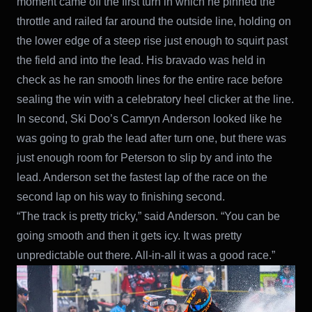
moment came off the first turn in which he pinned the
throttle and railed far around the outside line, holding on
the lower edge of a steep rise just enough to squirt past
the field and into the lead. His bravado was held in
check as he ran smooth lines for the entire race before
sealing the win with a celebratory heel clicker at the line.
In second, Ski Doo’s Camryn Anderson looked like he
was going to grab the lead after turn one, but there was
just enough room for Peterson to slip by and into the
lead. Anderson set the fastest lap of the race on the
second lap on his way to finishing second.
“The track is pretty tricky,” said Anderson. “You can be
going smooth and then it gets icy. It was pretty
unpredictable out there. All-in-all it was a good race.”