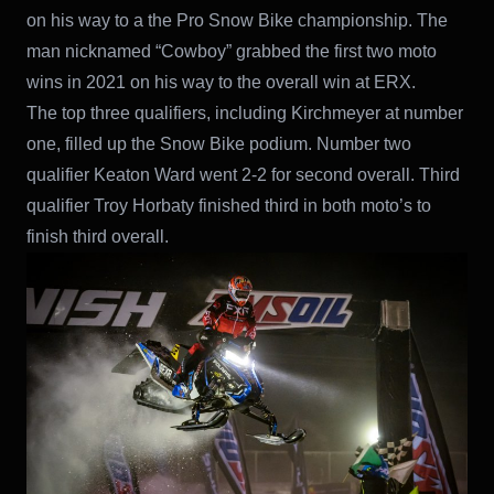
on his way to a the Pro Snow Bike championship. The
man nicknamed “Cowboy” grabbed the first two moto
wins in 2021 on his way to the overall win at ERX.
The top three qualifiers, including Kirchmeyer at number
one, filled up the Snow Bike podium. Number two
qualifier Keaton Ward went 2-2 for second overall. Third
qualifier Troy Horbaty finished third in both moto’s to
finish third overall.