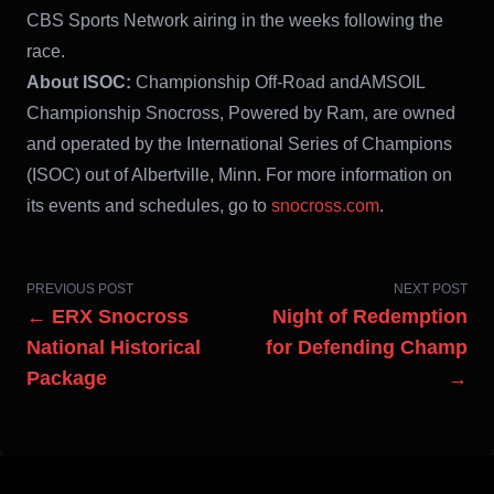
CBS Sports Network airing in the weeks following the
race.
About ISOC:
Championship Off-Road andAMSOIL
Championship Snocross, Powered by Ram, are owned
and operated by the International Series of Champions
(ISOC) out of Albertville, Minn. For more information on
its events and schedules, go to
snocross.com
.
PREVIOUS POST
NEXT POST
← ERX Snocross
Night of Redemption
National Historical
for Defending Champ
Package
→