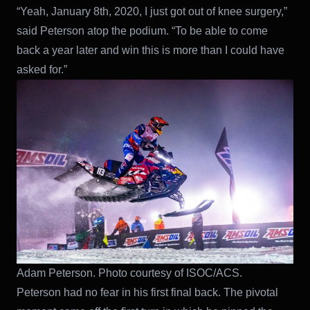
“Yeah, January 8th, 2020, I just got out of knee surgery,”
said Peterson atop the podium. “To be able to come
back a year later and win this is more than I could have
asked for.”
Adam Peterson. Photo courtesy of ISOC/ACS.
Peterson had no fear in his first final back. The pivotal