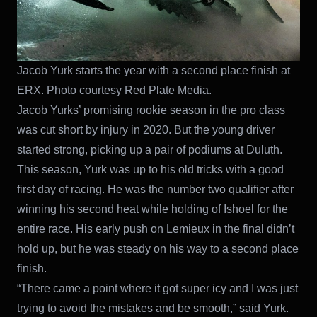
Jacob Yurk starts the year with a second place finish at
ERX. Photo courtesy Red Plate Media.
Jacob Yurks’ promising rookie season in the pro class
was cut short by injury in 2020. But the young driver
started strong, picking up a pair of podiums at Duluth.
This season, Yurk was up to his old tricks with a good
first day of racing. He was the number two qualifier after
winning his second heat while holding of Ishoel for the
entire race. His early push on Lemieux in the final didn’t
hold up, but he was steady on his way to a second place
finish.
“There came a point where it got super icy and I was just
trying to avoid the mistakes and be smooth,” said Yurk.