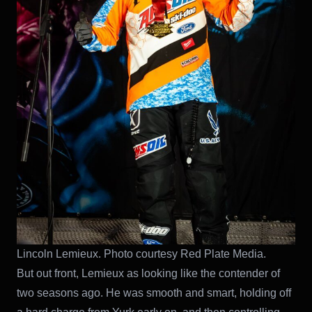
Lincoln Lemieux. Photo courtesy Red Plate Media.
But out front, Lemieux as looking like the contender of
two seasons ago. He was smooth and smart, holding off