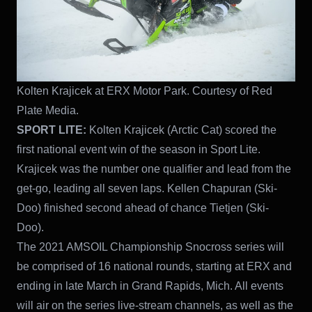
Kolten Krajicek at ERX Motor Park. Courtesy of Red
Plate Media.
SPORT LITE:
Kolten Krajicek (Arctic Cat) scored the
first national event win of the season in Sport Lite.
Krajicek was the number one qualifier and lead from the
get-go, leading all seven laps. Kellen Chapuran (Ski-
Doo) finished second ahead of chance Tietjen (Ski-
Doo).
The 2021 AMSOIL Championship Snocross series will
be comprised of 16 national rounds, starting at ERX and
ending in late March in Grand Rapids, Mich. All events
will air on the series live-stream channels, as well as the