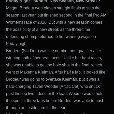
Friday Night Thunder: New Season, New Streak?
Megan Brodeur won eleven straight finals to start the
season last year, but finished second in the final Pro AM
Women’s race of 2020. But with a new season comes
the possibility of a new streak as the three-time
defending champ returned to her winning ways on
Friday night.
Brodeur (Ski-Doo) was the number one qualifier after
winning both of her heat races. Unlike her heat races,
she was unable to get the hole shot in the final, which
went to Makenna Kleiman. After half a lap, it looked like
Brodeur was going to overtake Kleiman, but it was a
hard-charging Taven Woodie (Arctic Cat) who snuck
past the top two riders for the lead. Woodie would hold
the spot for three laps before Brodeur was able to push
through an inside turn for the lead.