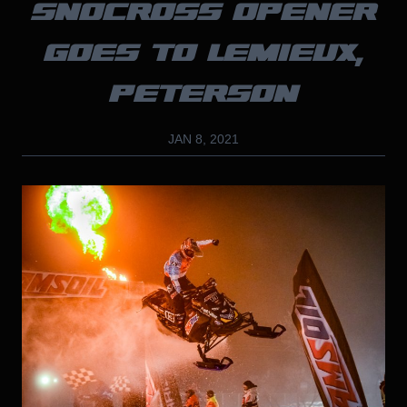
SNOCROSS OPENER
GOES TO LEMIEUX,
PETERSON
JAN 8, 2021