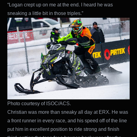
“Logan crept up on me at the end. I heard he was
sneaking a little bit in those triples.”
Photo courtesy of ISOC/ACS.
Christian was more than sneaky all day at ERX. He was
a front runner in every race, and his speed off of the line
put him in excellent position to ride strong and finish