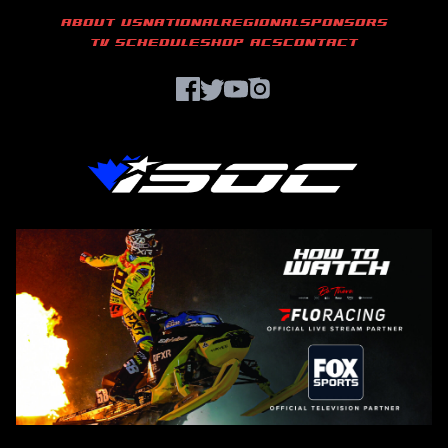
ABOUT US
NATIONAL
REGIONAL
SPONSORS
TV SCHEDULE
SHOP ACS
CONTACT