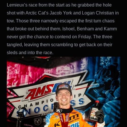
Lemieux’s race from the start as he grabbed the hole
shot with Arctic Cat’s Jacob York and Logan Christian in
tow. Those three narrowly escaped the first turn chaos
that broke out behind them. Ishoel, Benham and Kamm
never got the chance to contend on Friday. The three
tangled, leaving them scrambling to get back on their
sleds and into the race.