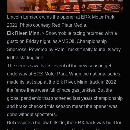
Lincoln Lemieux wins the opener at ERX Motor Park
2021. Photo courtesy Red Plate Media.
Elk River, Minn. ~
Snowmobile racing returned with a
gusto on Friday night, as AMSOIL Championship
Snocross, Powered by Ram Trucks finally found its way
to the starting line.
The series saw its first event of the new season get
underway at ERX Motor Park. When the national series
made its last stop at the Elk River, Minn. track in 2012
the fence lines were full of race gas junkies. But the
global pandemic that shortened last years championship
and brake checked this season meant the opener was
done without spectators.
But despite a hollow hillside, the ERX track was built for