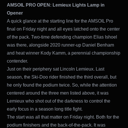
AMSOIL PRO OPEN:
Lemieux Lights Lamp in
Opener
A quick glance at the starting line for the AMSOIL Pro
final on Friday night and all eyes latched onto the center
of the pack. Two-time defending champion Elias Ishoel
was there, alongside 2020 runner-up Daniel Benham
and heat winner Kody Kamm, a perennial championship
contender.
Just on their periphery sat Lincoln Lemieux. Last
season, the Ski-Doo rider finished the third overall, but
he only found the podium twice. So, while the attention
centered around the three men listed above, it was
Lemieux who shot out of the darkness to control the
early focus in a season long title fight.
The start was all that matter on Friday night. Both for the
podium finishers and the back-of-the-pack. It was