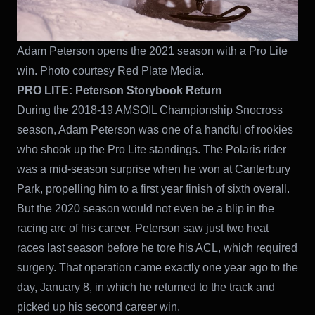
Adam Peterson opens the 2021 season with a Pro Lite
win. Photo courtesy Red Plate Media.
PRO LITE:
Peterson Storybook Return
During the 2018-19 AMSOIL Championship Snocross
season, Adam Peterson was one of a handful of rookies
who shook up the Pro Lite standings. The Polaris rider
was a mid-season surprise when he won at Canterbury
Park, propelling him to a first year finish of sixth overall.
But the 2020 season would not even be a blip in the
racing arc of his career. Peterson saw just two heat
races last season before he tore his ACL, which required
surgery. That operation came exactly one year ago to the
day, January 8, in which he returned to the track and
picked up his second career win.