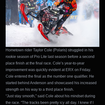
Hometown rider Taylor Cole (Polaris) struggled in his
rookie season of Pro Lite last season before a second
place finish at the final race. Cole’s year-to-year
improvement was quickly evident at ERX on Friday.
Cole entered the final as the number one qualifier. He
started behind Anderson and showcased his increased
strength on his way to a third place finish.
“Just stay smooth,” said Cole about his mindset during
the race. “The tracks been pretty icy all day. I knew if I