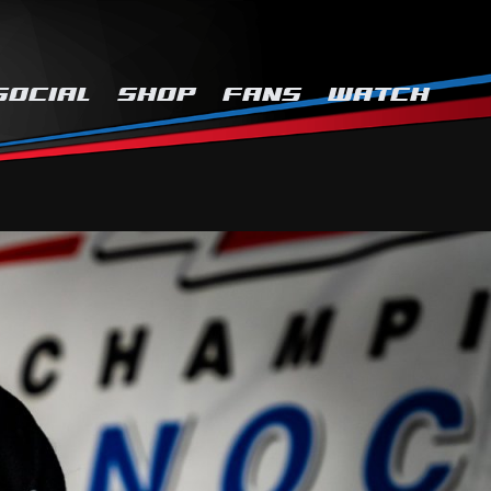
SOCIAL
SHOP
FANS
WATCH