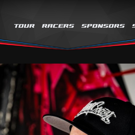
TOUR
RACERS
SPONSORS