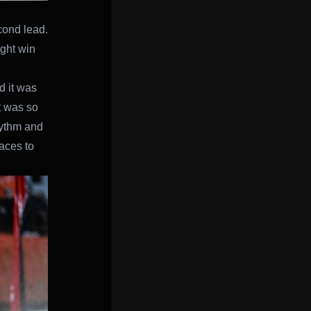
cond lead.
ight win
d it was
it was so
hythm and
laces to