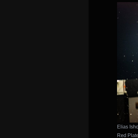
Elias Isho
Red Plat