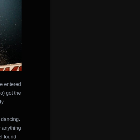
He entered
o) got the
ly
o dancing.
r anything
el found