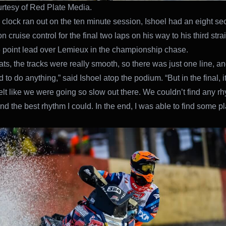
rtesy of Red Plate Media.
clock ran out on the ten minute session, Ishoel had an eight se
 cruise control for the final two laps on his way to his third stra
e point lead over Lemieux in the championship chase.
ats, the tracks were really smooth, so there was just one line, an
d to do anything,” said Ishoel atop the podium. “But in the final, 
 felt like we were going so slow out there. We couldn’t find any r
 find the best rhythm I could. In the end, I was able to find some p