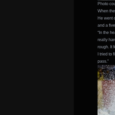
Photo cou
When the 
He went on
and a fiv
“In the he
really har
rough. It
I tried to
pass.”