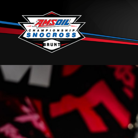
Skip to content