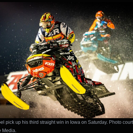
el pick up his third straight win in Iowa on Saturday. Photo cour
e Media.