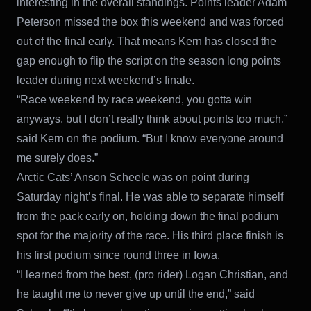
interesting in the overall standings. Points leader Adam
Peterson missed the box this weekend and was forced
out of the final early. That means Kern has closed the
gap enough to flip the script on the season long points
leader during next weekend’s finale.
“Race weekend by race weekend, you gotta win
anyways, but I don’t really think about points too much,”
said Kern on the podium. “But I know everyone around
me surely does.”
Arctic Cats’ Anson Scheele was on point during
Saturday night’s final. He was able to separate himself
from the pack early on, holding down the final podium
spot for the majority of the race. His third place finish is
his first podium since round three in Iowa.
“I learned from the best, (pro rider) Logan Christian, and
he taught me to never give up until the end,” said