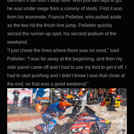
Benham’s fall didn’t stop here. With just two laps to go,
he was under siege from a convoy of sleds. First it was
from his teammate, Francis Pelletier, who pulled aside
as the two hit the finish line jump. Pelletier quickly
seized the runner-up spot, his second podium of the
weekend.
“I just chose the lines where there was no roost,” said
Pelletier. “I was far away at the beginning, and then my
side panel came off and I had to use my foot to get it off. I
had to start pushing and I didn’t know I was that close at
the end, so that was a good weekend.”