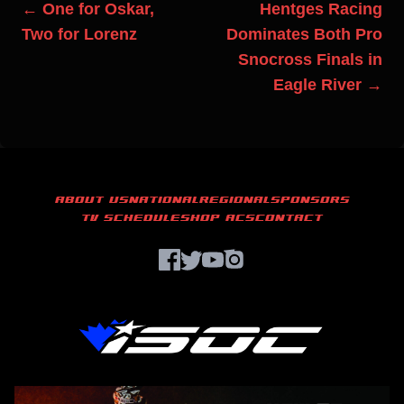
← One for Oskar,
Hentges Racing
Two for Lorenz
Dominates Both Pro
Snocross Finals in
Eagle River →
ABOUT US
NATIONAL
REGIONAL
SPONSORS
TV SCHEDULE
SHOP ACS
CONTACT