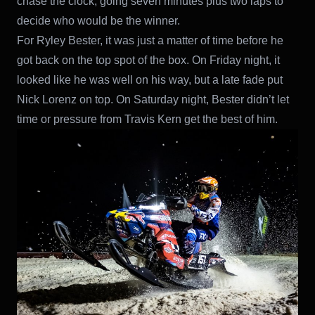
chase the clock, going seven minutes plus two laps to
decide who would be the winner.
For Ryley Bester, it was just a matter of time before he
got back on the top spot of the box. On Friday night, it
looked like he was well on his way, but a late fade put
Nick Lorenz on top. On Saturday night, Bester didn’t let
time or pressure from Travis Kern get the best of him.