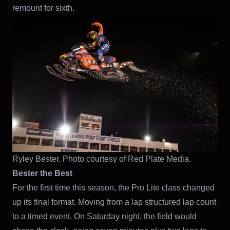
remount for sixth.
Ryley Bester. Photo courtesy of Red Plate Media.
Bester the Best
For the first time this season, the Pro Lite class changed
up its final format. Moving from a lap structured lap count
to a timed event. On Saturday night, the field would