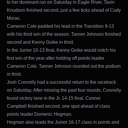
to her dominant run on Saturday in Eagle River. Tavin
Knudson finished second, just a few ticks ahead of Cody
Moras.
Cameron Cole padded his lead in the Transition 9-13
with his third win of the season. Tanner Johnson finished
second and Kenny Goike in third.
In the Junior 10-13 final, Kenny Goike would notch his
first win of the year after holding off points leader
Cameron Cole. Tanner Johnson rounded out the podium
in third.
Josh Connolly had a successful return to the racetrack
on Saturday. After missing the past four rounds, Connolly
found victory lane in the Jr. 14-15 final. Connor
Campbell finished second, one spot ahead of class
points leader Domenic Hegman.
Hegman also leads the Junior 16-17 class in points and