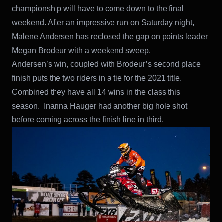
championship will have to come down to the final
weekend. After an impressive run on Saturday night,
Malene Andersen has reclosed the gap on points leader
Megan Brodeur with a weekend sweep.
Andersen’s win, coupled with Brodeur’s second place
finish puts the two riders in a tie for the 2021 title.
Combined they have all 14 wins in the class this
season. Inanna Hauger had another big hole shot
before coming across the finish line in third.