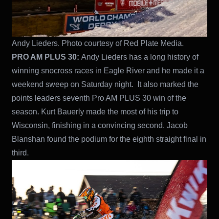
Andy Lieders. Photo courtesy of Red Plate Media.
PRO AM PLUS 30:
Andy Lieders has a long history of
winning snocross races in Eagle River and he made it a
weekend sweep on Saturday night. It also marked the
points leaders seventh Pro AM PLUS 30 win of the
season. Kurt Bauerly made the most of his trip to
Wisconsin, finishing in a convincing second. Jacob
Blanshan found the podium for the eighth straight final in
third.