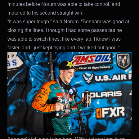
minutes before Norum was able to take control, and
motored to his second straight win.
“It was super tough,” said Norum. “Benham was good at
closing the lines. I thought I had some passes but he
was able to switch lines, like every lap. I knew I was
faster, and I just kept trying and it worked out good.”