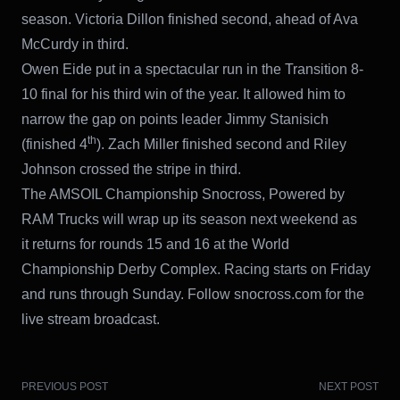
season. Victoria Dillon finished second, ahead of Ava
McCurdy in third.
Owen Eide put in a spectacular run in the Transition 8-
10 final for his third win of the year. It allowed him to
narrow the gap on points leader Jimmy Stanisich
th
(finished 4
). Zach Miller finished second and Riley
Johnson crossed the stripe in third.
The AMSOIL Championship Snocross, Powered by
RAM Trucks will wrap up its season next weekend as
it returns for rounds 15 and 16 at the World
Championship Derby Complex. Racing starts on Friday
and runs through Sunday. Follow snocross.com for the
live stream broadcast.
PREVIOUS POST
NEXT POST