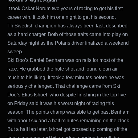
It took Oskar Norum two years of racing to get his first
career win. It took him one night to get his second.
Th Swedish champion has always been fast, described
as a hard charger. Both of those traits came into play on
Saturday night as the Polaris driver finalized a weekend
sweep.
Ski Doo’s Daniel Benham was on rails for most of the
race. He grabbed the hole shot and found clean air
much to his liking. It took a few minutes before he was
seriously challenged. That challenge came from Ski
Doo’s Elias Ishoel, who despite finishing in the top five
on Friday said it was his worst night of racing this
season. The points champ was able to get past Benham
with about six and a half minutes remaining on the clock.
But a half lap later, Ishoel got crossed up coming off the
finish line jump and hit an edge, sending him off the