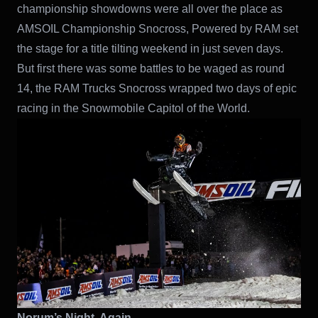
championship showdowns were all over the place as
AMSOIL Championship Snocross, Powered by RAM set
the stage for a title tilting weekend in just seven days.
But first there was some battles to be waged as round
14, the RAM Trucks Snocross wrapped two days of epic
racing in the Snowmobile Capitol of the World.
Norum’s Night, Again