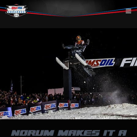
Skip to content
NORUM MAKES IT A