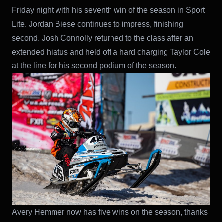
Friday night with his seventh win of the season in Sport
Lite. Jordan Biese continues to impress, finishing
second. Josh Connolly returned to the class after an
extended hiatus and held off a hard charging Taylor Cole
at the line for his second podium of the season.
Avery Hemmer now has five wins on the season, thanks