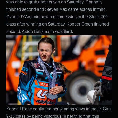
was able to grab another win on Saturday. Connolly
finished second and Steven Max came across in third.
Gvanni D’Antonio now has three wins in the Stock 200
class after winning on Saturday. Kooper Groen finished
second. Aiden Beckmann was third.
Kendall Rose continued her winning ways in the Jr. Girls
9-13 class by being victorious in her third final this