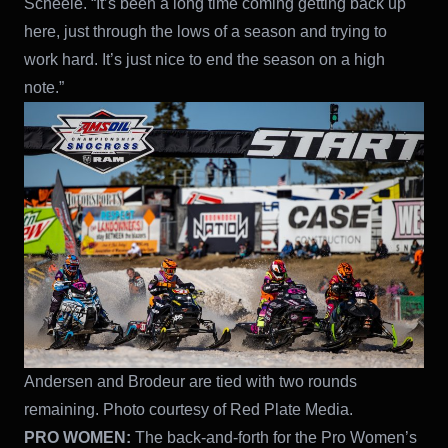
Scheele. “It’s been a long time coming getting back up
here, just through the lows of a season and trying to
work hard. It’s just nice to end the season on a high
note.”
Andersen and Brodeur are tied with two rounds
remaining. Photo courtesy of Red Plate Media.
PRO WOMEN:
The back-and-forth for the Pro Women’s