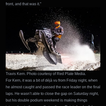
front, and that was it.”
Travis Kern. Photo courtesy of Red Plate Media.
For Kern, it was a bit of déjà vu from Friday night, when
he almost caught and passed the race leader on the final
laps. He wasn’t able to close the gap on Saturday night,
but his double podium weekend is making things