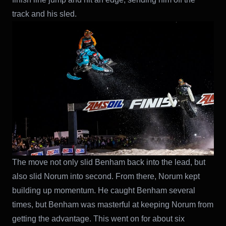
track and his sled.
The move not only slid Benham back into the lead, but
also slid Norum into second. From there, Norum kept
building up momentum. He caught Benham several
times, but Benham was masterful at keeping Norum from
getting the advantage. This went on for about six