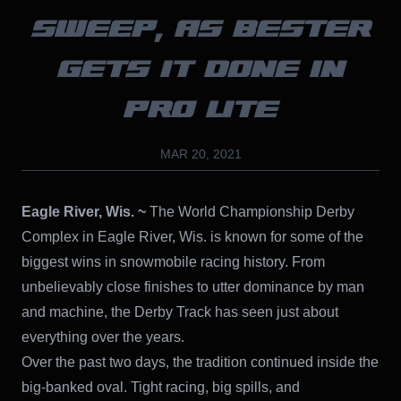
SWEEP, AS BESTER
GETS IT DONE IN
PRO LITE
MAR 20, 2021
Eagle River, Wis. ~
The World Championship Derby
Complex in Eagle River, Wis. is known for some of the
biggest wins in snowmobile racing history. From
unbelievably close finishes to utter dominance by man
and machine, the Derby Track has seen just about
everything over the years.
Over the past two days, the tradition continued inside the
big-banked oval. Tight racing, big spills, and