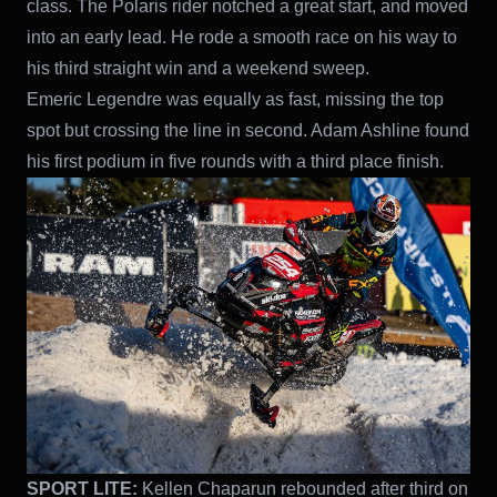
class. The Polaris rider notched a great start, and moved
into an early lead. He rode a smooth race on his way to
his third straight win and a weekend sweep.
Emeric Legendre was equally as fast, missing the top
spot but crossing the line in second. Adam Ashline found
his first podium in five rounds with a third place finish.
SPORT LITE:
Kellen Chaparun rebounded after third on