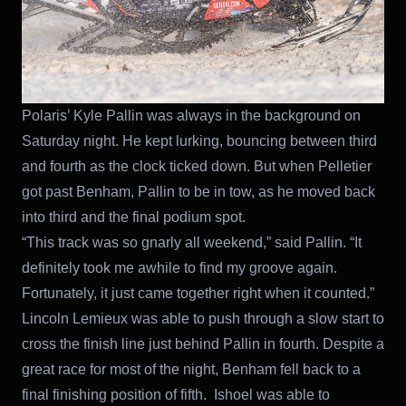
Polaris’ Kyle Pallin was always in the background on
Saturday night. He kept lurking, bouncing between third
and fourth as the clock ticked down. But when Pelletier
got past Benham, Pallin to be in tow, as he moved back
into third and the final podium spot.
“This track was so gnarly all weekend,” said Pallin. “It
definitely took me awhile to find my groove again.
Fortunately, it just came together right when it counted.”
Lincoln Lemieux was able to push through a slow start to
cross the finish line just behind Pallin in fourth. Despite a
great race for most of the night, Benham fell back to a
final finishing position of fifth. Ishoel was able to