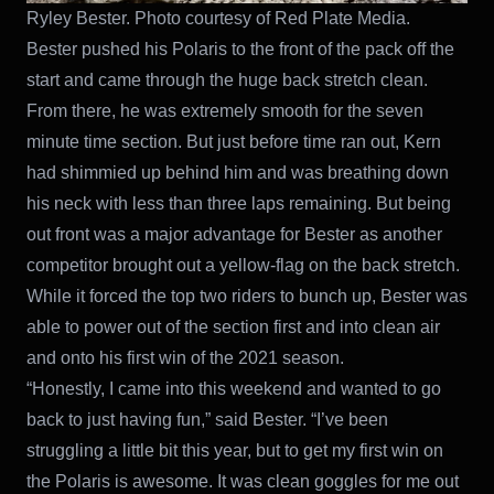
Ryley Bester. Photo courtesy of Red Plate Media.
Bester pushed his Polaris to the front of the pack off the
start and came through the huge back stretch clean.
From there, he was extremely smooth for the seven
minute time section. But just before time ran out, Kern
had shimmied up behind him and was breathing down
his neck with less than three laps remaining. But being
out front was a major advantage for Bester as another
competitor brought out a yellow-flag on the back stretch.
While it forced the top two riders to bunch up, Bester was
able to power out of the section first and into clean air
and onto his first win of the 2021 season.
“Honestly, I came into this weekend and wanted to go
back to just having fun,” said Bester. “I’ve been
struggling a little bit this year, but to get my first win on
the Polaris is awesome. It was clean goggles for me out