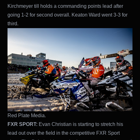
Kirchmeyer till holds a commanding points lead after
going 1-2 for second overall. Keaton Ward went 3-3 for
third.
Red Plate Media.
FXR SPORT:
Evan Christian is starting to stretch his
lead out over the field in the competitive FXR Sport