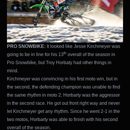
PRO SNOWBIKE:
It looked like Jesse Kirchmeyer was
th
going to be in line for his 13
overall of the season in
Pro Snowbike, but Troy Horbaty had other things in
mind.
Kirchmeyer was convincing in his first moto win, but in
the second, the defending champion was unable to find
the same rhythm in moto 2. Horbarty was the aggressor
in the second race. He got out front right way and never
let Kirchmeyer get any rhythm. Since he went 2-1 in the
two motos, Horbarty was able to finish with his second
overall of the season.