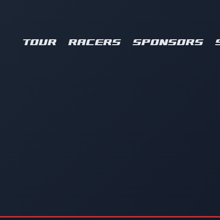
TOUR
RACERS
SPONSORS