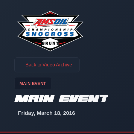
Skip to content
Back to Video Archive
MAIN EVENT
MAIN EVENT
Friday, March 18, 2016