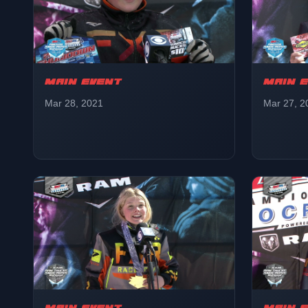
MAIN EVENT
MAIN 
Mar 28, 2021
Mar 27, 2