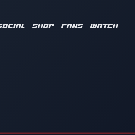
SOCIAL
SHOP
FANS
WATCH