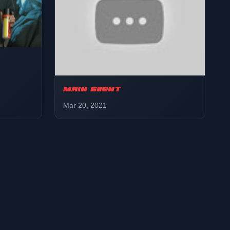
MAIN EVENT
Mar 20, 2021