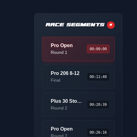
RACE SEGMENTS
8
Pro Open
00:00:00
Round 1
Pro 206 8-12
00:11:40
Final
Plus 30 Stock Pro AM
00:20:39
Round 2
Pro Open
00:26:16
Round 2