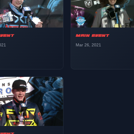
EVENT
MAIN EVENT
021
Mar 26, 2021