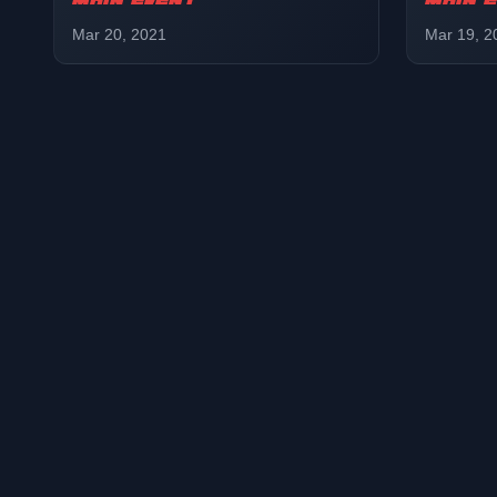
MAIN EVENT
MAIN 
Mar 20, 2021
Mar 19, 2