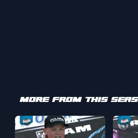
MORE FROM THIS SEA