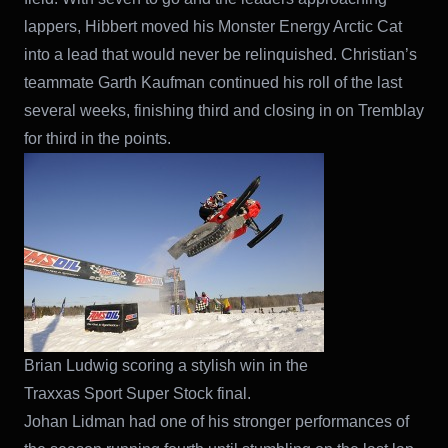
lappers, Hibbert moved his Monster Energy Arctic Cat
into a lead that would never be relinquished. Christian’s
teammate Garth Kaufman continued his roll of the last
several weeks, finishing third and closing in on Tremblay
for third in the points.
Brian Ludwig scoring a stylish win in the
Traxxas Sport Super Stock final.
Johan Lidman had one of his stronger performances of