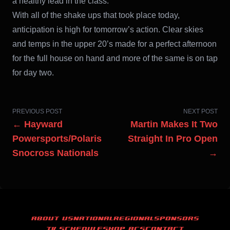
a healthy lead in the class.
With all of the shake ups that took place today,
anticipation is high for tomorrow’s action. Clear skies
and temps in the upper 20’s made for a perfect afternoon
for the full house on hand and more of the same is on tap
for day two.
PREVIOUS POST
NEXT POST
← Hayward
Martin Makes It Two
Powersports/Polaris
Straight In Pro Open
Snocross Nationals
→
ABOUT US
NATIONAL
REGIONAL
SPONSORS
TV SCHEDULE
SHOP ACS
CONTACT