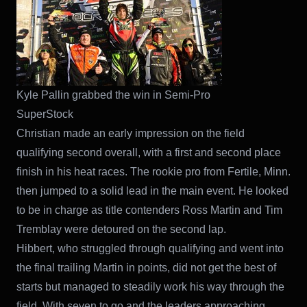
Kyle Pallin grabbed the win in Semi-Pro
SuperStock
Christian made an early impression on the field
qualifying second overall, with a first and second place
finish in his heat races. The rookie pro from Fertile, Minn.
then jumped to a solid lead in the main event. He looked
to be in charge as title contenders Ross Martin and Tim
Tremblay were detoured on the second lap.
Hibbert, who struggled through qualifying and went into
the final trailing Martin in points, did not get the best of
starts but managed to steadily work his way through the
field. With seven to go and the leaders approaching