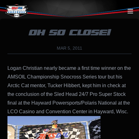
Skip to content
OH SO CLOSE!
MAR 5, 2011
Logan Christian nearly became a first time winner on the
AMSOIL Championship Snocross Series tour but his
Arctic Cat mentor, Tucker Hibbert, kept him in check at
the conclusion of the Sled Head 24/7 Pro Super Stock
final at the Hayward Powersports/Polaris National at the
LCO Casino and Convention Center in Hayward, Wisc.