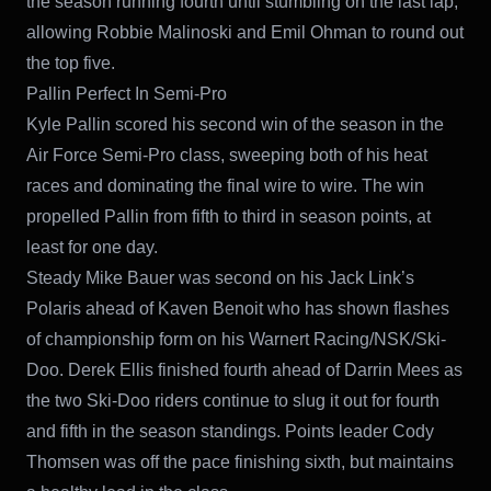
the season running fourth until stumbling on the last lap,
allowing Robbie Malinoski and Emil Ohman to round out
the top five.
Pallin Perfect In Semi-Pro
Kyle Pallin scored his second win of the season in the
Air Force Semi-Pro class, sweeping both of his heat
races and dominating the final wire to wire. The win
propelled Pallin from fifth to third in season points, at
least for one day.
Steady Mike Bauer was second on his Jack Link’s
Polaris ahead of Kaven Benoit who has shown flashes
of championship form on his Warnert Racing/NSK/Ski-
Doo. Derek Ellis finished fourth ahead of Darrin Mees as
the two Ski-Doo riders continue to slug it out for fourth
and fifth in the season standings. Points leader Cody
Thomsen was off the pace finishing sixth, but maintains