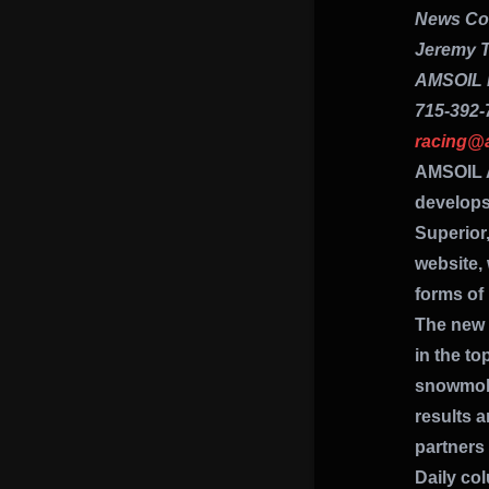
News Con
Jeremy T
AMSOIL 
715-392-
racing@
AMSOIL 
develops
Superior,
website,
forms of
The new 
in the to
snowmobi
results 
partners
Daily co