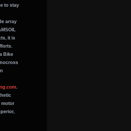
e to stay
de array
 AMSOIL
, it is
forts.
na Bike
Snocross
on
ing.com
.
hetic
c motor
perior,