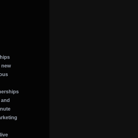
ships
a new
ious
nerships
k and
inute
rketing
live