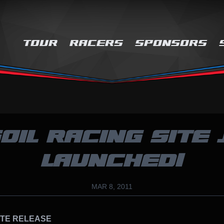
TOUR
RACERS
SPONSORS
OIL RACING SITE 
LAUNCHED!
MAR 8, 2011
ATE RELEASE