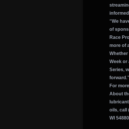
streaming
informed 
“We have 
of spons
Race Pro
more of a
Whether y
Week or 
Series, w
forward.
For more
About th
lubrican
oils, cal
WI 54880