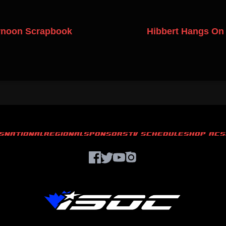
rnoon Scrapbook
Hibbert Hangs On 
S
NATIONAL
REGIONAL
SPONSORS
TV SCHEDULE
SHOP ACS