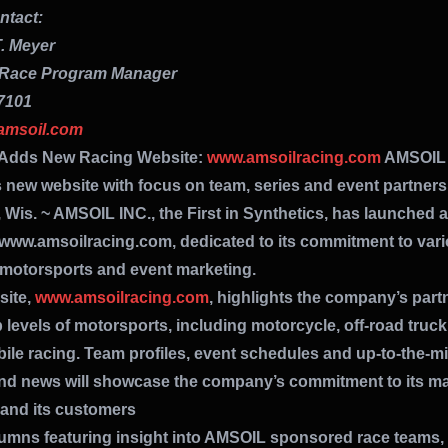
tact:
. Meyer
Race Program Manager
7101
amsoil.com
Adds New Racing Website:
www.amsoilracing.com
AMSOIL
 new website with focus on team, series and event partner
 Wis. ~ AMSOIL INC., the First in Synthetics, has launched 
 www.amsoilracing.com, dedicated to its commitment to var
 motorsports and event marketing.
site,
www.amsoilracing.com
, highlights the company’s part
p levels of motorsports, including motorcycle, off-road truc
le racing. Team profiles, event schedules and up-to-the-m
and news will showcase the company’s commitment to its ma
 and its customers
lumns featuring insight into AMSOIL sponsored race teams, 