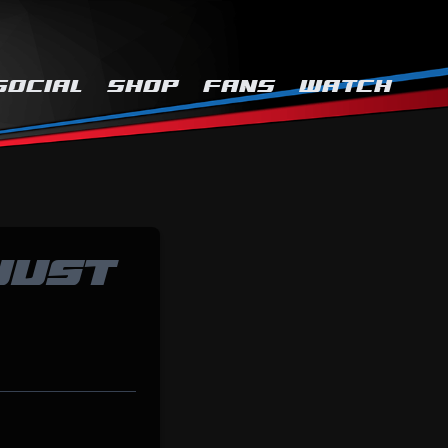
SOCIAL
SHOP
FANS
WATCH
JUST