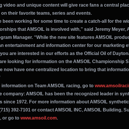
 video and unique content will give race fans a central plac
on their favorite teams, series and events.
been working for some time to create a catch-all for the wi
orships that AMSOIL is involved with,” said Jeremy Meyer,
gram Manager. “While the new site features AMSOIL products
n entertainment and information center for our marketing ef
ou are interested in our efforts as the Official Oil of Dayto
are looking for information on the AMSOIL Championship 
e now have one centralized location to bring that informati
”
 information on Team AMSOIL racing, go to
www.amsoilrac
e company: AMSOIL has been the recognized leader in synt
ts since 1972. For more information about AMSOIL syntheti
l (715) 392-7101 or contact AMSOIL INC, AMSOIL Building, Su
, or go to
www.amsoil.com
.