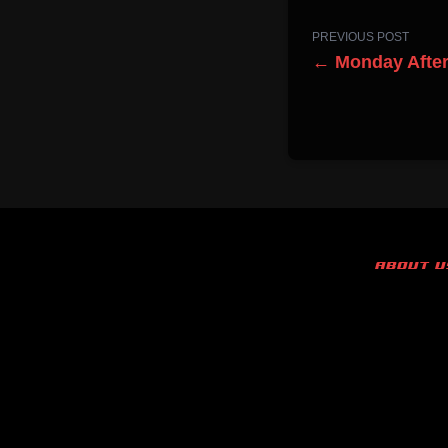
PREVIOUS POST
← Monday Afte
ABOUT U