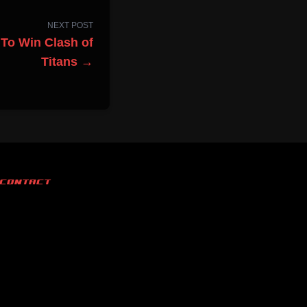
NEXT POST
To Win Clash of
Titans →
CONTACT