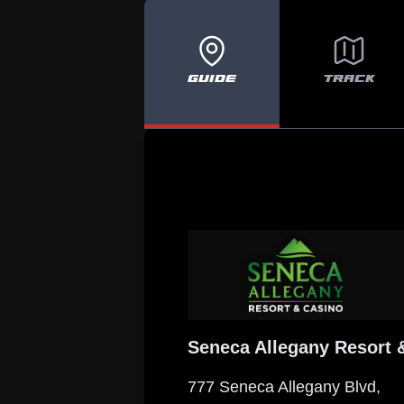
GUIDE
TRACK
Seneca Allegany Resort 
777 Seneca Allegany Blvd,