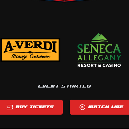
EVENT STARTED
BUY TICKETS
WATCH LIVE