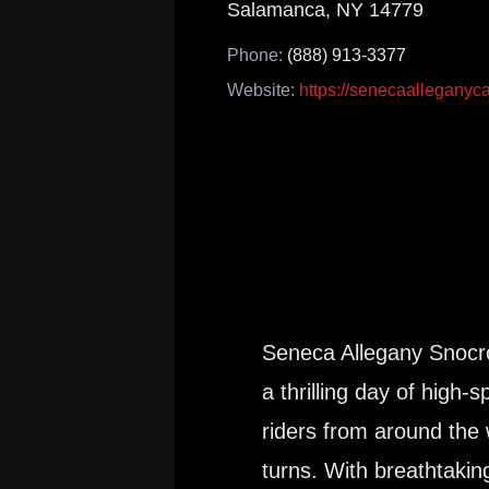
Salamanca, NY 14779
Phone:
(888) 913-3377
Website:
https://senecaalleganyc
Seneca Allegany Snocros
a thrilling day of high
riders from around the
turns. With breathtakin