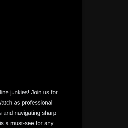
ine junkies! Join us for
Watch as professional
s and navigating sharp
is a must-see for any