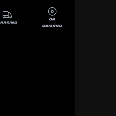
ON
PARKING
DEMAND