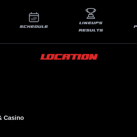
LINEUPS
SCHEDULE
RESULTS
LOCATION
& Casino