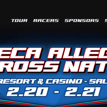
TOUR
RACERS
SPONSORS