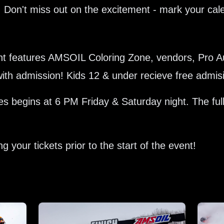
 Don't miss out on the excitement - mark your calen
vent features AMSOIL Coloring Zone, vendors, Pro 
d with admission! Kids 12 & under recieve free admis
 begins at 6 PM Friday & Saturday night. The ful
 your tickets prior to the start of the event!