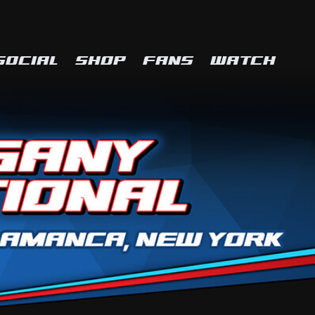
SOCIAL
SHOP
FANS
WATCH