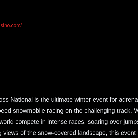
asino.com/
s National is the ultimate winter event for adrenal
-speed snowmobile racing on the challenging track. 
 world compete in intense races, soaring over jump
g views of the snow-covered landscape, this event 