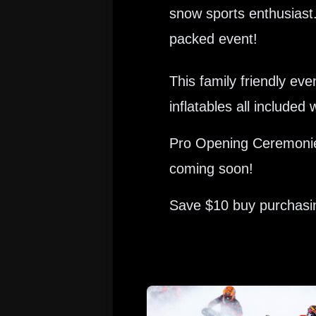
snow sports enthusiast.
packed event!
This family friendly e
inflatables all include
Pro Opening Ceremonies
coming soon!
Save $10 buy purchasing