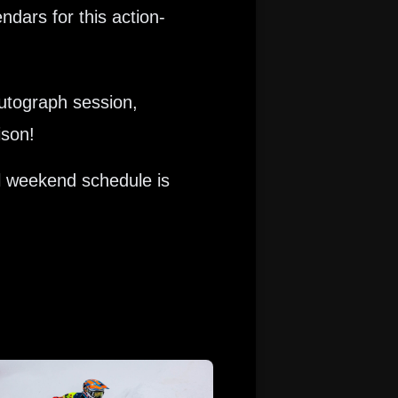
dars for this action-
Autograph session,
ison!
l weekend schedule is