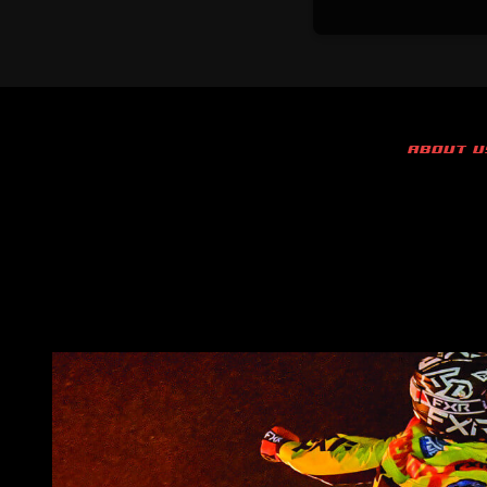
ABOUT U