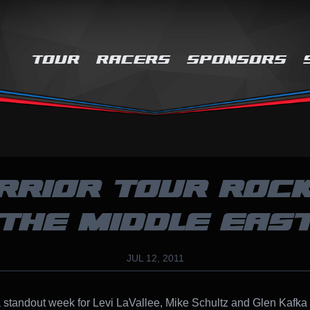
TOUR
RACERS
SPONSORS
RRIOR TOUR ROCK
THE MIDDLE EAS
JUL 12, 2011
a standout week for Levi LaVallee, Mike Schultz and Glen Kafka