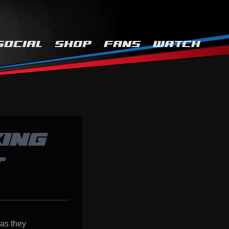
SOCIAL
SHOP
FANS
WATCH
ING
T
 as they