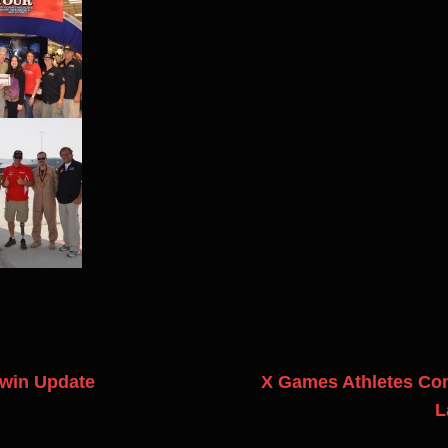
win Update
X Games Athletes Cond
L