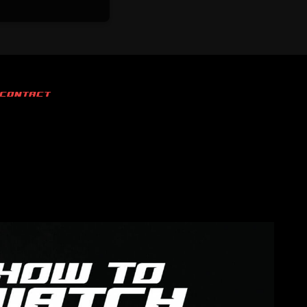
CONTACT