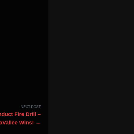
NEXT POST
uct Fire Drill –
aVallee Wins! →