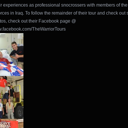
ir experiences as professional snocrossers with members of the
ces in Iraq. To follow the remainder of their tour and check out
tos, check out their Facebook page @
ww.facebook.com/TheWarriorTours