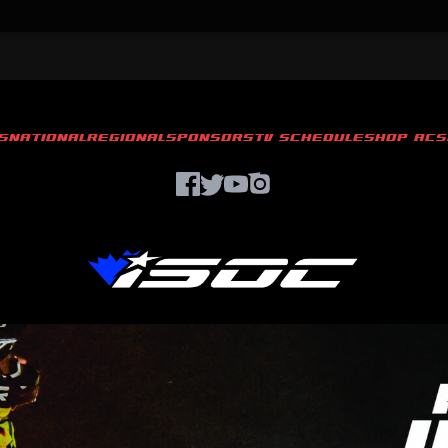
S
NATIONAL
REGIONAL
SPONSORS
TV SCHEDULE
SHOP ACS