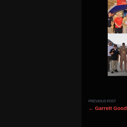
PREVIOUS POST
← Garrett Good