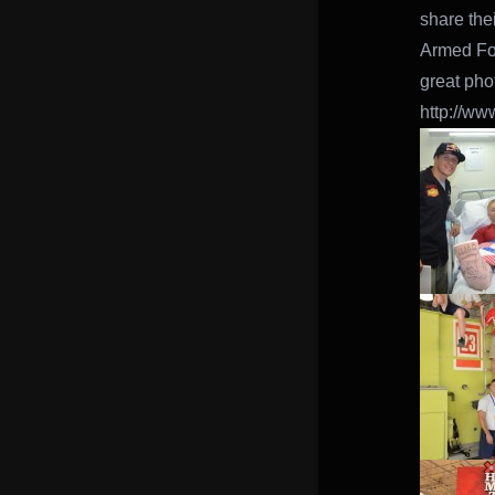
share the
Armed For
great pho
http://w