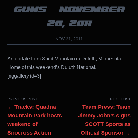
GUNS – NOVEMBER
20, 2011
NOV 21, 2011
An update from Spirit Mountain in Duluth, Minnesota.
Home of this weekend’s Duluth National.
[nggallery id=3]
PREVIOUS POST
NEXT POST
← Tracks: Quadna
Team Press: Team
Mountain Park hosts
Jimmy John’s signs
weekend of
SCOTT Sports as
Snocross Action
Official Sponsor →