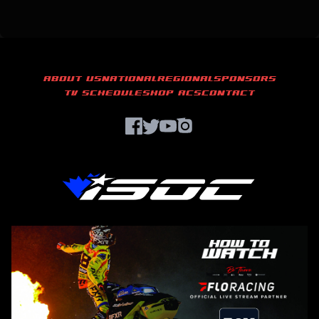
ABOUT US
NATIONAL
REGIONAL
SPONSORS
TV SCHEDULE
SHOP ACS
CONTACT