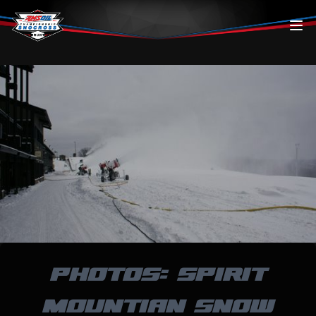
Skip to content
PHOTOS: SPIRIT
MOUNTIAN SNOW